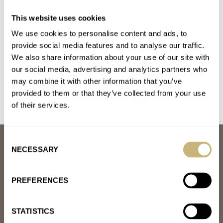
The Rise Of The Independents: Changing The
This website uses cookies
Horological Landscape
We use cookies to personalise content and ads, to
AT 2024-05-16 16:17:32
Great article. Is there a list or could you add some examples of
provide social media features and to analyse our traffic.
We also share information about your use of our site with
micro brands and mid-range and higher-end independents.…
our social media, advertising and analytics partners who
Join the conversation
may combine it with other information that you’ve
provided to them or that they’ve collected from your use
of their services.
Consent
ABOUT
NECESSARY
Selection
JOIN THE FRATELLO LOUNGE
ABOUT
CAREERS
PREFERENCES
ADVERTISING
FREE DOWNLOADS
VIDEOS
STATISTICS
NEWSLETTER