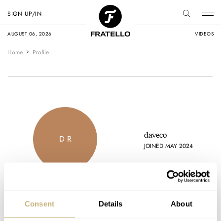
SIGN UP/IN
AUGUST 06, 2026
VIDEOS
Home
Profile
daveco
D R
JOINED MAY 2024
Consent
Details
About
Latest comments posted by daveco