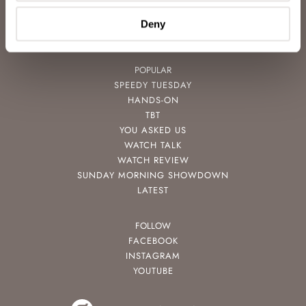
VIDEOS
NEWSLETTER
Deny
CONTACT
POPULAR
SPEEDY TUESDAY
HANDS-ON
TBT
YOU ASKED US
WATCH TALK
WATCH REVIEW
SUNDAY MORNING SHOWDOWN
LATEST
FOLLOW
FACEBOOK
INSTAGRAM
YOUTUBE