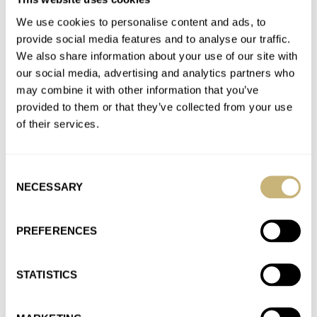
Join the conversation
We use cookies to personalise content and ads, to
provide social media features and to analyse our traffic.
We also share information about your use of our site with
Hands-On With A Trio Of Rolex Land-Dweller Models
our social media, advertising and analytics partners who
AT 2025-04-17 23:27:38
may combine it with other information that you’ve
Hey Ron W, let me guess the type you are. When you want
provided to them or that they’ve collected from your use
something, it has to happen immediately. Right…
of their services.
Join the conversation
Consent
NECESSARY
Selection
Fratello’s Top 5 Most Significant Releases From
Watches And Wonders 2025
AT 2025-04-12 10:04:37
PREFERENCES
Djeezzz.. Rolex really gets so much hate here. It’s like a sport.
No matter what Rolex would have released, most…
STATISTICS
Join the conversation