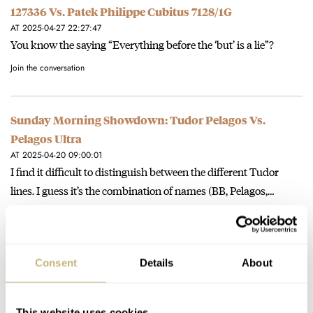
127336 Vs. Patek Philippe Cubitus 7128/1G
AT 2025-04-27 22:27:47
You know the saying “Everything before the ‘but’ is a lie”?
Join the conversation
Sunday Morning Showdown: Tudor Pelagos Vs.
Pelagos Ultra
AT 2025-04-20 09:00:01
I find it difficult to distinguish between the different Tudor
lines. I guess it’s the combination of names (BB, Pelagos,…
Join the conversation
Consent
Details
About
Hands-On With A Trio Of Rolex Land-Dweller Models
AT 2025-04-18 11:47:49
🧐
This website uses cookies