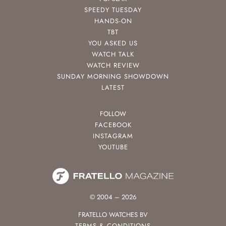
SPEEDY TUESDAY
HANDS-ON
TBT
YOU ASKED US
WATCH TALK
WATCH REVIEW
SUNDAY MORNING SHOWDOWN
LATEST
FOLLOW
FACEBOOK
INSTAGRAM
YOUTUBE
© 2004 – 2026
FRATELLO WATCHES BV
TERMS & CONDITIONS