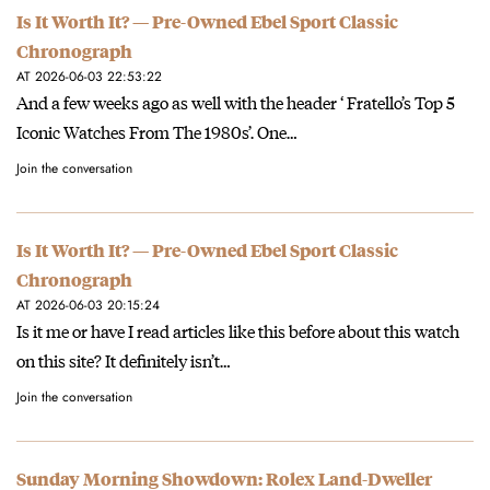
Is It Worth It? — Pre-Owned Ebel Sport Classic
Chronograph
AT 2026-06-03 22:53:22
And a few weeks ago as well with the header ‘ Fratello’s Top 5
Iconic Watches From The 1980s’. One…
Join the conversation
Is It Worth It? — Pre-Owned Ebel Sport Classic
Chronograph
AT 2026-06-03 20:15:24
Is it me or have I read articles like this before about this watch
on this site? It definitely isn’t…
Join the conversation
Sunday Morning Showdown: Rolex Land-Dweller