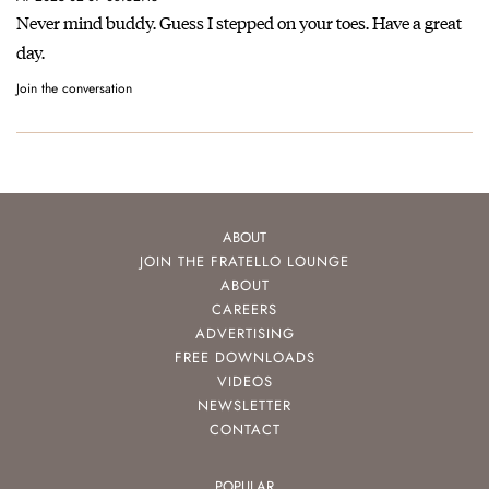
Never mind buddy. Guess I stepped on your toes. Have a great
day.
Join the conversation
ABOUT
JOIN THE FRATELLO LOUNGE
ABOUT
CAREERS
ADVERTISING
FREE DOWNLOADS
VIDEOS
NEWSLETTER
CONTACT
POPULAR