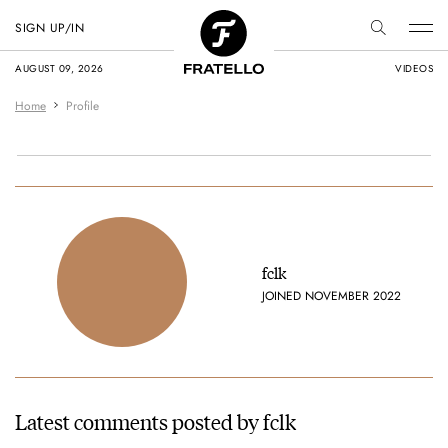
SIGN UP/IN
AUGUST 09, 2026
VIDEOS
Home
Profile
fclk
JOINED NOVEMBER 2022
Latest comments posted by fclk