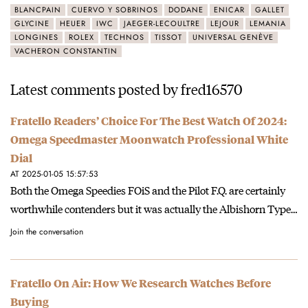
BLANCPAIN
CUERVO Y SOBRINOS
DODANE
ENICAR
GALLET
GLYCINE
HEUER
IWC
JAEGER-LECOULTRE
LEJOUR
LEMANIA
LONGINES
ROLEX
TECHNOS
TISSOT
UNIVERSAL GENÈVE
VACHERON CONSTANTIN
Latest comments posted by fred16570
Fratello Readers’ Choice For The Best Watch Of 2024:
Omega Speedmaster Moonwatch Professional White
Dial
AT 2025-01-05 15:57:53
Both the Omega Speedies FOiS and the Pilot F.Q. are certainly
worthwhile contenders but it was actually the Albishorn Type…
Join the conversation
Fratello On Air: How We Research Watches Before
Buying