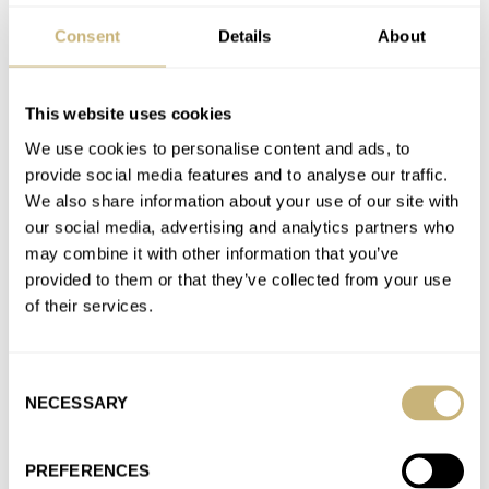
Join the conversation
Consent
Details
About
Photo Report: The 2024 Dutch Speedmaster GTG
This website uses cookies
AT 2024-11-19 12:07:14
Thank you for the suggestion RJ! I must have been away back
We use cookies to personalise content and ads, to
in October when this was released and you…
provide social media features and to analyse our traffic.
We also share information about your use of our site with
Join the conversation
our social media, advertising and analytics partners who
may combine it with other information that you’ve
provided to them or that they’ve collected from your use
The Fratello Watch List: Mike’s Pre-Owned And
of their services.
Vintage Favorites From Cartier, Vacheron, And Rolex
AT 2024-11-19 09:13:12
Those are some interesting choices Mike, that Tank looks really
Consent
good, a certain exclusive simplicity that is enticing. I had…
NECESSARY
Selection
Join the conversation
PREFERENCES