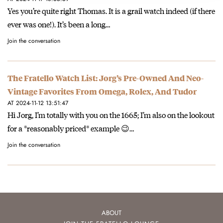
Yes you’re quite right Thomas. It is a grail watch indeed (if there
ever was one!). It’s been a long…
Join the conversation
The Fratello Watch List: Jorg’s Pre-Owned And Neo-
Vintage Favorites From Omega, Rolex, And Tudor
AT 2024-11-12 13:51:47
Hi Jorg, I’m totally with you on the 1665; I’m also on the lookout
for a *reasonably priced* example 😉…
Join the conversation
ABOUT