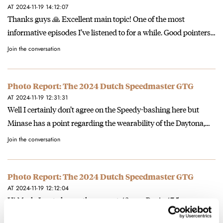
AT 2024-11-19 14:12:07
Thanks guys 🙏 Excellent main topic! One of the most
informative episodes I’ve listened to for a while. Good pointers…
Join the conversation
Photo Report: The 2024 Dutch Speedmaster GTG
AT 2024-11-19 12:31:31
Well I certainly don’t agree on the Speedy-bashing here but
Minase has a point regarding the wearability of the Daytona,…
Join the conversation
Photo Report: The 2024 Dutch Speedmaster GTG
AT 2024-11-19 12:12:04
Hi Mark, Lug to lug on the current 42 mm Pro is 47.5 mm
according to the Omega website, and…