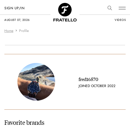
SIGN UP/IN
AUGUST 07, 2026
VIDEOS
Home
Profile
fred16570
JOINED OCTOBER 2022
Favorite brands