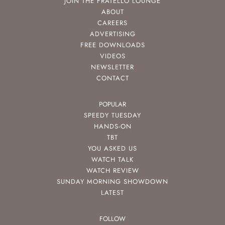
JOIN THE FRATELLO LOUNGE
ABOUT
CAREERS
ADVERTISING
FREE DOWNLOADS
VIDEOS
NEWSLETTER
CONTACT
POPULAR
SPEEDY TUESDAY
HANDS-ON
TBT
YOU ASKED US
WATCH TALK
WATCH REVIEW
SUNDAY MORNING SHOWDOWN
LATEST
FOLLOW