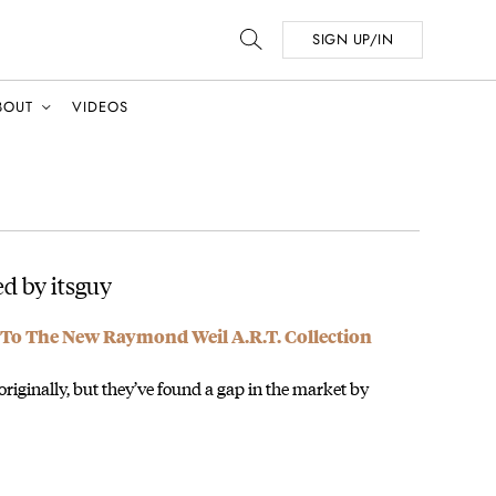
SIGN UP/IN
BOUT
VIDEOS
d by itsguy
To The New Raymond Weil A.R.T. Collection
originally, but they’ve found a gap in the market by