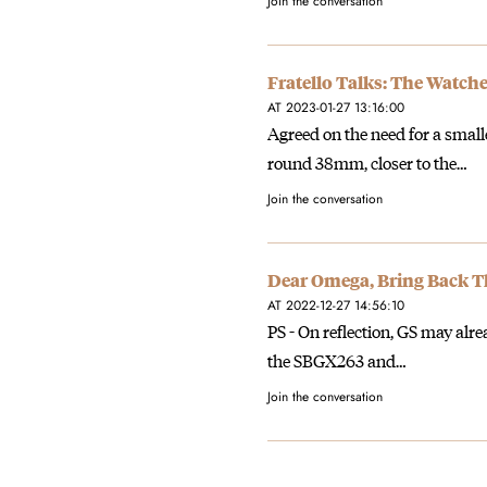
Join the conversation
Fratello Talks: The Watche
AT 2023-01-27 13:16:00
Agreed on the need for a small
round 38mm, closer to the…
Join the conversation
Dear Omega, Bring Back T
AT 2022-12-27 14:56:10
PS - On reflection, GS may alre
the SBGX263 and…
Join the conversation