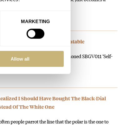
MARKETING
d Seiko Quartz Value Is Unbeatable
can find one, is the perfectly proportioned SBGV011 ‘Self-
Allow all
alized I Should Have Bought The Black-Dial
nstead Of The White One
ften people parrot the line that the polar is the one to