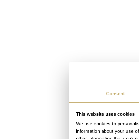
Consent
This website uses cookies
We use cookies to personalis
information about your use of
other information that you’ve