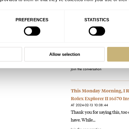
reminder that you…
Join the conversation
PREFERENCES
STATISTICS
Pre-Owned Spotlight: Gran
AT 2024-02-27 15:00:39
King of the hill for me, if you 
Allow selection
Dater’ re-issue. A limited…
Join the conversation
This Monday Morning, I Re
Rolex Explorer II 16570 I
AT 2024-02-13 10:08:44
Thank you for saying this, too o
have. While…