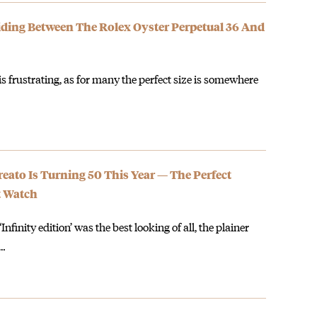
iding Between The Rolex Oyster Perpetual 36 And
s frustrating, as for many the perfect size is somewhere
eato Is Turning 50 This Year — The Perfect
t Watch
nfinity edition’ was the best looking of all, the plainer
e…