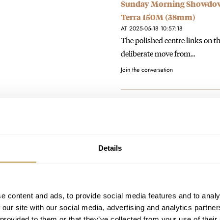
Sunday Morning Showdown
Terra 150M (38mm)
AT 2025-05-18 10:57:18
The polished centre links on th
deliberate move from…
Join the conversation
In Between Sizes? Spendin
AT 2025-03-16 13:48:57
Exactly right, the 36mm wears 
opportunity to create someth
Details
Join the conversation
No Alternatives: Why Buyi
e content and ads, to provide social media features and to analy
AT 2024-10-10 09:47:03
 our site with our social media, advertising and analytics partn
It’s true - a watch you bought t
 provided to them or that they’ve collected from your use of their