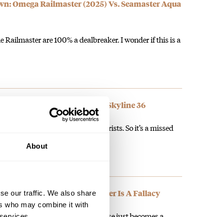
: Omega Railmaster (2025) Vs. Seamaster Aqua
e Railmaster are 100% a dealbreaker. I wonder if this is a
g Time With The Zenith Defy Skyline 36
too small even on the slimmest wrists. So it’s a missed
ing…
About
ng A Watch In Place Of Another Is A Fallacy
se our traffic. We also share
ers who may combine it with
o ‘scratch the itch’ for something else just becomes a
 services.