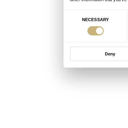
Consent
NECESSARY
Selection
Deny