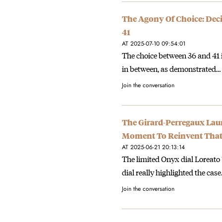
The Agony Of Choice: Dec
41
AT 2025-07-10 09:54:01
The choice between 36 and 41 i
in between, as demonstrated…
Join the conversation
The Girard-Perregaux Laur
Moment To Reinvent Tha
AT 2025-06-21 20:13:14
The limited Onyx dial Loreato ‘I
dial really highlighted the cas
Join the conversation