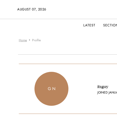
AUGUST 07, 2026
LATEST
SECTIO
Home
Profile
itsguy
G N
JOINED JANU