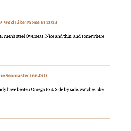
s We’d Like To See In 2023
er men’s steel Overseas. Nice and thin, and somewhere
he Seamaster 166.010
ady have beaten Omega to it. Side by side, watches like