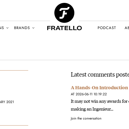
NS
BRANDS
PODCAST
A
Latest comments poste
A Hands-On Introduction 
AT 2026-06-11 10:19:22
It may not win any awards for 
ARY 2021
making an Ingenieur…
Join the conversation