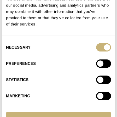
our social media, advertising and analytics partners who
may combine it with other information that you’ve
Tissot Adds One Damascus Steel PRX And Two
provided to them or that they’ve collected from your use
Titanium Versions To The Lineup
of their services.
AT 2025-11-05 09:10:49
Did you actually read the article?
Join the conversation
Consent
NECESSARY
Selection
A Hands-On Introduction To The Versatile RZE
PREFERENCES
Resolute 36
AT 2025-10-23 10:53:10
STATISTICS
Thanks for pointing that out, Tim. I corrected it immediately.
Join the conversation
MARKETING
Hands-On: The New Grand Seiko SLGB005 With A
Mesmerizingly Beautiful Purple Dial