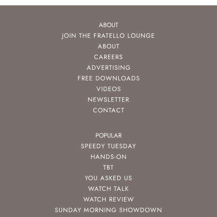
ABOUT
JOIN THE FRATELLO LOUNGE
ABOUT
CAREERS
ADVERTISING
FREE DOWNLOADS
VIDEOS
NEWSLETTER
CONTACT
POPULAR
SPEEDY TUESDAY
HANDS-ON
TBT
YOU ASKED US
WATCH TALK
WATCH REVIEW
SUNDAY MORNING SHOWDOWN