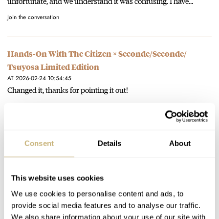
unfortunate, and we understand it was confusing. I have…
Join the conversation
Hands-On With The Citizen × Seconde/Seconde/
Tsuyosa Limited Edition
AT 2026-02-24 10:54:45
Changed it, thanks for pointing it out!
Join the conversation
Fears Introduces The Brunswick “1846 Edition”
Consent
Details
About
Celebrating The Brand’s 180th Anniversary
AT 2026-01-26 14:26:13
Checked it, it only said 1928 once, where it should have said
This website uses cookies
1924. Changed it accordingly.
We use cookies to personalise content and ads, to
provide social media features and to analyse our traffic.
Join the conversation
We also share information about your use of our site with