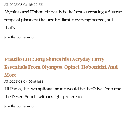
AT 2025-08-04 15:22:55
My pleasure! Hobonichi really is the best at creating a diverse
range of planners that are brilliantly overengineered, but
that's…
Join the conversation
Fratello EDC: Jorg Shares his Everyday Carry
Essentials From Olympus, Opinel, Hobonichi, And
More
AT 2025-08-04 09:54:55
Hi Paolo, the two options for me would be the Olive Drab and
the Desert Sand... with a slight preference…
Join the conversation