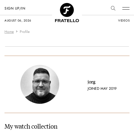
SIGN UP/IN
AUGUST 06, 2026
VIDEOS
Home
Profile
jorg
JOINED MAY 2019
My watch collection