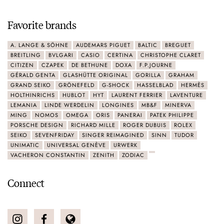
Favorite brands
A. LANGE & SÖHNE
AUDEMARS PIGUET
BALTIC
BREGUET
BREITLING
BVLGARI
CASIO
CERTINA
CHRISTOPHE CLARET
CITIZEN
CZAPEK
DE BETHUNE
DOXA
F.P.JOURNE
GÉRALD GENTA
GLASHÜTTE ORIGINAL
GORILLA
GRAHAM
GRAND SEIKO
GRÖNEFELD
G-SHOCK
HASSELBLAD
HERMÈS
HOLTHINRICHS
HUBLOT
HYT
LAURENT FERRIER
LAVENTURE
LEMANIA
LINDE WERDELIN
LONGINES
MB&F
MINERVA
MING
NOMOS
OMEGA
ORIS
PANERAI
PATEK PHILIPPE
PORSCHE DESIGN
RICHARD MILLE
ROGER DUBUIS
ROLEX
SEIKO
SEVENFRIDAY
SINGER REIMAGINED
SINN
TUDOR
UNIMATIC
UNIVERSAL GENÈVE
URWERK
VACHERON CONSTANTIN
ZENITH
ZODIAC
Connect