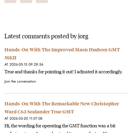
Latest comments posted by jorg
Hands-On With The Improved Maen Hudson GMT
MKII
AT 2026-05-15 09:28:56
True and thanks for pointing it out! I adjusted it accordingly.
Join the conversation
Hands-On With The Remarkable New Christopher
Ward C63 Sealander True GMT
AT 2026-03-20 11:07:08
Hi, the wording for operating the GMT function was a bit