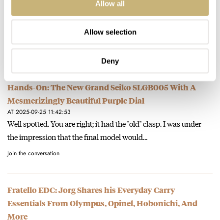
Allow all
AT 2025-09-25 12:49:39
Thanks for spotting that. As you stated, the official price is
Allow selection
€11,000. The press info mentioned both prices, but we…
Join the conversation
Deny
Hands-On: The New Grand Seiko SLGB005 With A
Mesmerizingly Beautiful Purple Dial
AT 2025-09-25 11:42:53
Well spotted. You are right; it had the "old" clasp. I was under
the impression that the final model would…
Join the conversation
Fratello EDC: Jorg Shares his Everyday Carry
Essentials From Olympus, Opinel, Hobonichi, And
More