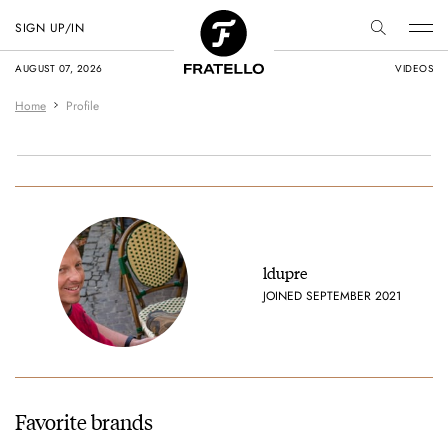
SIGN UP/IN
AUGUST 07, 2026
VIDEOS
Home
Profile
ldupre
JOINED SEPTEMBER 2021
Favorite brands