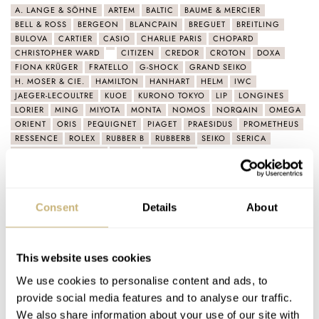
A. LANGE & SÖHNE
ARTEM
BALTIC
BAUME & MERCIER
BELL & ROSS
BERGEON
BLANCPAIN
BREGUET
BREITLING
BULOVA
CARTIER
CASIO
CHARLIE PARIS
CHOPARD
CHRISTOPHER WARD
CITIZEN
CREDOR
CROTON
DOXA
FIONA KRÜGER
FRATELLO
G-SHOCK
GRAND SEIKO
H. MOSER & CIE.
HAMILTON
HANHART
HELM
IWC
JAEGER-LECOULTRE
KUOE
KURONO TOKYO
LIP
LONGINES
LORIER
MING
MIYOTA
MONTA
NOMOS
NORQAIN
OMEGA
ORIENT
ORIS
PEQUIGNET
PIAGET
PRAESIDUS
PROMETHEUS
RESSENCE
ROLEX
RUBBER B
RUBBERB
SEIKO
SERICA
SINGER REIMAGINED
SINN
TAG HEUER
VACHERON CONSTANTIN
VARIO
VULCAIN
YEMA
ZENITH
Latest comments posted by ldupre
Consent
Details
About
Sunday Morning Showdown: Tudor Black Bay Master
Chronometer Vs. Rolex Submariner 124060
This website uses cookies
AT 2024-04-23 12:21:14
We use cookies to personalise content and ads, to
My SLA055 equipped with an 8L35 movement is incredibly
provide social media features and to analyse our traffic.
accurate at +2spd to +3spd in 5 positions, and an amplitude…
We also share information about your use of our site with