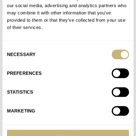
our social media, advertising and analytics partners who
Join the conversation
may combine it with other information that you’ve
provided to them or that they’ve collected from your use
of their services.
Introducing: The Seiko Prospex SPB377 And SPB379 —
Also Known As The New Alpinist GMTs
AT 2023-09-01 09:16:00
Consent
Oh my … these are stunning.
NECESSARY
Selection
Join the conversation
PREFERENCES
Hands-On With The New Tissot PRX Digital Watches
AT 2023-08-30 18:23:04
STATISTICS
Next one will be Bluetooth.
Join the conversation
MARKETING