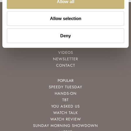
Allow all
ABOUT
Allow selection
JOIN THE FRATELLO LOUNGE
ABOUT
CAREERS
Deny
ADVERTISING
FREE DOWNLOADS
VIDEOS
NEWSLETTER
CONTACT
POPULAR
SPEEDY TUESDAY
HANDS-ON
TBT
YOU ASKED US
WATCH TALK
WATCH REVIEW
SUNDAY MORNING SHOWDOWN