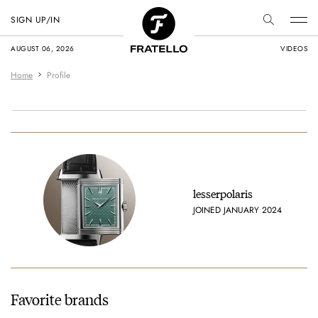
SIGN UP/IN
AUGUST 06, 2026
VIDEOS
Home
Profile
lesserpolaris
JOINED JANUARY 2024
Favorite brands