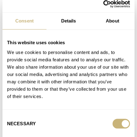
Latest comments posted by lesserpolaris
Enough, Watch Brands! Stop Releasing Sports Watches
Consent
Details
About
With Integrated Bracelets
AT 2025-03-22 14:24:04
I’m not sure what to make of articles like this… on one hand, as
This website uses cookies
a watch publication, you should of…
We use cookies to personalise content and ads, to
Join the conversation
provide social media features and to analyse our traffic.
We also share information about your use of our site with
our social media, advertising and analytics partners who
Fratello Talks: Affordable Watches That Punch Above
may combine it with other information that you’ve
Their Weight
provided to them or that they’ve collected from your use
AT 2024-02-08 09:17:17
of their services.
Great segment! Glad to see that at least one of the presenters
understood the assignment and wore an affordable piece!…
Consent
Join the conversation
NECESSARY
Selection