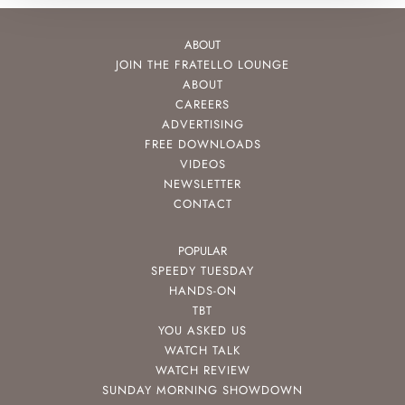
ABOUT
JOIN THE FRATELLO LOUNGE
ABOUT
CAREERS
ADVERTISING
FREE DOWNLOADS
VIDEOS
NEWSLETTER
CONTACT
POPULAR
SPEEDY TUESDAY
HANDS-ON
TBT
YOU ASKED US
WATCH TALK
WATCH REVIEW
SUNDAY MORNING SHOWDOWN