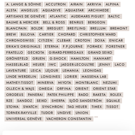
A. LANGE & SÖHNE
ACCUTRON
AIRAIN
AKRIVIA
ALPINA
ALSTA
ANGELUS
AQUADIVE
AQUASTAR
ARCHIMEDE
ARTISANS DE GENÈVE
ATLANTIC
AUDEMARS PIGUET
BALTIC
BAUME & MERCIER
BELL & ROSS
BENRUS
BERGEON
BLANCPAIN
BOLDR
BREGUET
BREITLING
BRELLUM
BREMONT
BREW
BULOVA
CARTIER
CHOPARD
CHRISTOPHER WARD
CHRONOSWISS
CITIZEN
CLEBAR
CROTON
DOXA
ENICAR
ERIKA'S ORIGINALS
ETERNA
F.P.JOURNE
FORMEX
FORSTNER
FRATELLO
GECKOTA
GIRARD-PERREGAUX
GRAND SEIKO
GRÖNEFELD
GRUEN
G-SHOCK
HAMILTON
HANHART
HASSELBLAD
HEUER
IWC
JAEGER-LECOULTRE
JENNY
LACO
LAVENTURE
LEICA
LEJOUR
LEMANIA
LEONIDAS
LINDE WERDELIN
LONGINES
LORIER
MASSENA LAB
MATHEY-TISSOT
MINERVA
MIYOTA
MONTBLANC
NEZUMI
OLLECH & WAJS
OMEGA
ORFINA
ORIENT
ORIENT STAR
ORODEUS
PANERAI
PATEK PHILIPPE
RADO
RAKETA
ROLEX
RZE
SANDOZ
SEIKO
SHERPA
SJÖÖ SANDSTRÖM
SQUALE
STOWA
SWATCH
SYNCHRON
TAG HEUER
TIMEX
TISSOT
TORNEK-RAYVILLE
TUDOR
UNDIVE
UNION
UNIVERSAL GENÈVE
VACHERON CONSTANTIN