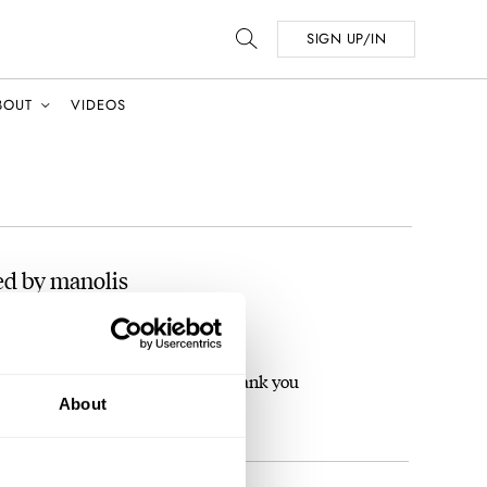
SIGN UP/IN
BOUT
VIDEOS
ed by manolis
The Hamilton PSR MTX
 has serial number on the back ? thank you
About