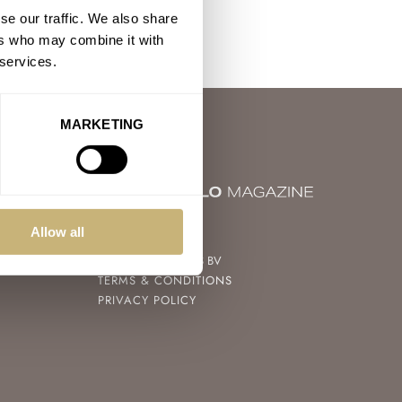
se our traffic. We also share
ers who may combine it with
 services.
MARKETING
© 2004 – 2026
Allow all
FRATELLO WATCHES BV
TERMS & CONDITIONS
PRIVACY POLICY