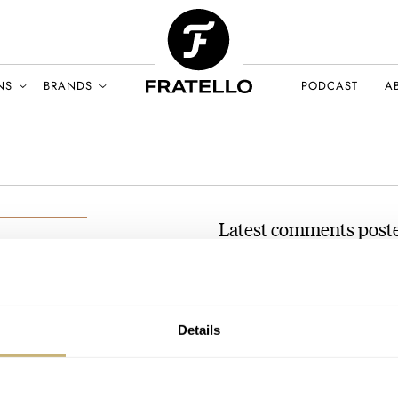
NS
BRANDS
PODCAST
A
Latest comments post
[Video] Hands-On With 
AT 2022-02-05 14:05:14
hi, is the watch numbered ? it
ARY 2022
Details
Join the conversation