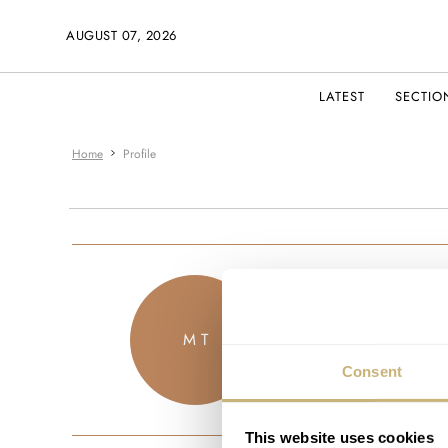
AUGUST 07, 2026
LATEST
SECTIO
Home
Profile
manolis
M T
JOINED FEBRU
Consent
This website uses cookies