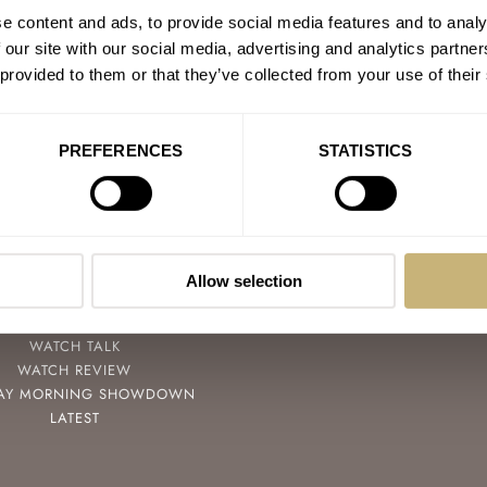
e content and ads, to provide social media features and to analy
 our site with our social media, advertising and analytics partn
 provided to them or that they’ve collected from your use of their
PREFERENCES
STATISTICS
POPULAR
FOLLOW
SPEEDY TUESDAY
FACEBOOK
HANDS-ON
INSTAGRAM
Allow selection
TBT
YOUTUBE
YOU ASKED US
WATCH TALK
WATCH REVIEW
AY MORNING SHOWDOWN
LATEST