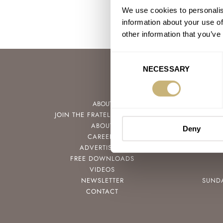
We use cookies to personalis
information about your use of
other information that you’ve
Consent
NECESSARY
Selection
ABOUT
JOIN THE FRATELLO LOUNGE
ABOUT
Deny
CAREERS
ADVERTISING
FREE DOWNLOADS
VIDEOS
NEWSLETTER
SUND
CONTACT