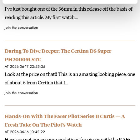
AT 2026-06-25 19:22:42
I’ve just bought one of the 36mm in this release off the basis of
reading this article. My first watch…
Join the conversation
Daring To Dive Deeper: The Certina DS Super
PH2000M STC
AT 2026-06-17 23:55:35
Look at the price on that!! This is an amazing looking piece, one
of about 6 from Certina that I…
Join the conversation
Hands-On With The Farer Pilot Series II Curtis — A
Fresh Take On The Pilot’s Watch
AT 2026-06-16 10:42:22
Have you got any recommendations for pieces with the RAF-