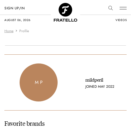
SIGN UP/IN
AUGUST 06, 2026
VIDEOS
Home
Profile
mildperil
M P
JOINED MAY 2022
Favorite brands