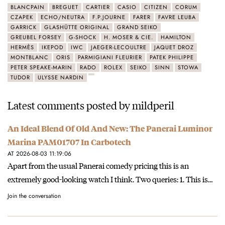
BLANCPAIN
BREGUET
CARTIER
CASIO
CITIZEN
CORUM
CZAPEK
ECHO/NEUTRA
F.P.JOURNE
FARER
FAVRE LEUBA
GARRICK
GLASHÜTTE ORIGINAL
GRAND SEIKO
GREUBEL FORSEY
G-SHOCK
H. MOSER & CIE.
HAMILTON
HERMÈS
IKEPOD
IWC
JAEGER-LECOULTRE
JAQUET DROZ
MONTBLANC
ORIS
PARMIGIANI FLEURIER
PATEK PHILIPPE
PETER SPEAKE-MARIN
RADO
ROLEX
SEIKO
SINN
STOWA
TUDOR
ULYSSE NARDIN
Latest comments posted by mildperil
An Ideal Blend Of Old And New: The Panerai Luminor
Marina PAM01707 In Carbotech
AT 2026-08-03 11:19:06
Apart from the usual Panerai comedy pricing this is an
extremely good-looking watch I think. Two queries: 1. This is…
Join the conversation