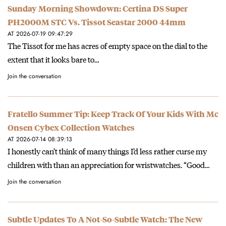
Sunday Morning Showdown: Certina DS Super
PH2000M STC Vs. Tissot Seastar 2000 44mm
AT 2026-07-19 09:47:29
The Tissot for me has acres of empty space on the dial to the
extent that it looks bare to…
Join the conversation
Fratello Summer Tip: Keep Track Of Your Kids With Mc
Onsen Cybex Collection Watches
AT 2026-07-14 08:39:13
I honestly can’t think of many things I’d less rather curse my
children with than an appreciation for wristwatches. “Good…
Join the conversation
Subtle Updates To A Not-So-Subtle Watch: The New