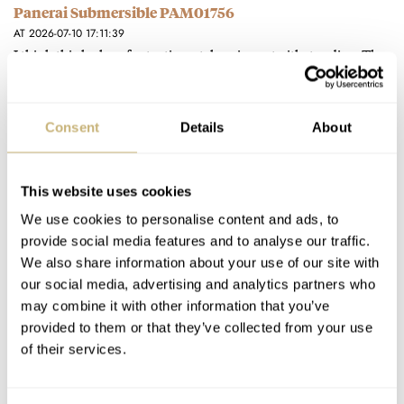
Panerai Submersible PAM01756
AT 2026-07-10 17:11:39
I think this looks a fantastic watch, price notwithstanding. The
lack of date is a great decision. God help me…
Join the conversation
Consent
Details
About
The New Nodus Obscura II — Helping You Take Great
This website uses cookies
Pictures With An Exposure Gauge Complication
We use cookies to personalise content and ads, to
AT 2026-06-30 09:44:02
What a great idea, and I love what the designers at Nodus do -
provide social media features and to analyse our traffic.
We also share information about your use of our site with
they have some truly original designs…
our social media, advertising and analytics partners who
Join the conversation
may combine it with other information that you’ve
provided to them or that they’ve collected from your use
of their services.
The Best Summer Watches: Ben’s Five Picks From
Orient Star, Longines, Fears, Hermès, And Richard