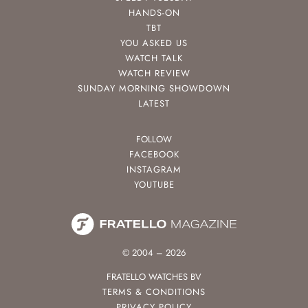
HANDS-ON
TBT
YOU ASKED US
WATCH TALK
WATCH REVIEW
SUNDAY MORNING SHOWDOWN
LATEST
FOLLOW
FACEBOOK
INSTAGRAM
YOUTUBE
© 2004 – 2026
FRATELLO WATCHES BV
TERMS & CONDITIONS
PRIVACY POLICY