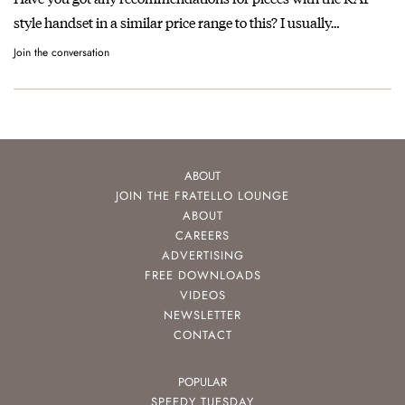
style handset in a similar price range to this? I usually…
Join the conversation
ABOUT
JOIN THE FRATELLO LOUNGE
ABOUT
CAREERS
ADVERTISING
FREE DOWNLOADS
VIDEOS
NEWSLETTER
CONTACT
POPULAR
SPEEDY TUESDAY