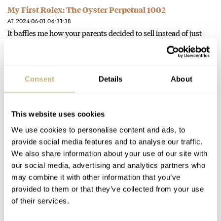
My First Rolex: The Oyster Perpetual 1002
AT 2024-06-01 04:31:38
It baffles me how your parents decided to sell instead of just
passing it on to you.
Join the conversation
Consent
Details
About
The Top 10 Vintage Seiko Watches You Should Buy
Now
This website uses cookies
AT 2024-05-24 20:39:06
We use cookies to personalise content and ads, to
Seiko 7Axx Quartz Chronograph appeared on the wrist of
provide social media features and to analyse our traffic.
Roger Moore's James Bond, I think.
We also share information about your use of our site with
our social media, advertising and analytics partners who
Join the conversation
may combine it with other information that you’ve
provided to them or that they’ve collected from your use
of their services.
Dear Omega, Bring Back The Seamaster 60 “Big
Crown”