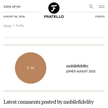
SIGN UP/IN
AUGUST 08, 2026
VIDEOS
Home
Profile
mobilefidelity
C M
JOINED AUGUST 2022
Latest comments posted by mobilefidelity