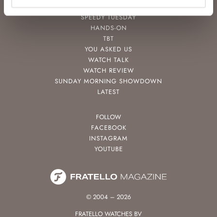
POPULAR
SPEEDY TUESDAY
HANDS-ON
TBT
YOU ASKED US
WATCH TALK
WATCH REVIEW
SUNDAY MORNING SHOWDOWN
LATEST
FOLLOW
FACEBOOK
INSTAGRAM
YOUTUBE
© 2004 – 2026
FRATELLO WATCHES BV