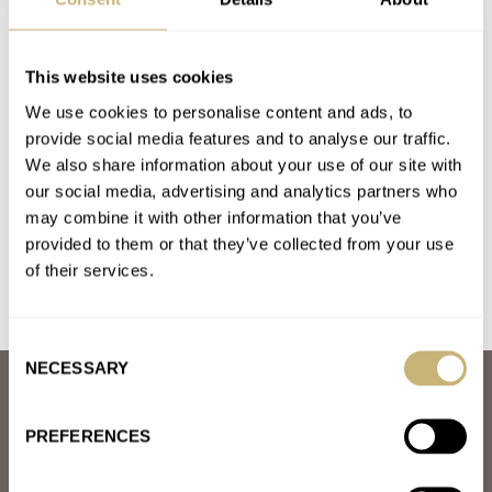
OMEGA
Latest comments posted by nowomega17
This website uses cookies
We use cookies to personalise content and ads, to
March Mania: Win The Hamilton Intra-Matic
provide social media features and to analyse our traffic.
Automatic Chronograph!
We also share information about your use of our site with
AT 2021-03-04 23:30:34
our social media, advertising and analytics partners who
Would love to win this watch!
may combine it with other information that you’ve
provided to them or that they’ve collected from your use
Join the conversation
of their services.
Consent
NECESSARY
Selection
ABOUT
JOIN THE FRATELLO LOUNGE
PREFERENCES
ABOUT
CAREERS
ADVERTISING