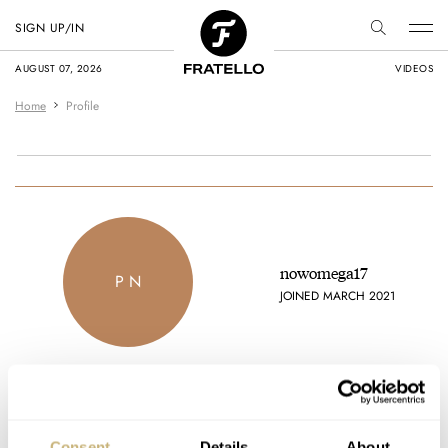
SIGN UP/IN
AUGUST 07, 2026
VIDEOS
Home
Profile
nowomega17
P N
JOINED MARCH 2021
Favorite brands
Consent
Details
About