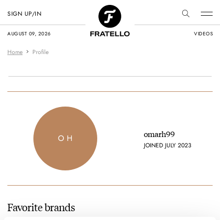
SIGN UP/IN
AUGUST 09, 2026
VIDEOS
Home
Profile
omarh99
O H
JOINED JULY 2023
Favorite brands