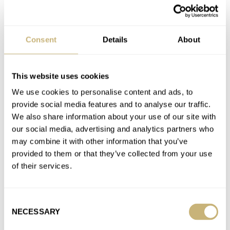
LÜM-TEC
OMEGA
ROLEX
SEIKO
TISSOT
Latest comments posted by omarh99
Consent
Details
About
Fratello Talks: There Are No Tool Watches Above €500
AT 2026-05-26 05:55:20
This website uses cookies
Where’s Nacho?
We use cookies to personalise content and ads, to
Join the conversation
provide social media features and to analyse our traffic.
We also share information about your use of our site with
our social media, advertising and analytics partners who
Introducing: The Tudor Black Bay 58 GMT — By Very
may combine it with other information that you’ve
Popular Request
provided to them or that they’ve collected from your use
AT 2024-04-09 17:29:06
of their services.
Does it still have the faux rivets on the bracelet?
Join the conversation
Consent
NECESSARY
Selection