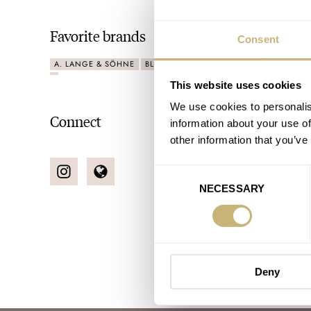
Favorite brands
Consent
A. LANGE & SÖHNE
BLANCPAIN
CARTIER
OMEGA
ROLE
This website uses cookies
We use cookies to personalis
Connect
information about your use of
other information that you’ve
Consent
NECESSARY
Selection
Deny