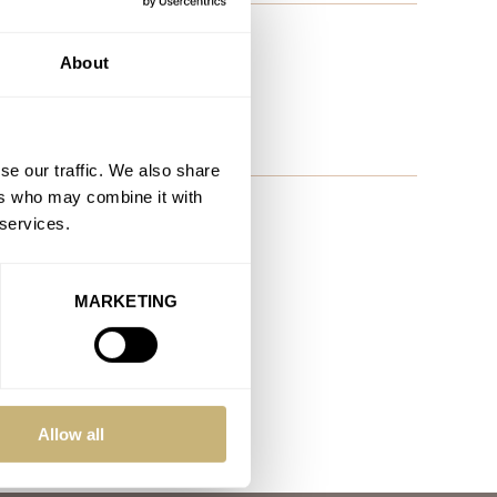
noon Watch By Mr. Jones
About
x Tomas ?
se our traffic. We also share
ers who may combine it with
 services.
MARKETING
Allow all