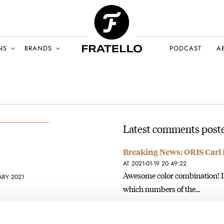
NS
BRANDS
PODCAST
A
Latest comments poste
Breaking News: ORIS Carl 
AT 2021-01-19 20:49:22
Awesome color combination! I a
ARY 2021
which numbers of the…
Join the conversation