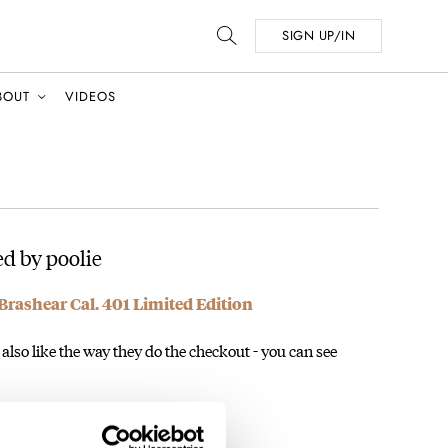
SIGN UP/IN
BOUT
VIDEOS
d by poolie
Brashear Cal. 401 Limited Edition
lso like the way they do the checkout - you can see