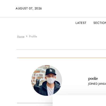
AUGUST 07, 2026
LATEST
SECTIO
Home
Profile
poolie
JOINED JANU