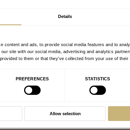
A Perfectly Useless After
Details
AT 2021-01-02 15:50:21
»Your order is confirmed« - th
X
UNIMATIC
Join the conversation
e content and ads, to provide social media features and to analy
 our site with our social media, advertising and analytics partn
 provided to them or that they’ve collected from your use of their
PREFERENCES
STATISTICS
Allow selection