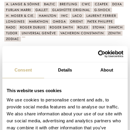
A. LANGE & SÖHNE
BALTIC
BREITLING
CWC
CZAPEK
DOXA
FURLAN MARRI
GALLET
GLASHÜTTE ORIGINAL
G-SHOCK
H. MOSER & CIE.
HAMILTON
IWC
LACO
LAURENT FERRIER
LONGINES
MARATHON
OMEGA
ORIENT
PATEK PHILIPPE
RADO
ROGER DUBUIS
ROGER SMITH
ROLEX
STOWA
SWATCH
TUDOR
UNIVERSAL GENÈVE
VACHERON CONSTANTIN
ZENITH
ZODIAC
Latest comments posted by pw3337
Fratello’s Top 5 Rolex Explorer Alternatives In 2026
Consent
Details
About
AT 2026-03-27 22:28:11
This incarnation of the Railmaster always looked good in
pictures. Seeing it in person was a whole different story. It's…
This website uses cookies
Join the conversation
We use cookies to personalise content and ads, to
provide social media features and to analyse our traffic.
We also share information about your use of our site with
Dear Omega, Bring Back The Seamaster 166.010
our social media, advertising and analytics partners who
may combine it with other information that you’ve
AT 2022-12-25 18:01:05