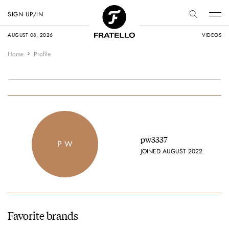
SIGN UP/IN
AUGUST 08, 2026
VIDEOS
Home
Profile
pw3337
P W
JOINED AUGUST 2022
Favorite brands