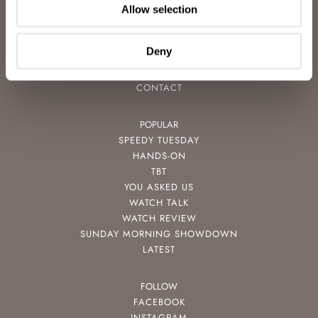
CAREERS
Allow selection
ADVERTISING
FREE DOWNLOADS
Deny
VIDEOS
NEWSLETTER
CONTACT
POPULAR
SPEEDY TUESDAY
HANDS-ON
TBT
YOU ASKED US
WATCH TALK
WATCH REVIEW
SUNDAY MORNING SHOWDOWN
LATEST
FOLLOW
FACEBOOK
INSTAGRAM