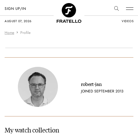
SIGN UP/IN
AUGUST 07, 2026
VIDEOS
Home
Profile
robert-jan
JOINED SEPTEMBER 2013
My watch collection