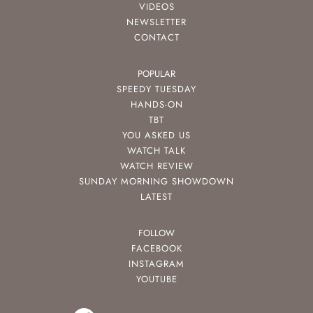
VIDEOS
NEWSLETTER
CONTACT
POPULAR
SPEEDY TUESDAY
HANDS-ON
TBT
YOU ASKED US
WATCH TALK
WATCH REVIEW
SUNDAY MORNING SHOWDOWN
LATEST
FOLLOW
FACEBOOK
INSTAGRAM
YOUTUBE