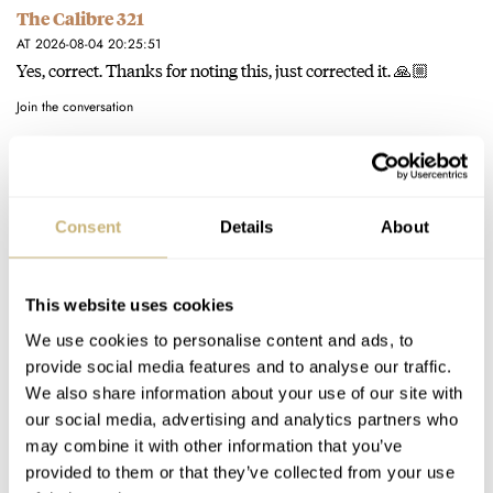
The Calibre 321
AT 2026-08-04 20:25:51
Yes, correct. Thanks for noting this, just corrected it. 🙏🏼
Join the conversation
The Definitive Modern Speedmaster — Six Years With
The Calibre 321
Consent
Details
About
AT 2026-08-04 16:28:47
Thanks for your comment. Your interpretation of the question
is not exactly what I meant, but the answer remains the…
This website uses cookies
Join the conversation
We use cookies to personalise content and ads, to
provide social media features and to analyse our traffic.
We also share information about your use of our site with
The Definitive Modern Speedmaster — Six Years With
our social media, advertising and analytics partners who
may combine it with other information that you’ve
The Calibre 321
provided to them or that they’ve collected from your use
AT 2026-08-04 16:13:15