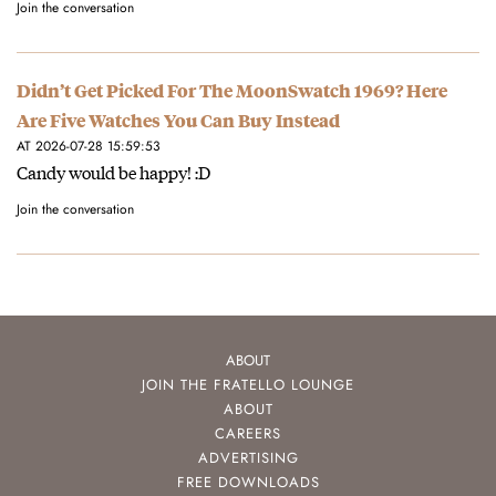
Join the conversation
Didn’t Get Picked For The MoonSwatch 1969? Here
Are Five Watches You Can Buy Instead
AT 2026-07-28 15:59:53
Candy would be happy! :D
Join the conversation
ABOUT
JOIN THE FRATELLO LOUNGE
ABOUT
CAREERS
ADVERTISING
FREE DOWNLOADS