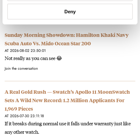
Love the Jasper version!
Join the conversation
Deny
Sunday Morning Showdown: Hamilton Khaki Navy
Scuba Auto Vs. Mido Ocean Star 200
AT 2026-08-02 23:50:01
Not really as you can see 😂
Join the conversation
A Real Gold Rush — Swatch’s Apollo 11 MoonSwatch
Sets A Wild New Record: 1.2 Million Applicants For
1,969 Pieces
AT 2026-07-30 23:11:18
If it breaks during normal use it falls under warranty just like
any other watch.