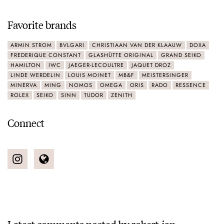
Favorite brands
ARMIN STROM
BVLGARI
CHRISTIAAN VAN DER KLAAUW
DOXA
FREDERIQUE CONSTANT
GLASHÜTTE ORIGINAL
GRAND SEIKO
HAMILTON
IWC
JAEGER-LECOULTRE
JAQUET DROZ
LINDE WERDELIN
LOUIS MOINET
MB&F
MEISTERSINGER
MINERVA
MING
NOMOS
OMEGA
ORIS
RADO
RESSENCE
ROLEX
SEIKO
SINN
TUDOR
ZENITH
Connect
Latest comments posted by robert-jan