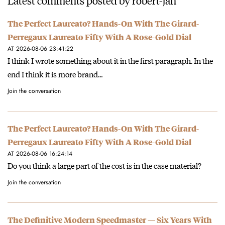
The Perfect Laureato? Hands-On With The Girard-
Perregaux Laureato Fifty With A Rose-Gold Dial
AT 2026-08-06 23:41:22
I think I wrote something about it in the first paragraph. In the
end I think it is more brand…
Join the conversation
The Perfect Laureato? Hands-On With The Girard-
Perregaux Laureato Fifty With A Rose-Gold Dial
AT 2026-08-06 16:24:14
Do you think a large part of the cost is in the case material?
Join the conversation
The Definitive Modern Speedmaster — Six Years With