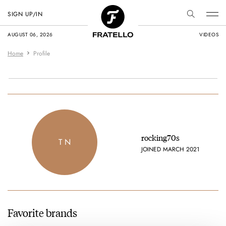
SIGN UP/IN
AUGUST 06, 2026
VIDEOS
Home
Profile
rocking70s
T N
JOINED MARCH 2021
Favorite brands