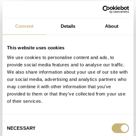
A. LANGE & SÖHNE
ARTISANS DE GENÈVE
BLANCPAIN
BOVET
BREGUET
CARL F. BUCHERER
CARTIER
CITIZEN
CREDOR
DE BETHUNE
F.P.JOURNE
GLASHÜTTE ORIGINAL
GRAND SEIKO
GRÖNEFELD
GREUBEL FORSEY
H. MOSER & CIE.
HABRING²
Consent
Details
About
IWC
JAEGER-LECOULTRE
LAVENTURE
LONGINES
MING
OMEGA
PANERAI
PATEK PHILIPPE
ROLEX
SEIKO
SINN
TUDOR
ULYSSE NARDIN
VACHERON CONSTANTIN
ZENITH
This website uses cookies
Latest comments posted by rocking70s
We use cookies to personalise content and ads, to
provide social media features and to analyse our traffic.
March Mania Sweet Sixteen — Omega Vs. Patek
We also share information about your use of our site with
Philippe And Grand Seiko Vs. Audemars Piguet — Vote
our social media, advertising and analytics partners who
may combine it with other information that you’ve
Now!
provided to them or that they’ve collected from your use
AT 2021-03-22 21:46:35
of their services.
GS vs AP to be honest is a tough one... Holy Trinity brand with a
ton of heritage and design…
Join the conversation
Consent
NECESSARY
Selection