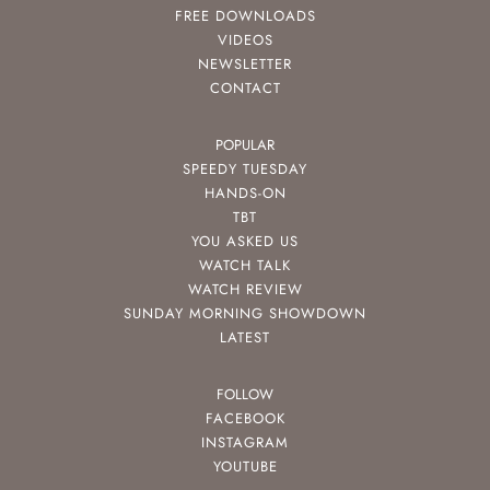
FREE DOWNLOADS
VIDEOS
NEWSLETTER
CONTACT
POPULAR
SPEEDY TUESDAY
HANDS-ON
TBT
YOU ASKED US
WATCH TALK
WATCH REVIEW
SUNDAY MORNING SHOWDOWN
LATEST
FOLLOW
FACEBOOK
INSTAGRAM
YOUTUBE