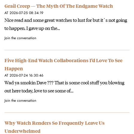
Grail Creep — The Myth Of The Endgame Watch
AT 2026-07-25 08:34:19
Nice read and some great watches to lust for but it`s not going
to happen. I gave up on the…
Join the conversation
Five High-End Watch Collaborations I’d Love To See
Happen
AT 2026-07-24 16:30:46
Wad ya smokin Dave ??? That is some cool stuff you blowing
out here today, love to see some of…
Join the conversation
Why Watch Renders So Frequently Leave Us
Underwhelmed