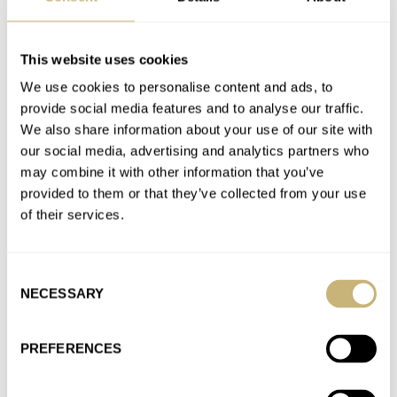
Formex Enters The Arena Of Integrated-Bracelet
This website uses cookies
Watches With Its Aria Manufacture Chronometer
We use cookies to personalise content and ads, to
AT 2026-05-29 09:16:42
provide social media features and to analyse our traffic.
Excellent watch imo, i love a microrotor and the thinness it
We also share information about your use of our site with
comes with. Titanium is also a plus and i…
our social media, advertising and analytics partners who
may combine it with other information that you’ve
Join the conversation
provided to them or that they’ve collected from your use
of their services.
Sunday Morning Showdown: Mystery Complications
— H. Moser & Cie. Endeavour Perpetual Calendar
Consent
Concept Tantalum Vs. Parmigiani Fleurier Tonda PF
NECESSARY
Selection
Chronographe Mystérieux
AT 2026-05-10 10:19:15
PREFERENCES
+ 1 👍
Join the conversation