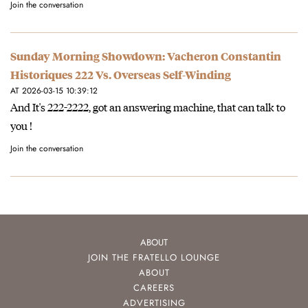
Join the conversation
Sunday Morning Showdown: Vacheron Constantin
Historiques 222 Vs. Overseas Self-Winding
AT 2026-03-15 10:39:12
And It's 222-2222, got an answering machine, that can talk to
you !
Join the conversation
ABOUT
JOIN THE FRATELLO LOUNGE
ABOUT
CAREERS
ADVERTISING