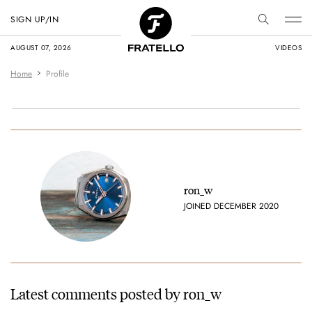
SIGN UP/IN
AUGUST 07, 2026
VIDEOS
Home
Profile
ron_w
JOINED DECEMBER 2020
Latest comments posted by ron_w