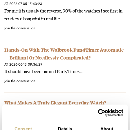
AT 2026-07-05 15:40:23
For me it is usualy the reverse, 90% of the watches i see first in
renders dissapoint in real life.…
Join the conversation
Hands-On With The Wolbrook Pan4Timer Automatic
— Brilliant Or Needlessly Complicated?
AT 2026-06-13 09:36:29
It should have been named PartyTimer....
Join the conversation
What Makes A Truly Elegant Everyday Watch?
AT 2026-06-01 09:21:42
Me thinks we are correct !!
Join the conversation
Consent
Details
About