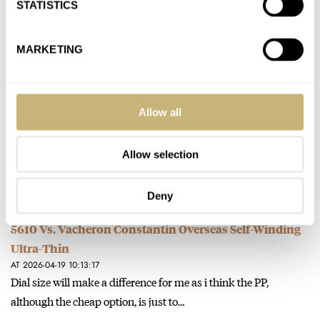
STATISTICS
Sunday Morning Showdown: Mystery Complications
MARKETING
— H. Moser & Cie. Endeavour Perpetual Calendar
Concept Tantalum Vs. Parmigiani Fleurier Tonda PF
Chronographe Mystérieux
Allow all
AT 2026-05-10 09:58:09
This is like choosing between austere and desolate !
Allow selection
Join the conversation
Deny
Sunday Morning Showdown: Patek Philippe Nautilus
5610 Vs. Vacheron Constantin Overseas Self-Winding
Ultra-Thin
AT 2026-04-19 10:13:17
Dial size will make a difference for me as i think the PP,
although the cheap option, is just to…