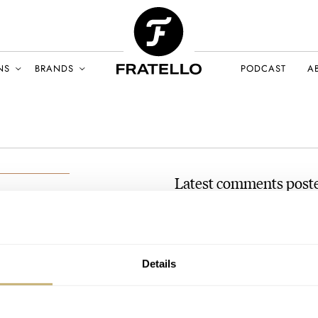
NS
BRANDS
PODCAST
A
Latest comments post
March Mania Grand Final —
Söhne Datograph Lumen
CH 2021
AT 2021-03-31 17:22:39
Details
What is happening here? Is Cz
any day of the…
Join the conversation