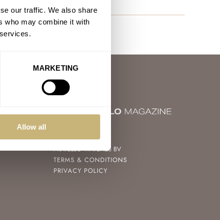
se our traffic. We also share
ers who may combine it with
 services.
MARKETING
Allow all
© 2004 – 2026
FRATELLO WATCHES BV
TERMS & CONDITIONS
PRIVACY POLICY