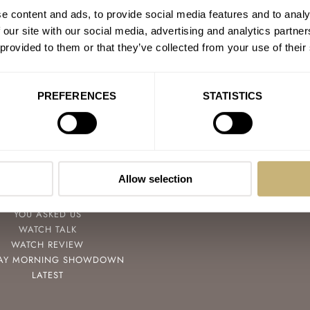
e content and ads, to provide social media features and to analy
 our site with our social media, advertising and analytics partn
 provided to them or that they’ve collected from your use of their
PREFERENCES
STATISTICS
POPULAR
FOLLOW
SPEEDY TUESDAY
FACEBOOK
Allow selection
HANDS-ON
INSTAGRAM
TBT
YOUTUBE
YOU ASKED US
WATCH TALK
WATCH REVIEW
AY MORNING SHOWDOWN
LATEST