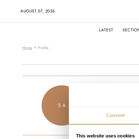
AUGUST 07, 2026
LATEST
SECTIO
Home
Profile
saeed83
S A
JOINED MAR
Consent
This website uses cookies