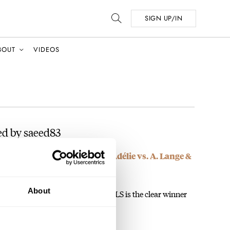
SIGN UP/IN
BOUT
VIDEOS
ed by saeed83
 Czapek Antarctique Terre Adélie vs. A. Lange &
About
apek paying people to vote? The ALS is the clear winner