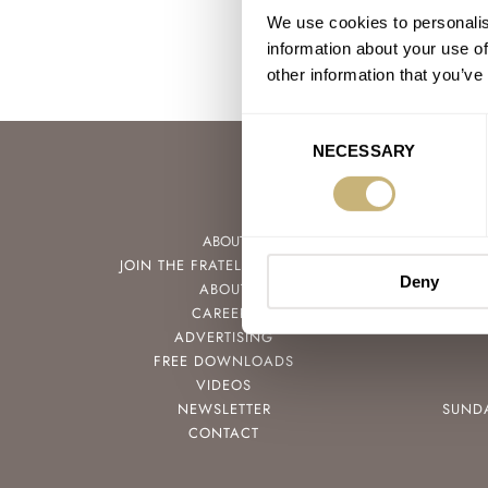
We use cookies to personalis
information about your use of
other information that you’ve
Consent
NECESSARY
Selection
ABOUT
JOIN THE FRATELLO LOUNGE
Deny
ABOUT
CAREERS
ADVERTISING
FREE DOWNLOADS
VIDEOS
NEWSLETTER
SUND
CONTACT