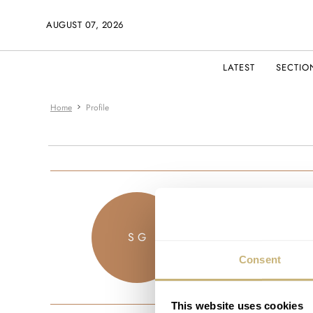
AUGUST 07, 2026
LATEST
SECTIO
Home
Profile
sam_123
S G
JOINED OCTO
Consent
This website uses cookies