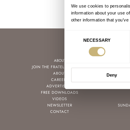
We use cookies to personalis
information about your use of
other information that you’ve
Consent
NECESSARY
Selection
ABOUT
JOIN THE FRATELLO LOUNGE
ABOUT
Deny
CAREERS
ADVERTISING
FREE DOWNLOADS
VIDEOS
NEWSLETTER
SUND
CONTACT