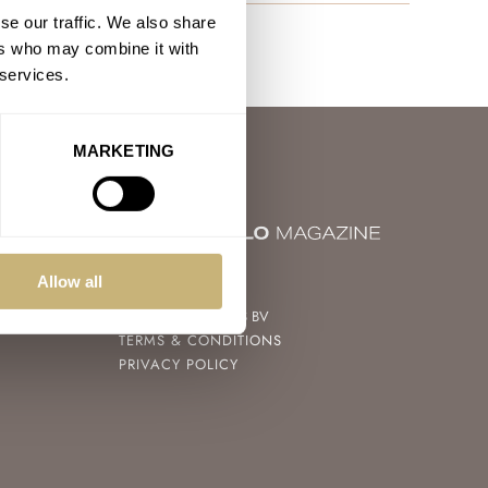
se our traffic. We also share
ers who may combine it with
 services.
MARKETING
© 2004 – 2026
Allow all
FRATELLO WATCHES BV
TERMS & CONDITIONS
PRIVACY POLICY