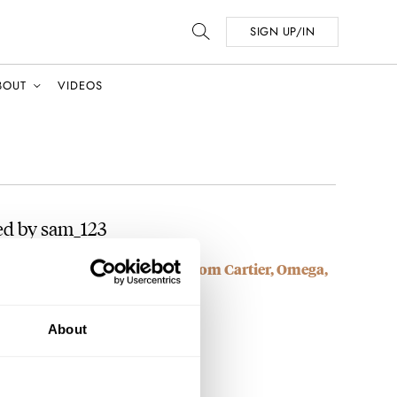
SIGN UP/IN
BOUT
VIDEOS
ed by sam_123
e — My Fall-Friendly Picks From Cartier, Omega,
About
find the bund strap, its beautiful.