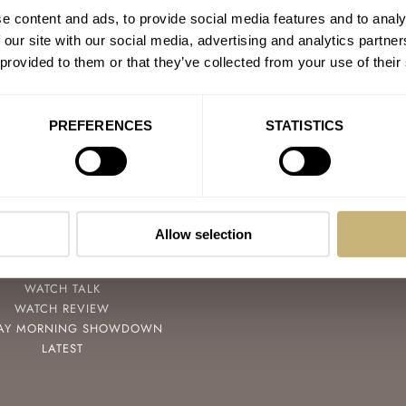
e content and ads, to provide social media features and to analy
 our site with our social media, advertising and analytics partn
 provided to them or that they’ve collected from your use of their
PREFERENCES
STATISTICS
POPULAR
FOLLOW
SPEEDY TUESDAY
FACEBOOK
HANDS-ON
INSTAGRAM
Allow selection
TBT
YOUTUBE
YOU ASKED US
WATCH TALK
WATCH REVIEW
AY MORNING SHOWDOWN
LATEST