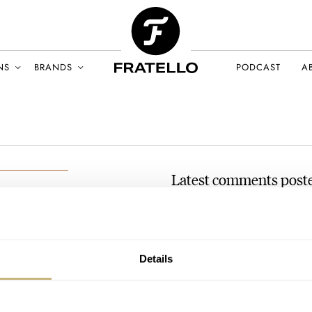
NS
BRANDS
PODCAST
A
Latest comments post
Dress-Watch Season Is Her
And Baltic
BER 2022
AT 2022-10-26 07:29:28
Details
Hi loved the omega where can i 
Join the conversation