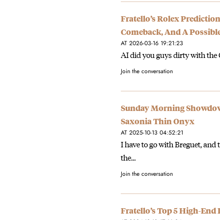
Fratello’s Rolex Predicti
Comeback, And A Possible
AT 2026-03-16 19:21:23
AI did you guys dirty with the
Join the conversation
Sunday Morning Showdown:
Saxonia Thin Onyx
AT 2025-10-13 04:52:21
I have to go with Breguet, and 
the…
Join the conversation
Fratello’s Top 5 High-End