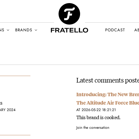
NS
BRANDS
PODCAST
A
Latest comments poste
Introducing: The New Bre
ts
The Altitude Air Force Blu
ARY 2024
AT 2026-05-22 18:21:21
This brand is cooked.
Join the conversation