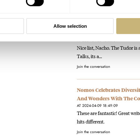
Join the conversation
Allow selection
Fratello Favorites: Nacho
AT 2024-04-23 16:26:31
Nice list, Nacho. The Tudor is 
Talks, its a…
Join the conversation
Nomos Celebrates Diversit
And Wonders With The Co
AT 2024-04-09 18:49:09
These are fantastic! Great wri
hits different.
Join the conversation