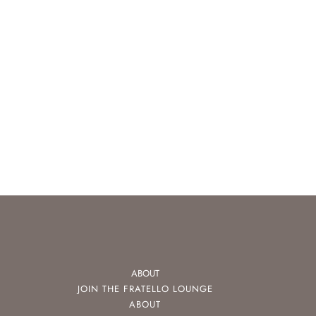
ABOUT
JOIN THE FRATELLO LOUNGE
ABOUT