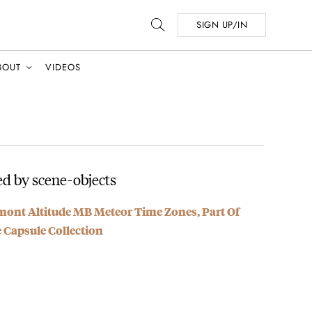
SIGN UP/IN
BOUT
VIDEOS
d by scene-objects
mont Altitude MB Meteor Time Zones, Part Of
e Capsule Collection