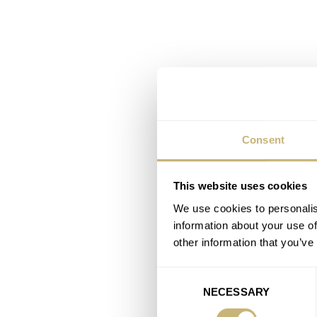
Consent
This website uses cookies
We use cookies to personalis
information about your use of
other information that you’ve
Consent
NECESSARY
Selection