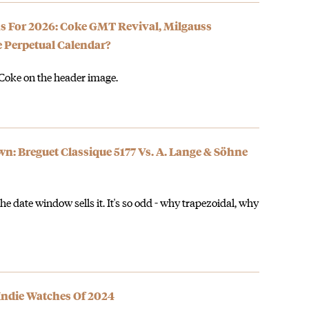
ons For 2026: Coke GMT Revival, Milgauss
 Perpetual Calendar?
 Coke on the header image.
 Breguet Classique 5177 Vs. A. Lange & Söhne
the date window sells it. It's so odd - why trapezoidal, why
 Indie Watches Of 2024