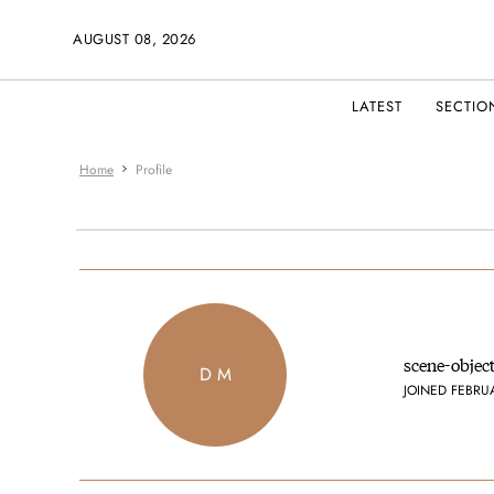
AUGUST 08, 2026
LATEST
SECTIO
Home
Profile
scene-objec
D M
JOINED FEBRU