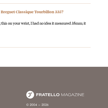
 Breguet Classique Tourbillon 3357
g this on your wrist, I had no idea it measured 35mm; it
© 2004 – 2026