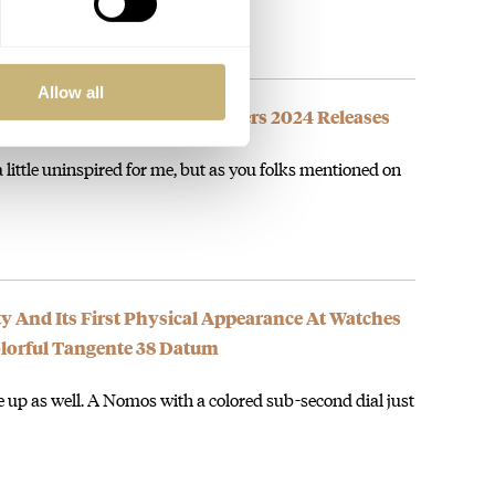
Allow all
’s Favorite Watches And Wonders 2024 Releases
a little uninspired for me, but as you folks mentioned on
y And Its First Physical Appearance At Watches
lorful Tangente 38 Datum
te up as well. A Nomos with a colored sub-second dial just