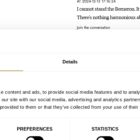
AT 2024-12-13 17:16:24
I cannot stand the Berneron. It 
There's nothing harmonious 
Join the conversation
A Hands-On Introduction
Professional Moonwatch
Details
AT 2024-06-04 13:47:21
I love both of these! I wish th
Oysterflex as I'm…
e content and ads, to provide social media features and to analy
Join the conversation
 our site with our social media, advertising and analytics partn
 provided to them or that they’ve collected from your use of their
Servicing An Ultra-Rare V
AT 2024-05-07 02:49:23
PREFERENCES
STATISTICS
Love your insight about loving 
is why I could…