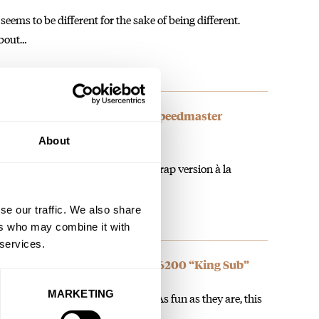
seems to be different for the sake of being different.
about…
 To Two New Bicolor Omega Speedmaster
 Models
About
ey made a slightly cheaper rubber strap version à la
se our traffic. We also share
ers who may combine it with
 services.
intage Rolex Submariner Ref. 6200 “King Sub”
MARKETING
watches for the heirloom nature. As fun as they are, this