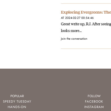
Exploring Evergreens: The
AT 2024-02-27 00:54:46
Great write up, RJ. After seein
looks more…
Join the conversation
POPULAR
FOLLOW
SPEEDY TUESDAY
FACEBOOK
HANDS-ON
INSTAGRAM