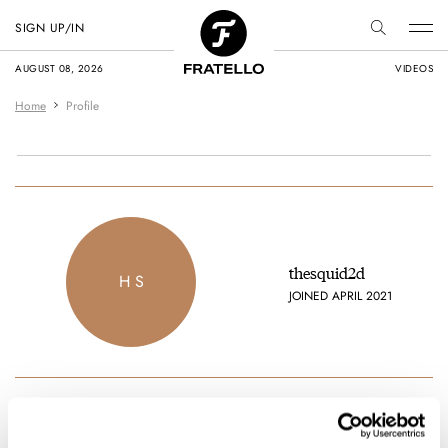
SIGN UP/IN
AUGUST 08, 2026
VIDEOS
Home
Profile
thesquid2d
H S
JOINED APRIL 2021
Favorite brands