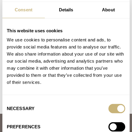
A. LANGE & SÖHNE
CASIO
CREDOR
F.P.JOURNE
Consent
Details
About
GRAND SEIKO
G-SHOCK
H. MOSER & CIE.
HAMILTON
OMEGA
ORIENT
SEIKO
VACHERON CONSTANTIN
Latest comments posted by thesquid2d
This website uses cookies
We use cookies to personalise content and ads, to
March Mania Grand Final — Czapek Antarctique Terre
provide social media features and to analyse our traffic.
Adélie vs. A. Lange & Söhne Datograph Lumen
We also share information about your use of our site with
AT 2021-04-03 14:49:31
our social media, advertising and analytics partners who
I’m quite surprised that czapek made it this far with that 70s
may combine it with other information that you’ve
inspired case shape, but the movement is a…
provided to them or that they’ve collected from your use
of their services.
Join the conversation
Consent
NECESSARY
Selection
ABOUT
PREFERENCES