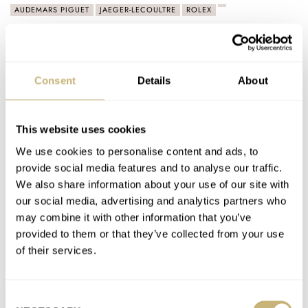
AUDEMARS PIGUET
JAEGER-LECOULTRE
ROLEX
Latest comments posted by thewalrus
Sunday Morning Showdown: Ceramic Dive Watches —
Consent
Details
About
Omega Seamaster Diver 300M Black Black Vs. Tudor
Black Bay Ceramic
This website uses cookies
AT 2023-01-15 18:19:02
Don't care for either. No vote.
We use cookies to personalise content and ads, to
provide social media features and to analyse our traffic.
Join the conversation
We also share information about your use of our site with
our social media, advertising and analytics partners who
may combine it with other information that you’ve
The Three Rolex Watches That I Would Consider
provided to them or that they’ve collected from your use
Buying Right Now
of their services.
AT 2022-07-09 03:30:27
Hmmm..nice choices but if I could find a deep-sea James
Cameron it would be my 4th. Wimbledon steel is every…
Consent