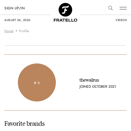
SIGN UP/IN
AUGUST 06, 2026
VIDEOS
Home
Profile
thewalrus
e s
JOINED OCTOBER 2021
Favorite brands