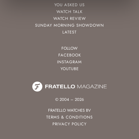
YOU ASKED US
WATCH TALK
WATCH REVIEW
SUNDAY MORNING SHOWDOWN
LATEST
FOLLOW
FACEBOOK
INSTAGRAM
YOUTUBE
© 2004 – 2026
FRATELLO WATCHES BV
TERMS & CONDITIONS
PRIVACY POLICY