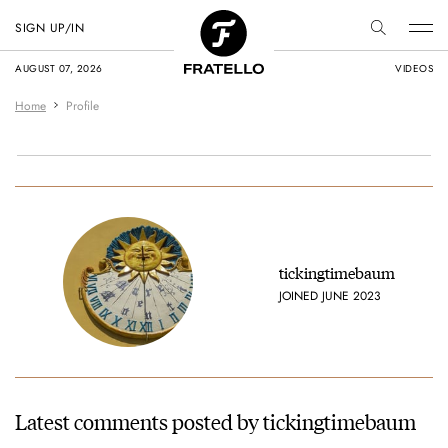
SIGN UP/IN
AUGUST 07, 2026
VIDEOS
Home
Profile
tickingtimebaum
JOINED JUNE 2023
Latest comments posted by tickingtimebaum