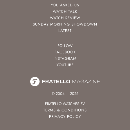
YOU ASKED US
WATCH TALK
WATCH REVIEW
SUNDAY MORNING SHOWDOWN
LATEST
FOLLOW
FACEBOOK
INSTAGRAM
YOUTUBE
© 2004 – 2026
FRATELLO WATCHES BV
TERMS & CONDITIONS
PRIVACY POLICY