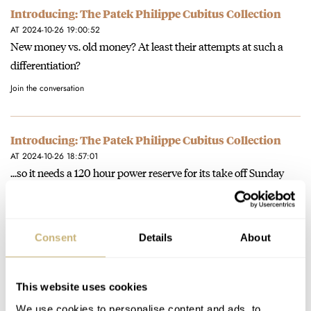
Introducing: The Patek Philippe Cubitus Collection
AT 2024-10-26 19:00:52
New money vs. old money? At least their attempts at such a
differentiation?
Join the conversation
Introducing: The Patek Philippe Cubitus Collection
AT 2024-10-26 18:57:01
...so it needs a 120 hour power reserve for its take off Sunday
put on Saturday use?
Join the conversation
Consent
Details
About
Introducing: The Patek Philippe Cubitus Collection
AT 2024-10-26 18:54:18
This website uses cookies
Cackle.
We use cookies to personalise content and ads, to