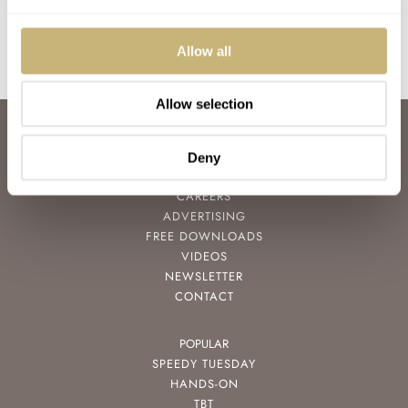
Join the conversation
Allow all
Allow selection
ABOUT
JOIN THE FRATELLO LOUNGE
Deny
ABOUT
CAREERS
ADVERTISING
FREE DOWNLOADS
VIDEOS
NEWSLETTER
CONTACT
POPULAR
SPEEDY TUESDAY
HANDS-ON
TBT