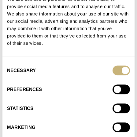
Join the conversation
provide social media features and to analyse our traffic.
We also share information about your use of our site with
our social media, advertising and analytics partners who
Introducing: The Seiko 5 Sports 55th Anniversary
may combine it with other information that you’ve
Models
provided to them or that they’ve collected from your use
AT 2023-06-20 20:48:52
of their services.
Is it at least repairable/replaceable? So the watch won't be
completely throwaway if the movement happens to be a dud…
Consent
Join the conversation
NECESSARY
Selection
PREFERENCES
Introducing: The Seiko 5 Sports 55th Anniversary
Models
AT 2023-06-20 20:45:32
STATISTICS
Some feedback on the article layout: I'm having trouble
interpreting which photo is of which watch. I'm really unsure
MARKETING
which…