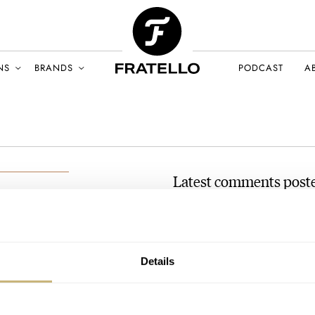
NS
BRANDS
PODCAST
A
Latest comments pos
Hands-On: The Cartier Ta
an
Deco Dial
AY 2024
AT 2024-05-03 20:09:19
Details
Take a look at the Longines Dolc
10pct of the…
Join the conversation