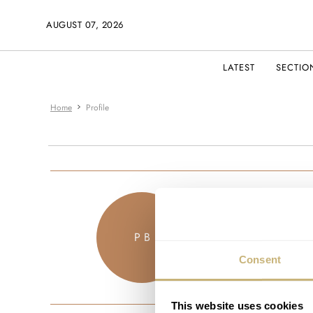
AUGUST 07, 2026
LATEST
SECTIO
Home
Profile
ubudm
P B
JOINED M
Consent
This website uses cookies