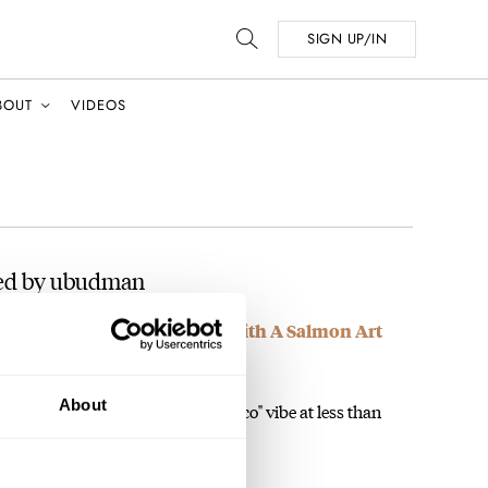
SIGN UP/IN
BOUT
VIDEOS
ted by ubudman
nk Américaine In Platinum With A Salmon Art
About
e Vita Sector Dial, similar "art deco" vibe at less than