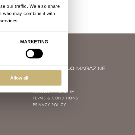
se our traffic. We also share
ers who may combine it with
 services.
MARKETING
Allow all
© 2004 – 2026
FRATELLO WATCHES BV
TERMS & CONDITIONS
PRIVACY POLICY