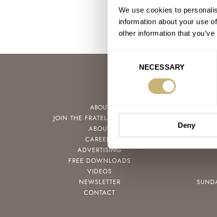
We use cookies to personalis
information about your use of
other information that you’ve
Consent
NECESSARY
Selection
ABOUT
JOIN THE FRATELLO LOUNGE
Deny
ABOUT
CAREERS
ADVERTISING
FREE DOWNLOADS
VIDEOS
NEWSLETTER
SUND
CONTACT