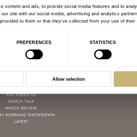
e content and ads, to provide social media features and to analy
 our site with our social media, advertising and analytics partn
 provided to them or that they’ve collected from your use of their
PREFERENCES
STATISTICS
POPULAR
FOLLOW
SPEEDY TUESDAY
FACEBOOK
Allow selection
HANDS-ON
INSTAGRAM
TBT
YOUTUBE
YOU ASKED US
WATCH TALK
WATCH REVIEW
AY MORNING SHOWDOWN
LATEST