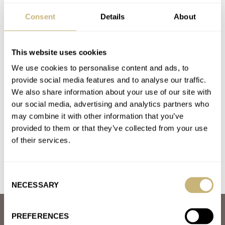
AUDEMARS PIGUET
GRAND SEIKO
HAMILTON
Consent
Details
About
JAEGER-LECOULTRE
LONGINES
OMEGA
ROLEX
SEIKO
TISSOT
Latest comments posted by watcman
This website uses cookies
We use cookies to personalise content and ads, to
March Mania Sweet Sixteen — Omega Vs. Patek
provide social media features and to analyse our traffic.
Philippe And Grand Seiko Vs. Audemars Piguet — Vote
We also share information about your use of our site with
our social media, advertising and analytics partners who
Now!
may combine it with other information that you’ve
AT 2021-03-23 21:28:15
the royal oak is essence of simplicity , it oozes quality..
provided to them or that they’ve collected from your use
of their services.
Join the conversation
Consent
NECESSARY
Selection
ABOUT
PREFERENCES