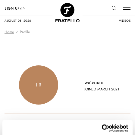
SIGN UP/IN
AUGUST 08, 2026
VIDEOS
Home
Profile
watcman
I R
JOINED MARCH 2021
Favorite brands