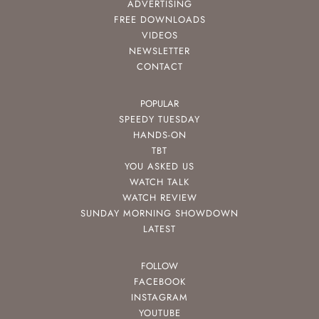
ADVERTISING
FREE DOWNLOADS
VIDEOS
NEWSLETTER
CONTACT
POPULAR
SPEEDY TUESDAY
HANDS-ON
TBT
YOU ASKED US
WATCH TALK
WATCH REVIEW
SUNDAY MORNING SHOWDOWN
LATEST
FOLLOW
FACEBOOK
INSTAGRAM
YOUTUBE