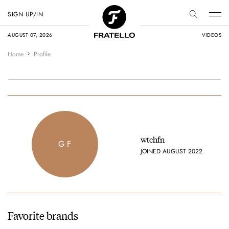
SIGN UP/IN
AUGUST 07, 2026
VIDEOS
Home
Profile
wtchfn
G F
JOINED AUGUST 2022
Favorite brands