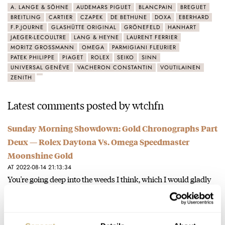
A. LANGE & SÖHNE
AUDEMARS PIGUET
BLANCPAIN
BREGUET
BREITLING
CARTIER
CZAPEK
DE BETHUNE
DOXA
EBERHARD
F.P.JOURNE
GLASHÜTTE ORIGINAL
GRÖNEFELD
HANHART
JAEGER-LECOULTRE
LANG & HEYNE
LAURENT FERRIER
MORITZ GROSSMANN
OMEGA
PARMIGIANI FLEURIER
PATEK PHILIPPE
PIAGET
ROLEX
SEIKO
SINN
UNIVERSAL GENÈVE
VACHERON CONSTANTIN
VOUTILAINEN
ZENITH
Latest comments posted by wtchfn
Sunday Morning Showdown: Gold Chronographs Part
Deux — Rolex Daytona Vs. Omega Speedmaster
Moonshine Gold
AT 2022-08-14 21:13:34
You're going deep into the weeds I think, which I would gladly
do over a cognac and a cigar ;)…
Join the conversation