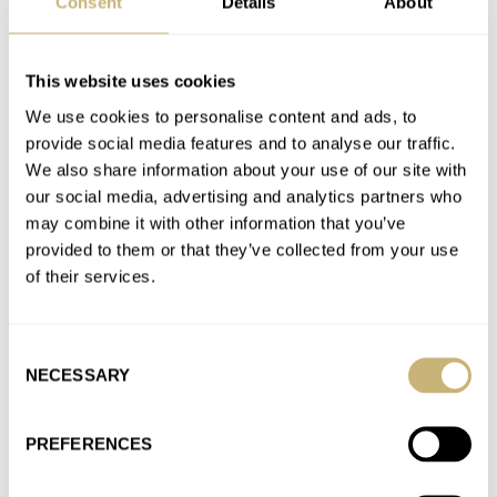
Consent
Details
About
Sunday Morning Showdown: Gold Chronographs Part
Deux — Rolex Daytona Vs. Omega Speedmaster
This website uses cookies
Moonshine Gold
We use cookies to personalise content and ads, to
AT 2022-08-14 20:35:13
provide social media features and to analyse our traffic.
Yes of course. For dress watches the situation is a little different.
We also share information about your use of our site with
For a commercial "gold" watch, which is purchased…
our social media, advertising and analytics partners who
may combine it with other information that you’ve
Join the conversation
provided to them or that they’ve collected from your use
of their services.
Sunday Morning Showdown: Gold Chronographs Part
Deux — Rolex Daytona Vs. Omega Speedmaster
Consent
Moonshine Gold
NECESSARY
Selection
AT 2022-08-14 19:52:36
If you have a closed case back on a gold watch, then yes it
PREFERENCES
should be gold. If you have…
Join the conversation