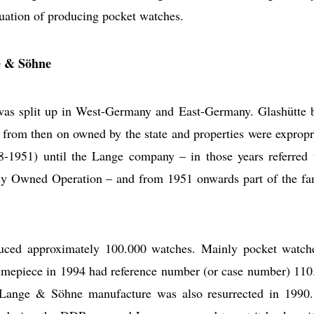
nuation of producing pocket watches.
e & Söhne
as split up in West-Germany and East-Germany. Glashütte 
ere from then on owned by the state and properties were expropr
948-1951) until the Lange company – in those years referred 
ly Owned Operation – and from 1951 onwards part of the f
uced approximately 100.000 watches. Mainly pocket watch
1 timepiece in 1994 had reference number (or case number) 110
Lange & Söhne manufacture was also resurrected in 1990