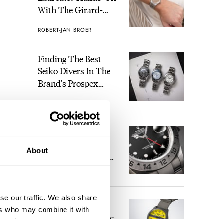
With The Girard-
Perregaux Laureato
ROBERT-JAN BROER
Fifty With A Rose-
Gold Dial
Finding The Best
Seiko Divers In The
Brand’s Prospex
Collection
JORG WEPPELINK
2
Five Rolex
References That
About
Identify You As An
Enthusiast
HENRY BLACK
28
versa
 1843
se our traffic. We also share
Seiko And Honda
ly 15
ers who may combine it with
Celebrate The Iconic