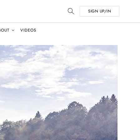
SIGN UP/IN
BOUT
VIDEOS