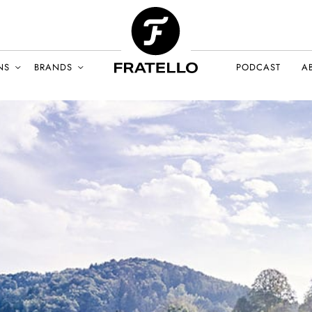
NS
BRANDS
PODCAST
A