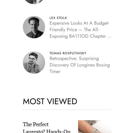
LEX STOLK
Expensive Looks At A Budget-
Friendly Price — The All-
Exposing BA111OD Chapter 7
Skeleton
TOMAS ROSPUTINSKY
Retrospective: Surprising
Discovery Of Longines Boxing
Timer
MOST VIEWED
The Perfect
Laureato? Hands-On