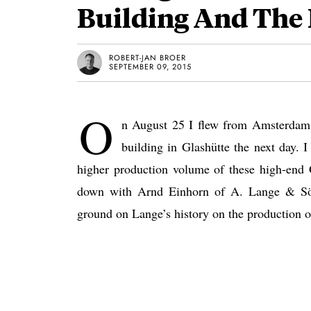
Building And The
ROBERT-JAN BROER
SEPTEMBER 09, 2015
O
n August 25 I flew from Amsterdam t
building in Glashütte the next day. 
higher production volume of these high-end 
down with Arnd Einhorn of A. Lange & Söhn
ground on Lange’s history on the production o