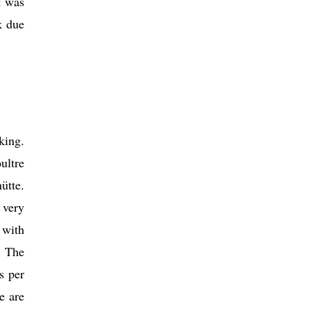
t was
k due
king.
ultre
ütte.
 very
 with
. The
s per
e are