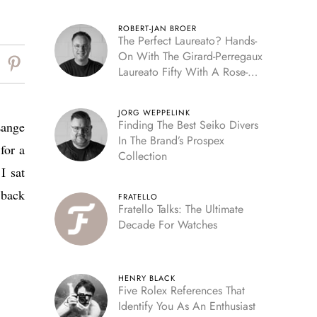
ROBERT-JAN BROER
The Perfect Laureato? Hands-
On With The Girard-Perregaux
Laureato Fifty With A Rose-
Gold Dial
JORG WEPPELINK
Finding The Best Seiko Divers
Lange
In The Brand’s Prospex
for a
Collection
I sat
 back
FRATELLO
Fratello Talks: The Ultimate
Decade For Watches
HENRY BLACK
Five Rolex References That
Identify You As An Enthusiast