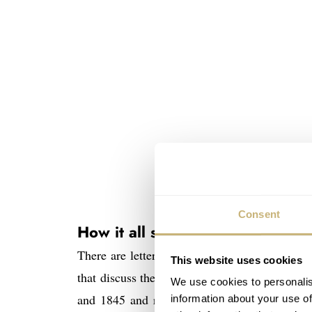
Consent
How it all started
There are letters – together about 500 page
This website uses cookies
that discuss the possibility and financing o
We use cookies to personalis
and 1845 and resulted in Ferdinand Adolph L
information about your use of