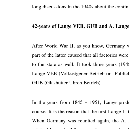
long discussions in the 1940s about the conti
42-years of Lange VEB, GUB and A. Lang
After World War II, as you know, Germany w
part of the latter caused that all factories w
to the state as well. It took three years (1
Lange VEB (Volkseigener Betrieb or Public
GUB (Glashütter Uhren Betrieb).
In the years from 1845 – 1951, Lange prod
course. It is the reason that the first Lange 
When Germany was reunited again, the A. 