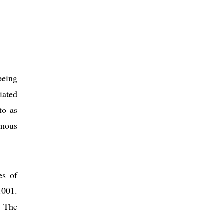
being
iated
to as
amous
es of
.001.
. The