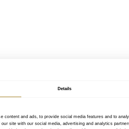
Details
s – from Ferdinand Adolph Lange to the government and vice 
f a new watchmaking company. These letters are dated between
e content and ads, to provide social media features and to analy
ange to start his workshop in Glashütte, with approximate
 our site with our social media, advertising and analytics partn