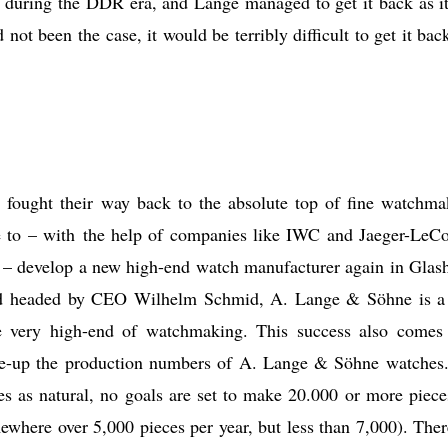
d during the DDR era, and Lange managed to get it back as i
 not been the case, it would be terribly difficult to get it bac
ought their way back to the absolute top of fine watchma
 to – with the help of companies like IWC and Jaeger-LeCo
e – develop a new high-end watch manufacturer again in Glash
nd headed by CEO Wilhelm Schmid, A. Lange & Söhne is a
he very high-end of watchmaking. This success also comes
une-up the production numbers of A. Lange & Söhne watches
es as natural, no goals are set to make 20.000 or more piece
ewhere over 5,000 pieces per year, but less than 7,000). Ther