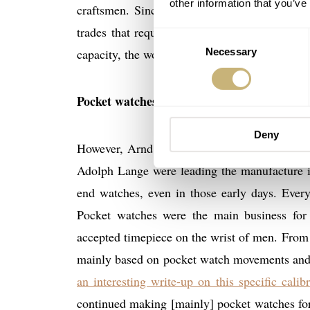
other information that you’ve
craftsmen. Since these people had no watchm
trades that require them to work accurate an
Consent
capacity, the workshop and the machinery tha
Necessary
Selection
Pocket watches and wristwatches
Deny
However, Arnd Einhorn told me, that the com
Adolph Lange were leading the manufacture 
end watches, even in those early days. Ever
Pocket watches were the main business fo
accepted timepiece on the wrist of men. From
mainly based on pocket watch movements and l
an interesting write-up on this specific cal
continued making [mainly] pocket watches for