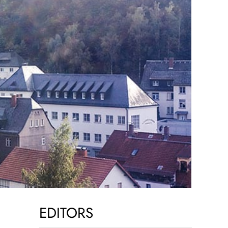
EDITORS