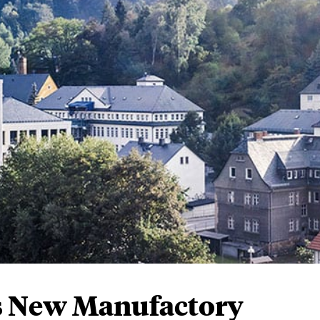
’s New Manufactory