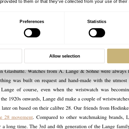
 provided to them or that they’ve collected from your use of their
aking experience at the time, Lange hired craftsmen from 
d with tiny parts. The investment made, was mainly done for
t was required for making watches.
Preferences
Statistics
Allow selection
pany became only fruitful at the time when the sons of Ferd
in Glashütte. Watches from A. Lange & Söhne were always 
ything was built on request and hand-made with the utmost 
r Lange of course, even when the wristwatch was becomi
 the 1920s onwards, Lange did make a couple of wristwatches
ater on based on their calibre 28. Our friends from Hodinke
ibre 28 movement
. Compared to other watchmaking brands, 
 a long time. The 3rd and 4th generation of the Lange famil