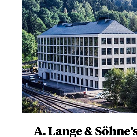
A. Lange & Söhne