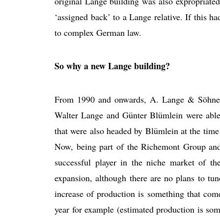
original Lange building was also expropriate
‘assigned back’ to a Lange relative. If this had
to complex German law.
So why a new Lange building?
From 1990 and onwards, A. Lange & Söhne f
Walter Lange and Günter Blümlein were able
that were also headed by Blümlein at the tim
Now, being part of the Richemont Group a
successful player in the niche market of t
expansion, although there are no plans to t
increase of production is something that com
year for example (estimated production is som