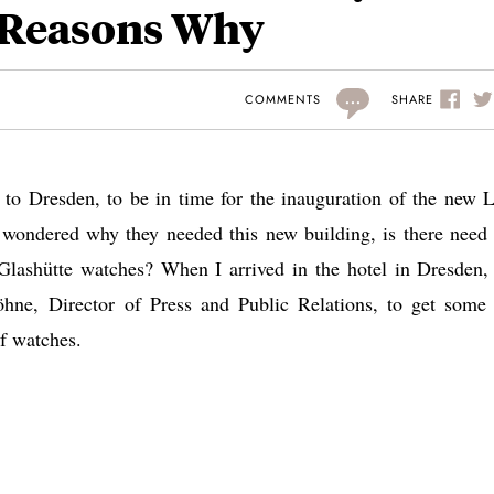
 Reasons Why
...
SHARE
COMMENTS
o Dresden, to be in time for the inauguration of the new 
I wondered why they needed this new building, is there need 
Glashütte watches? When I arrived in the hotel in Dresden, 
e, Director of Press and Public Relations, to get some
f watches.