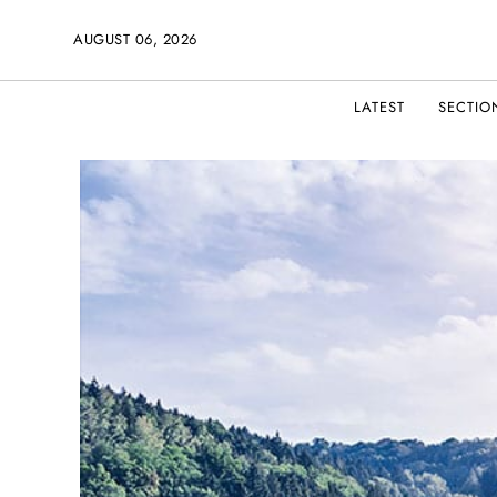
AUGUST 06, 2026
LATEST
SECTIO