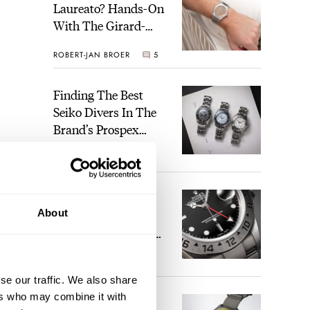
Laureato? Hands-On
With The Girard-
Perregaux Laureato
ROBERT-JAN BROER
5
Fifty With A Rose-
Gold Dial
Finding The Best
Seiko Divers In The
Brand’s Prospex
Collection
JORG WEPPELINK
6
Five Rolex
About
References That
Identify You As An
Enthusiast
HENRY BLACK
30
se our traffic. We also share
ers who may combine it with
Seiko And Honda