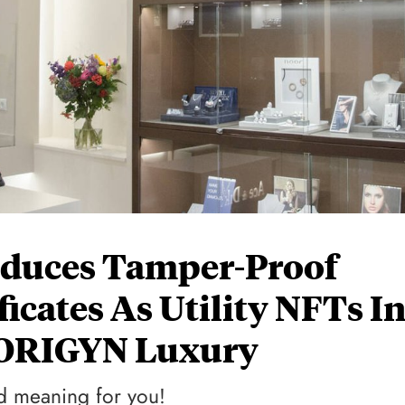
oduces Tamper-Proof
ficates As Utility NFTs I
 ORIGYN Luxury
rld meaning for you!