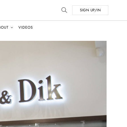
SIGN UP/IN
BOUT
VIDEOS