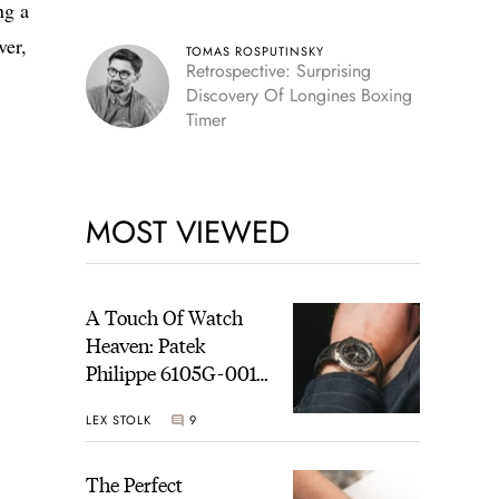
ng a
ver,
TOMAS ROSPUTINSKY
Retrospective: Surprising
Discovery Of Longines Boxing
Timer
MOST VIEWED
A Touch Of Watch
Heaven: Patek
Philippe 6105G-001
Celestial Sunrise And
LEX STOLK
9
Sunset
The Perfect