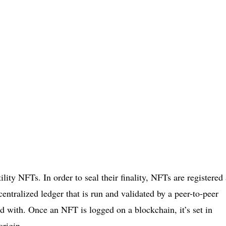
tility NFTs. In order to seal their finality, NFTs are registered
entralized ledger that is run and validated by a peer-to-peer
d with. Once an NFT is logged on a blockchain, it’s set in
origin.