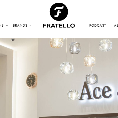
NS
BRANDS
PODCAST
A