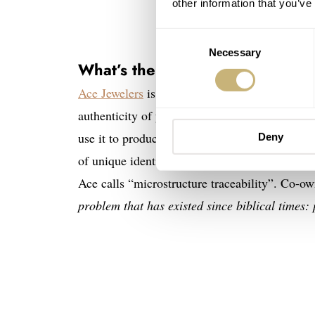
other information that you’ve
Consent
Necessary
Selection
What’s the potion?
Ace Jewelers
is launching an innovative service
authenticity of your watches. The idea is to c
use it to produce a digital certificate. Because
Deny
of unique identifiers. In essence, the watch pr
Ace calls “microstructure traceability”. Co-o
problem that has existed since biblical times: 