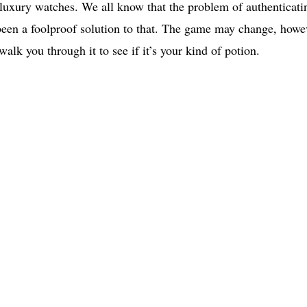
r luxury watches. We all know that the problem of authenticati
 been a foolproof solution to that. The game may change, howe
alk you through it to see if it’s your kind of potion.