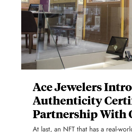
Ace Jewelers Intr
Authenticity Certi
Partnership With
At last, an NFT that has a real-wo