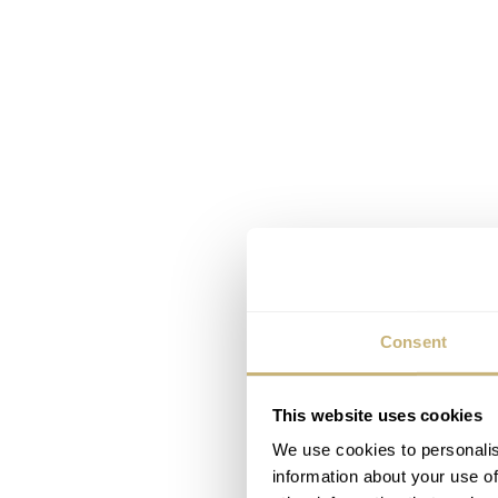
Consent
This website uses cookies
We use cookies to personalis
information about your use of