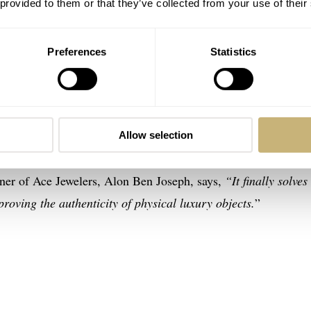
 provided to them or that they’ve collected from your use of their
Preferences
Statistics
 to issue digital certificates that formally guarantee the
apture biometric data from your watch at a microscopic level 
 the data is specific to each watch and its owner, it generates a
Allow selection
ovides its own proof of authenticity with that data set and wha
wner of Ace Jewelers, Alon Ben Joseph, says,
“It finally solves
proving the authenticity of physical luxury objects.
”