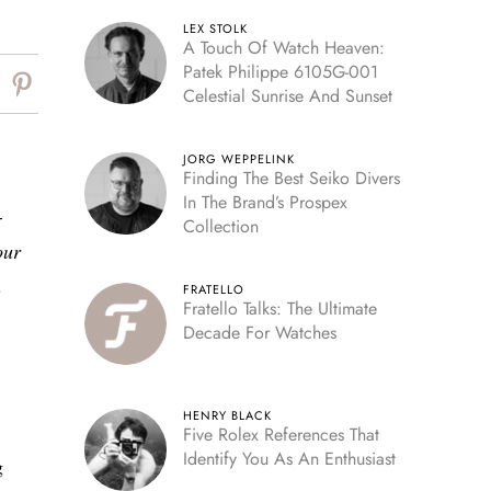
LEX STOLK
A Touch Of Watch Heaven:
Patek Philippe 6105G-001
Celestial Sunrise And Sunset
JORG WEPPELINK
Finding The Best Seiko Divers
In The Brand’s Prospex
-
Collection
our
n
FRATELLO
Fratello Talks: The Ultimate
Decade For Watches
HENRY BLACK
Five Rolex References That
Identify You As An Enthusiast
g