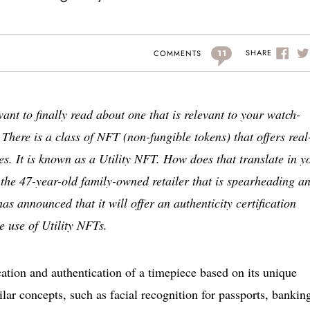
11
SHARE
COMMENTS
want to finally read about one that is relevant to your watch-
 There is a class of NFT (non-fungible tokens) that offers real
es. It is known as a Utility NFT. How does that translate in y
 the 47-year-old family-owned retailer that is spearheading a
as announced that it will offer an authenticity certification
 use of Utility NFTs.
fication and authentication of a timepiece based on its unique
lar concepts, such as facial recognition for passports, bankin