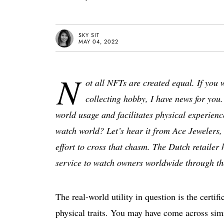
SKY SIT
MAY 04, 2022
N
ot all NFTs are created equal. If you 
collecting hobby, I have news for you.
world usage and facilitates physical experienc
watch world? Let’s hear it from Ace Jewelers,
effort to cross that chasm. The Dutch retailer h
service to watch owners worldwide through the
The real-world utility in question is the certi
physical traits. You may have come across simi