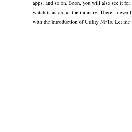
apps, and so on. Soon, you will also see it fo
watch is as old as the industry. There’s never
with the introduction of Utility NFTs. Let me w