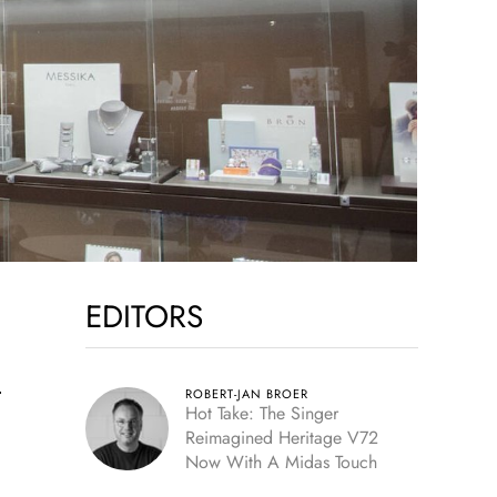
EDITORS
n
ROBERT-JAN BROER
Hot Take: The Singer
Reimagined Heritage V72
Now With A Midas Touch