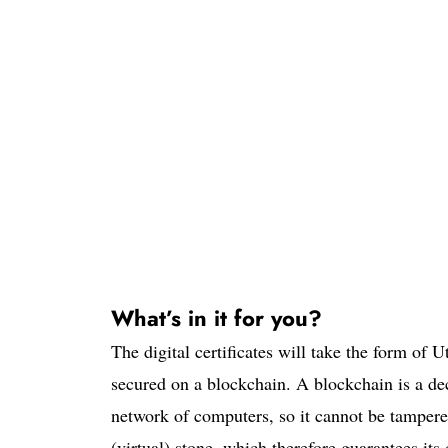
What’s in it for you?
The digital certificates will take the form of U
secured on a blockchain. A blockchain is a dec
network of computers, so it cannot be tampere
(virtual) stone, which therefore guarantees its 