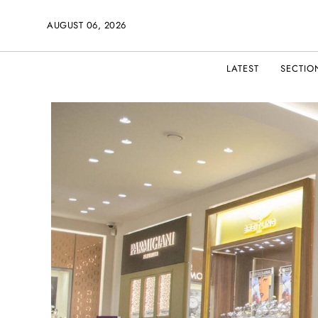
AUGUST 06, 2026
LATEST
SECTIO