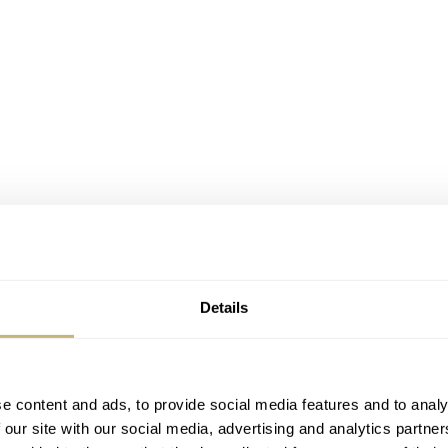
Details
e content and ads, to provide social media features and to analy
 our site with our social media, advertising and analytics partn