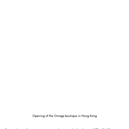
Opening of the Omega boutique in Hong Kong