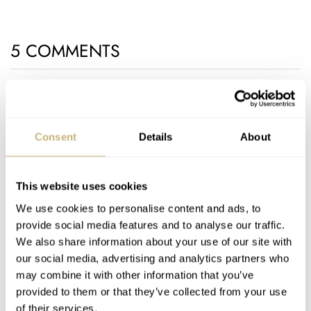
5 COMMENTS
Join the conversation
Leave a comment...
YOUR COMMENT
*
Consent
Details
About
This website uses cookies
We use cookies to personalise content and ads, to
YOUR NAME
*
provide social media features and to analyse our traffic.
We also share information about your use of our site with
our social media, advertising and analytics partners who
YOUR E-MAIL ADDRESS (WILL NOT BE PUBLISHED)
*
may combine it with other information that you’ve
provided to them or that they’ve collected from your use
of their services.