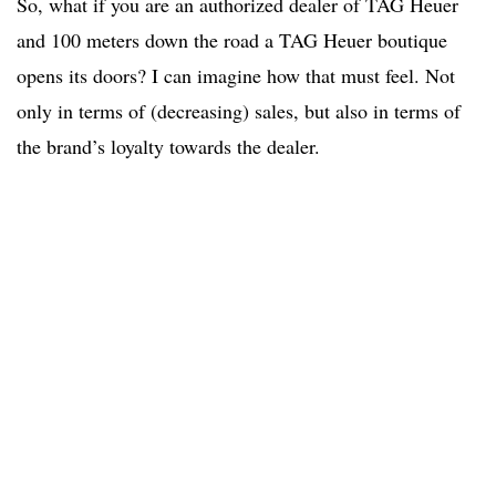
So, what if you are an authorized dealer of TAG Heuer
and 100 meters down the road a TAG Heuer boutique
opens its doors? I can imagine how that must feel. Not
only in terms of (decreasing) sales, but also in terms of
the brand’s loyalty towards the dealer.