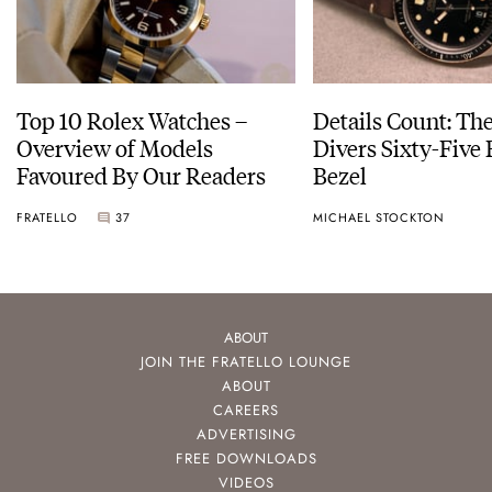
Top 10 Rolex Watches –
Details Count: Th
Overview of Models
Divers Sixty-Five
Favoured By Our Readers
Bezel
FRATELLO
37
MICHAEL STOCKTON
ABOUT
JOIN THE FRATELLO LOUNGE
ABOUT
CAREERS
ADVERTISING
FREE DOWNLOADS
VIDEOS