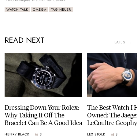
WATCH TALK
OMEGA
TAG HEUER
READ NEXT
LATEST →
Dressing Down Your Rolex:
The Best Watch I 
Why Taking It Off The
Owned: The Jaege
Bracelet Can Be A Good Idea
LeCoultre Geophy
Universal Time
HENRY BLACK
3
LEX STOLK
3