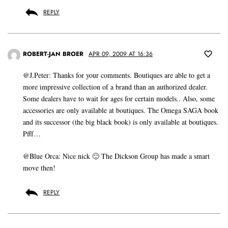
REPLY
ROBERT-JAN BROER
APR 09, 2009 AT 16:36
@J.Peter: Thanks for your comments. Boutiques are able to get a
more impressive collection of a brand than an authorized dealer.
Some dealers have to wait for ages for certain models.. Also, some
accessories are only available at boutiques. The Omega SAGA book
and its successor (the big black book) is only available at boutiques.
Pfff…
@Blue Orca: Nice nick 🙂 The Dickson Group has made a smart
move then!
REPLY