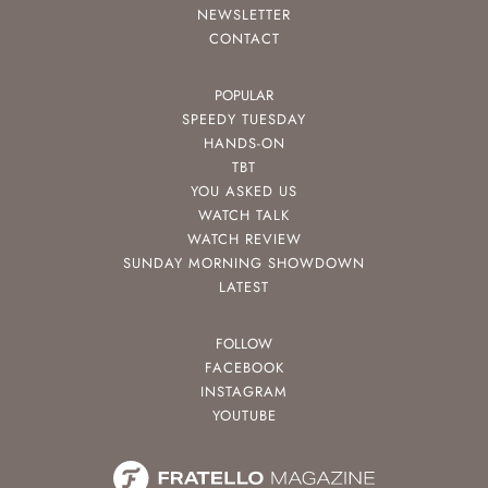
NEWSLETTER
CONTACT
POPULAR
SPEEDY TUESDAY
HANDS-ON
TBT
YOU ASKED US
WATCH TALK
WATCH REVIEW
SUNDAY MORNING SHOWDOWN
LATEST
FOLLOW
FACEBOOK
INSTAGRAM
YOUTUBE