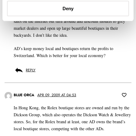
store.
Deny
On the one hand the brands claim to protect the AD by not allowing
sales on the internet but turn around and discount models to grey
market dealers and open up large beautiful boutiques in their
backyards. I don’t like the idea.
AD’s keep money local and boutiques return the profits to
Switzerland. Which is better for your local economy?
REPLY
BLUE ORCA
APR 09, 2009 AT 04:53
In Hong Kong, the Rolex boutique stores are owned and run by the
Dickson Group, which also operates the Dickson Watch & Jewellery
stores. So, for the Rolex brand at least, one AD owns the brand’s
local boutique stores, competing with the other ADs.