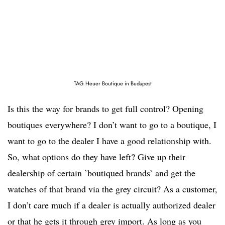
TAG Heuer Boutique in Budapest
Is this the way for brands to get full control? Opening
boutiques everywhere? I don’t want to go to a boutique, I
want to go to the dealer I have a good relationship with.
So, what options do they have left? Give up their
dealership of certain ’boutiqued brands’ and get the
watches of that brand via the grey circuit? As a customer,
I don’t care much if a dealer is actually authorized dealer
or that he gets it through grey import. As long as you