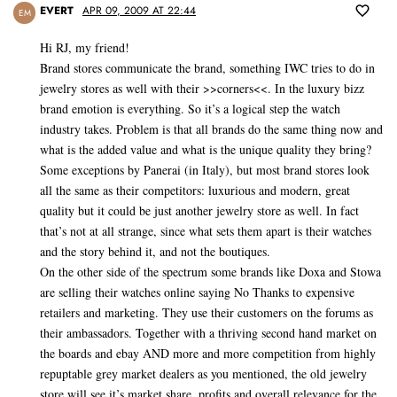
EVERT
APR 09, 2009 AT 22:44
EM
Hi RJ, my friend!
Brand stores communicate the brand, something IWC tries to do in
jewelry stores as well with their >>corners<<. In the luxury bizz
brand emotion is everything. So it’s a logical step the watch
industry takes. Problem is that all brands do the same thing now and
what is the added value and what is the unique quality they bring?
Some exceptions by Panerai (in Italy), but most brand stores look
all the same as their competitors: luxurious and modern, great
quality but it could be just another jewelry store as well. In fact
that’s not at all strange, since what sets them apart is their watches
and the story behind it, and not the boutiques.
On the other side of the spectrum some brands like Doxa and Stowa
are selling their watches online saying No Thanks to expensive
retailers and marketing. They use their customers on the forums as
their ambassadors. Together with a thriving second hand market on
the boards and ebay AND more and more competition from highly
repuptable grey market dealers as you mentioned, the old jewelry
store will see it’s market share, profits and overall relevance for the