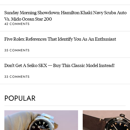
Sunday Morning Showdown: Hamilton Khaki Navy Scuba Auto
Vs. Mido Ocean Star 200
42 COMMENTS
Five Rolex References That Identify You As An Enthusiast
35 COMMENTS
Don’t Get A Seiko SKX — Buy This Classic Model Instead!
33 COMMENTS
POPULAR