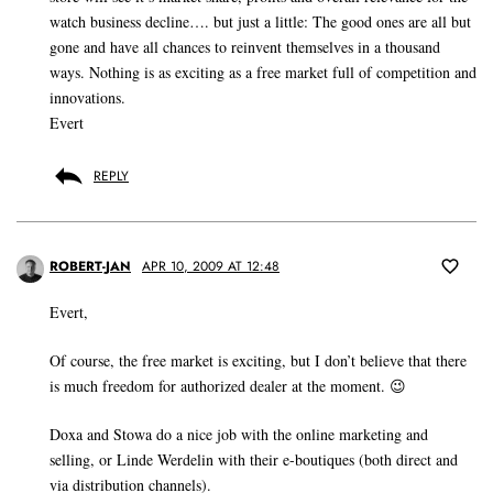
watch business decline…. but just a little: The good ones are all but
gone and have all chances to reinvent themselves in a thousand
ways. Nothing is as exciting as a free market full of competition and
innovations.
Evert
REPLY
ROBERT-JAN
APR 10, 2009 AT 12:48
Evert,
Of course, the free market is exciting, but I don’t believe that there
is much freedom for authorized dealer at the moment. 😉
Doxa and Stowa do a nice job with the online marketing and
selling, or Linde Werdelin with their e-boutiques (both direct and
via distribution channels).