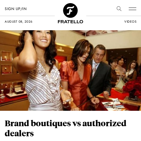
SIGN UP/IN
AUGUST 08, 2026
VIDEOS
Brand boutiques vs authorized
dealers