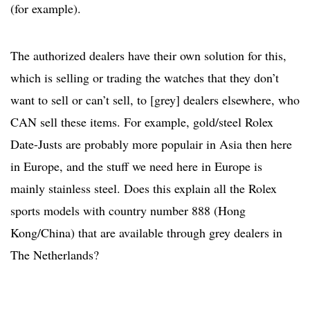
(for example).
The authorized dealers have their own solution for this,
which is selling or trading the watches that they don’t
want to sell or can’t sell, to [grey] dealers elsewhere, who
CAN sell these items. For example, gold/steel Rolex
Date-Justs are probably more populair in Asia then here
in Europe, and the stuff we need here in Europe is
mainly stainless steel. Does this explain all the Rolex
sports models with country number 888 (Hong
Kong/China) that are available through grey dealers in
The Netherlands?