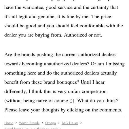
have the warrantee, good service and the certainty that
it’s all legit and genuine, it is fine by me. The price
should be good and you should feel comfortable with the
dealer you are buying from. Authorized or not.
Are the brands pushing the current authorized dealers
towards becoming unauthorized dealers? Or am I missing
something here and do the authorized dealers actually
benefit from these brand boutiques? Until I hear
differently, I think this is very unfair competition
(without being naive of course ;)). What do you think?
Please leave your thoughts by clicking on the comments.
Home
Watch Brands
Omega
TAG Heuer
Brand boutiques vs authorized dealers