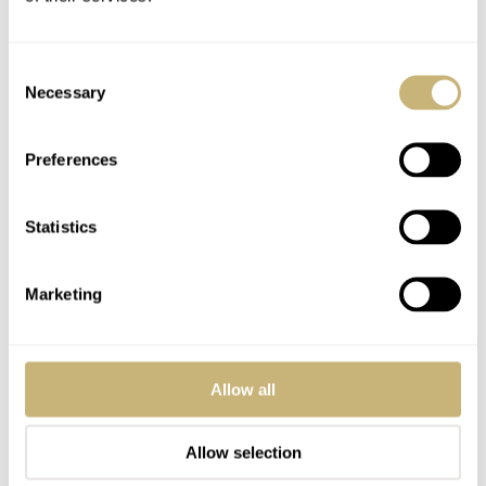
Consent
Necessary
Selection
Post with fratello account
LOGIN
Preferences
Don't have an account yet?
Create one here, it'll only take 20 seconds
Statistics
Marketing
J. PETER
APR 09, 2009 AT 04:30
Boutiques only benefit the brand, not the dealers. For all of the
consumers without a relationship with a reputable dealer they are
Allow all
going to appreciate the larger selection you get at a boutique which
of course hurts the authorized dealer’s bottom line. Sure, increased
Allow selection
brand recognition is good but not if it creates competition for your