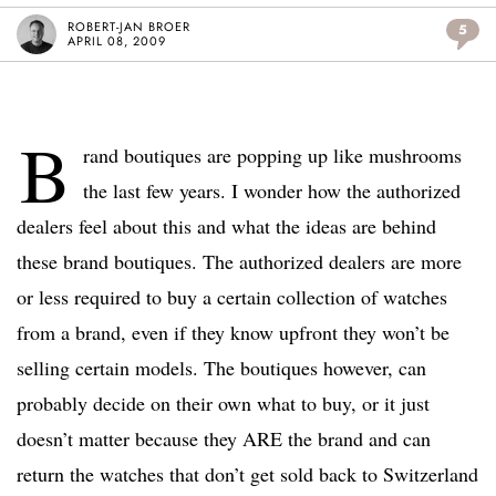
ROBERT-JAN BROER
5
APRIL 08, 2009
B
rand boutiques are popping up like mushrooms
the last few years. I wonder how the authorized
dealers feel about this and what the ideas are behind
these brand boutiques. The authorized dealers are more
or less required to buy a certain collection of watches
from a brand, even if they know upfront they won’t be
selling certain models. The boutiques however, can
probably decide on their own what to buy, or it just
doesn’t matter because they ARE the brand and can
return the watches that don’t get sold back to Switzerland