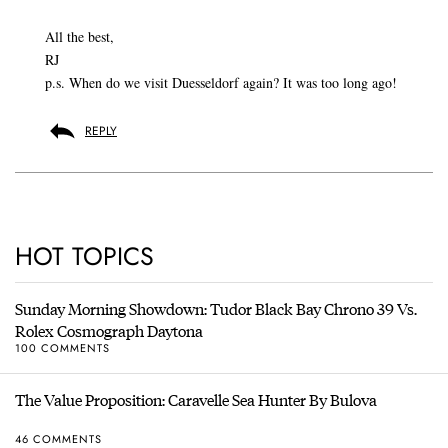
All the best,
RJ
p.s. When do we visit Duesseldorf again? It was too long ago!
REPLY
HOT TOPICS
Sunday Morning Showdown: Tudor Black Bay Chrono 39 Vs.
Rolex Cosmograph Daytona
100 COMMENTS
The Value Proposition: Caravelle Sea Hunter By Bulova
46 COMMENTS