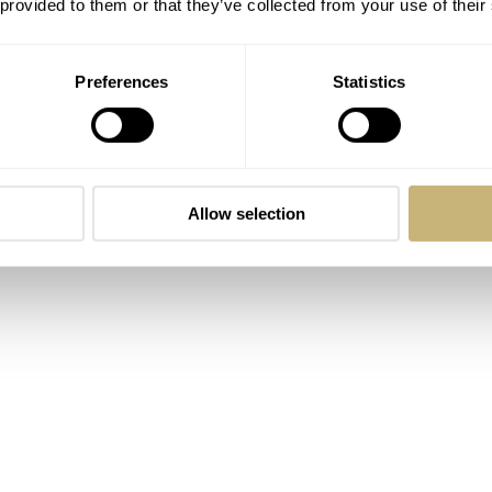
 provided to them or that they’ve collected from your use of their
Preferences
Statistics
Allow selection