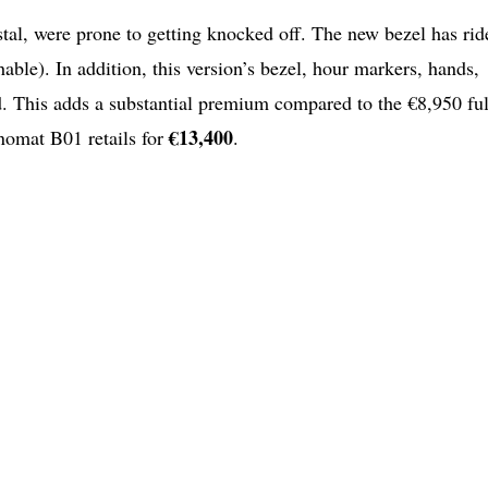
ystal, were prone to getting knocked off. The new bezel has rid
able). In addition, this version’s bezel, hour markers, hands,
. This adds a substantial premium compared to the €8,950 ful
€13,400
onomat B01 retails for
.