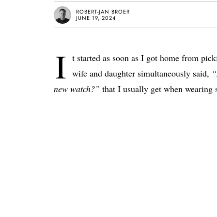
ROBERT-JAN BROER
JUNE 19, 2024
I
t started as soon as I got home from pi
wife and daughter simultaneously said,
“
new watch?”
that I usually get when wearing 