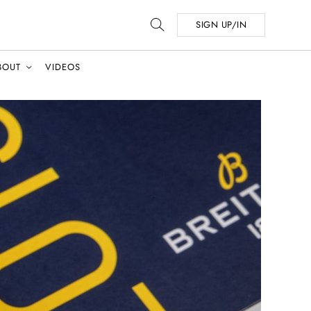
SIGN UP/IN
BOUT
VIDEOS