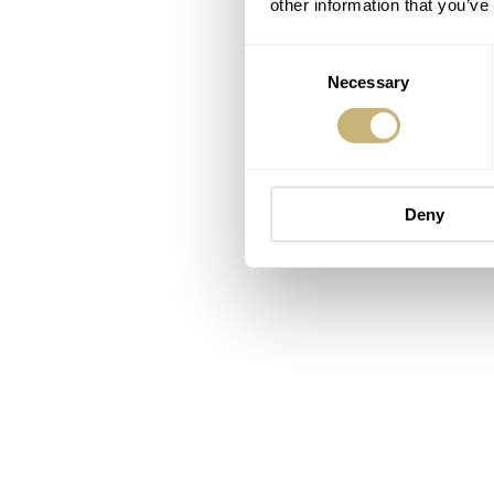
other information that you’ve
Consent
Necessary
Selection
Deny