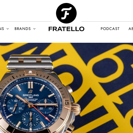
NS
BRANDS
PODCAST
A