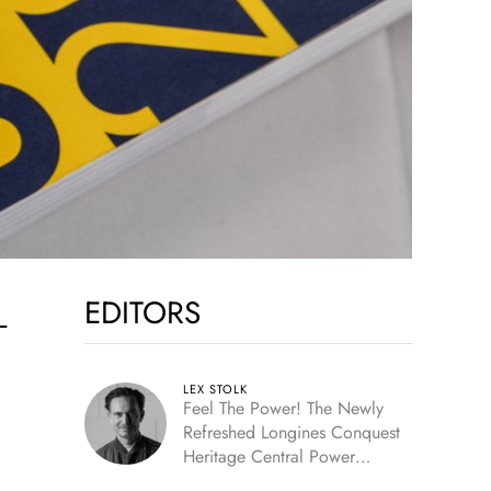
EDITORS
—
LEX STOLK
Feel The Power! The Newly
Refreshed Longines Conquest
Heritage Central Power
Reserve