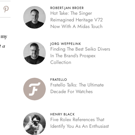
ROBERT-JAN BROER
Hot Take: The Singer
Reimagined Heritage V72
Now With A Midas Touch
h my
JORG WEPPELINK
t a
Finding The Best Seiko Divers
In The Brand’s Prospex
Collection
FRATELLO
Fratello Talks: The Ultimate
Decade For Watches
HENRY BLACK
Five Rolex References That
Identify You As An Enthusiast