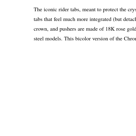
The iconic rider tabs, meant to protect the cr
tabs that feel much more integrated (but detach
crown, and pushers are made of 18K rose gold
steel models. This bicolor version of the Chr