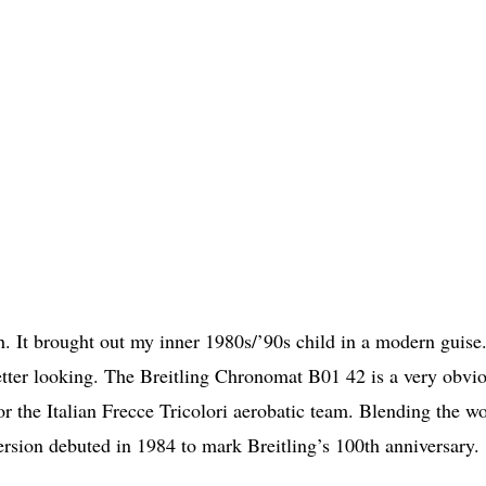
ch. It brought out my inner 1980s/’90s child in a modern guise
tter looking. The Breitling Chronomat B01 42 is a very obvi
 the Italian Frecce Tricolori aerobatic team. Blending the w
ersion debuted in 1984 to mark Breitling’s 100th anniversary.