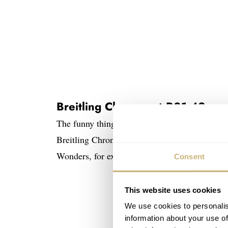
Breitling Chronomat B01 42
The funny thing is that nearly all the positiv
Breitling Chronomat B01 42 came from people
Wonders, for example, and many frowned upon 
Consent
This website uses cookies
We use cookies to personalis
information about your use of