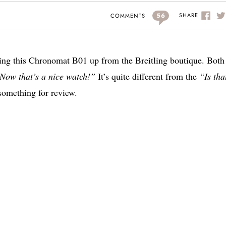
56
SHARE
COMMENTS
cking this Chronomat B01 up from the Breitling boutique. Bot
Now that’s a nice watch!”
It’s quite different from the
“Is tha
something for review.