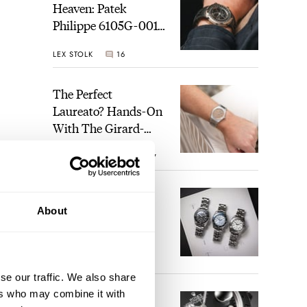
Heaven: Patek
Philippe 6105G-001
Celestial Sunrise And
LEX STOLK
16
Sunset
The Perfect
Laureato? Hands-On
With The Girard-
Perregaux Laureato
ROBERT-JAN BROER
7
Fifty With A Rose-
Gold Dial
s and
Finding The Best
About
Seiko Divers In The
Brand’s Prospex
Collection
JORG WEPPELINK
6
se our traffic. We also share
ers who may combine it with
Five Rolex