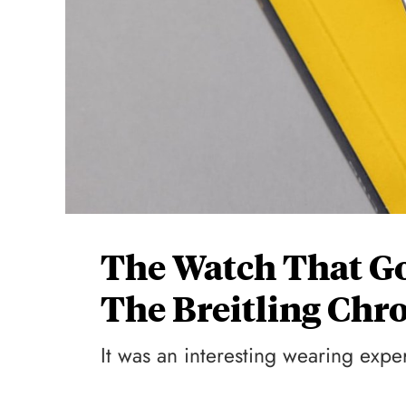
The Watch That G
The Breitling Chr
It was an interesting wearing expe