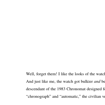
Well, forget them! I like the looks of the wat
And just like me, the watch got bulkier
and
be
descendant of the 1983 Chronomat designed for
“chronograph” and “automatic,” the civilian v