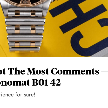
ot The Most Comments 
onomat B01 42
rience for sure!