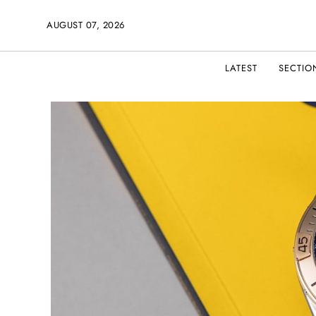
AUGUST 07, 2026
LATEST
SECTIO