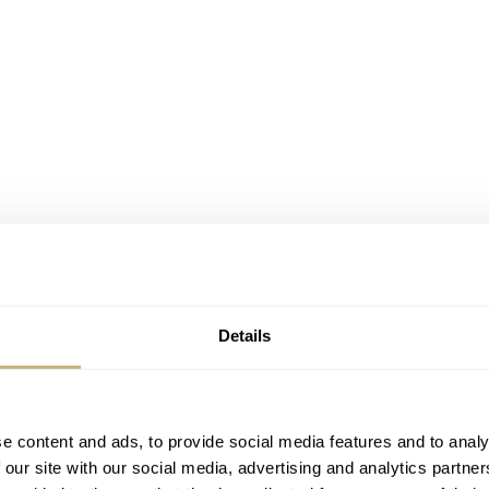
e comments I received when wearing this steel and rose gold
 outside our watch bubble. I wore this watch during Watche
it (and me), including brand representatives.
Details
e content and ads, to provide social media features and to analy
 our site with our social media, advertising and analytics partn