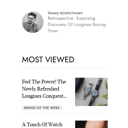
TOMAS ROSPUTINSKY
Retrospective: Surprising
Discovery Of Longines Boxing
Timer
MOST VIEWED
Feel The Power! The
Newly Refreshed
Longines Conquest
Heritage Central
BRAND OF THE WEEK
Power Reserve
A Touch Of Watch