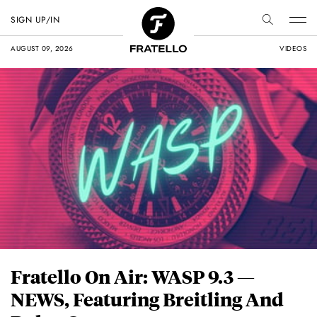
SIGN UP/IN
AUGUST 09, 2026
VIDEOS
Fratello On Air: WASP 9.3 —
NEWS, Featuring Breitling And