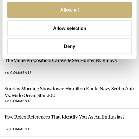
Allow all
HOT TOPICS
Allow selection
Sunday Morning Showdown: Tudor Black Bay Chrono 39 Vs.
Rolex Cosmograph Daytona
100 COMMENTS
Deny
The Value Proposition: Caravelle Sea Hunter By Bulova
46 COMMENTS
Sunday Morning Showdown: Hamilton Khaki Navy Scuba Auto
Vs. Mido Ocean Star 200
42 COMMENTS
Five Rolex References That Identify You As An Enthusiast
37 COMMENTS