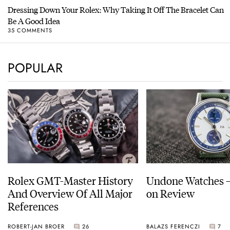
Dressing Down Your Rolex: Why Taking It Off The Bracelet Can
Be A Good Idea
35 COMMENTS
POPULAR
Rolex GMT-Master History
Undone Watches 
And Overview Of All Major
on Review
References
ROBERT-JAN BROER
26
BALAZS FERENCZI
7