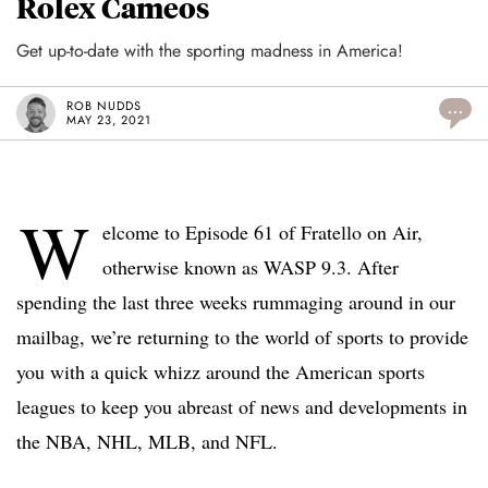
Rolex Cameos
Get up-to-date with the sporting madness in America!
ROB NUDDS
...
MAY 23, 2021
W
elcome to Episode 61 of Fratello on Air,
otherwise known as WASP 9.3. After
spending the last three weeks rummaging around in our
mailbag, we’re returning to the world of sports to provide
you with a quick whizz around the American sports
leagues to keep you abreast of news and developments in
the NBA, NHL, MLB, and NFL.