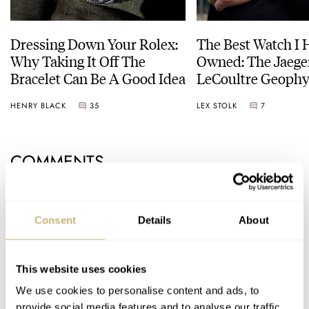
Dressing Down Your Rolex:
The Best Watch I 
Why Taking It Off The
Owned: The Jaege
Bracelet Can Be A Good Idea
LeCoultre Geophy
Universal Time
HENRY BLACK
35
LEX STOLK
7
COMMENTS
Join the conversation
Leave a comment...
Consent
Details
About
YOUR COMMENT
*
This website uses cookies
We use cookies to personalise content and ads, to
provide social media features and to analyse our traffic.