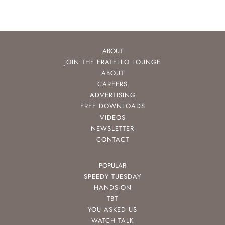
ABOUT
JOIN THE FRATELLO LOUNGE
ABOUT
CAREERS
ADVERTISING
FREE DOWNLOADS
VIDEOS
NEWSLETTER
CONTACT
POPULAR
SPEEDY TUESDAY
HANDS-ON
TBT
YOU ASKED US
WATCH TALK