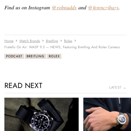
Find us on Instagram
@robnudds
and
@ferenczibazs
.
Home
Watch Brands
Breitling
Rolex
Fratello On Air: WASP 9.3 — NEWS, Featuring Breitling And Rolex Cameos
PODCAST
BREITLING
ROLEX
READ NEXT
LATEST →