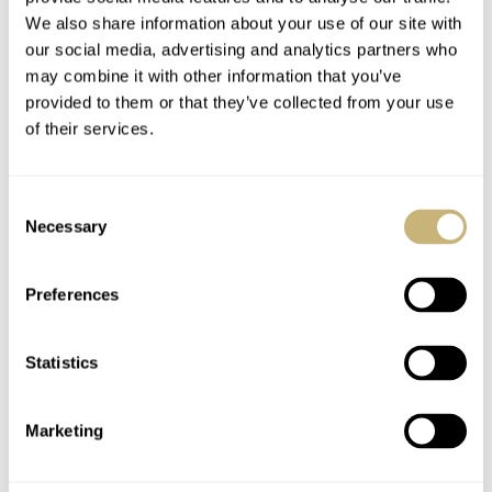
We also share information about your use of our site with
YOUR NAME
*
our social media, advertising and analytics partners who
may combine it with other information that you’ve
provided to them or that they’ve collected from your use
YOUR E-MAIL ADDRESS (WILL NOT BE PUBLISHED)
*
of their services.
Consent
Necessary
Selection
Post with fratello account
Preferences
LOGIN
Don't have an account yet?
Statistics
Create one here, it'll only take 20 seconds
Marketing