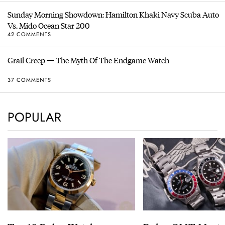
Sunday Morning Showdown: Hamilton Khaki Navy Scuba Auto
Vs. Mido Ocean Star 200
42 COMMENTS
Grail Creep — The Myth Of The Endgame Watch
37 COMMENTS
POPULAR