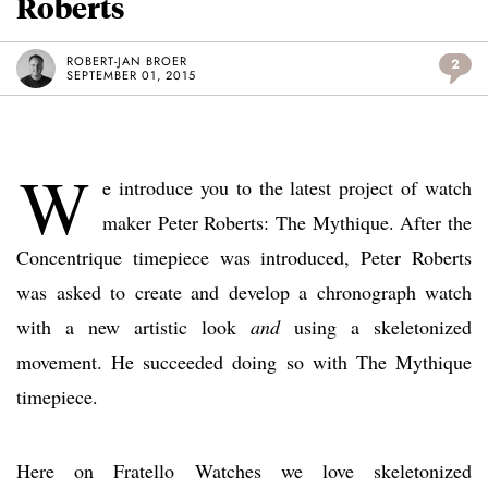
Roberts
ROBERT-JAN BROER
2
SEPTEMBER 01, 2015
W
e introduce you to the latest project of watch
maker Peter Roberts: The Mythique. After the
Concentrique timepiece was introduced, Peter Roberts
was asked to create and develop a chronograph watch
with a new artistic look
and
using a skeletonized
movement. He succeeded doing so with The Mythique
timepiece.
Here on Fratello Watches we love skeletonized