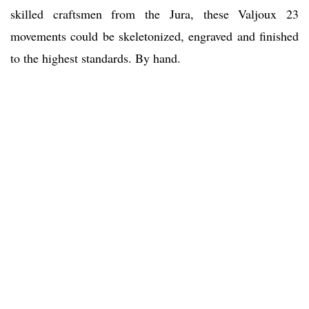
skilled craftsmen from the Jura, these Valjoux 23
movements could be skeletonized, engraved and finished
to the highest standards. By hand.