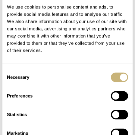
The Mythique “Silver Sunrise” and “Golden Dawn” will
We use cookies to personalise content and ads, to
£20,000 + VAT
be priced at
.
provide social media features and to analyse our traffic.
We also share information about your use of our site with
our social media, advertising and analytics partners who
More information can be found
may combine it with other information that you’ve
on
www.peterrobertswatches.com
.
provided to them or that they’ve collected from your use
of their services.
More images of the Peter Roberts Mythique watch
Consent
Necessary
Selection
Preferences
Statistics
Marketing