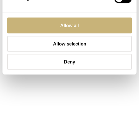
Allow all
Allow selection
Deny