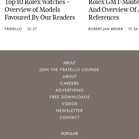
Top 10 Rolex Watches –
Rolex GMT-Master
Overview of Models
And Overview Of 
Favoured By Our Readers
References
FRATELLO
37
ROBERT-JAN BROER
26
ABOUT
JOIN THE FRATELLO LOUNGE
ABOUT
CAREERS
ADVERTISING
FREE DOWNLOADS
VIDEOS
NEWSLETTER
CONTACT
POPULAR