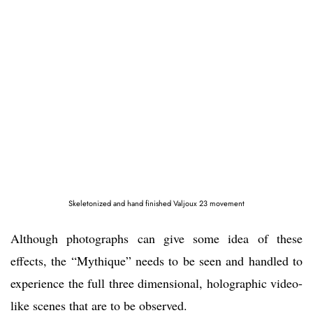
Skeletonized and hand finished Valjoux 23 movement
Although photographs can give some idea of these
effects, the “Mythique” needs to be seen and handled to
experience the full three dimensional, holographic video-
like scenes that are to be observed.