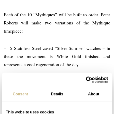
Each of the 10 “Mythiques” will be built to order. Peter
Roberts will make two variations of the Mythique
timepiece:
– 5 Stainless Steel cased “Silver Sunrise” watches – in
these the movement is White Gold finished and
represents a cool regeneration of the day.
– 5 Stainless Steel cased “Golden Dawn” watches – in
these the movement is Rose Gold finished and
Consent
Details
About
symbolises the warmth of a new morning.
This website uses cookies