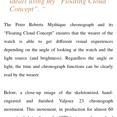
ideals using my “Floating Cloud
Concept”. “
The Peter Roberts Mythique chronograph and its
“Floating Cloud Concept” ensures that the wearer of the
watch is able to get different visual experiences
depending on the angle of looking at the watch and the
light source (and brightness). Regardless the angle or
light, the time and chronograph functions can be clearly
read by the wearer.
Below, a close-up image of the skeletonized, hand-
engraved and finished Valjoux 23 chronograph
movement. This movement, in production for almost 60