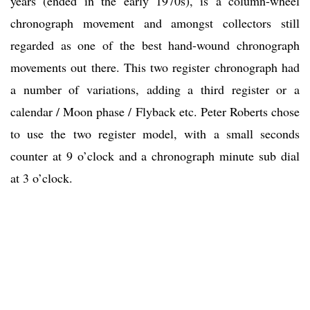
years (ended in the early 1970s), is a column-wheel
chronograph movement and amongst collectors still
regarded as one of the best hand-wound chronograph
movements out there. This two register chronograph had
a number of variations, adding a third register or a
calendar / Moon phase / Flyback etc. Peter Roberts chose
to use the two register model, with a small seconds
counter at 9 o’clock and a chronograph minute sub dial
at 3 o’clock.