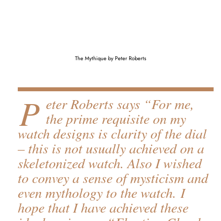
The Mythique by Peter Roberts
P
eter Roberts says “For me,
the prime requisite on my
watch designs is clarity of the dial
– this is not usually achieved on a
skeletonized watch. Also I wished
to convey a sense of mysticism and
even mythology to the watch. I
hope that I have achieved these