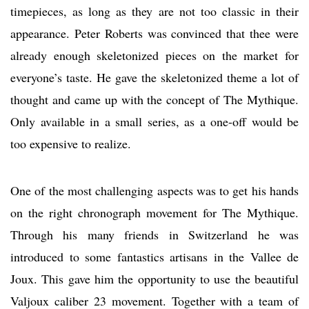
timepieces, as long as they are not too classic in their
appearance. Peter Roberts was convinced that thee were
already enough skeletonized pieces on the market for
everyone’s taste. He gave the skeletonized theme a lot of
thought and came up with the concept of The Mythique.
Only available in a small series, as a one-off would be
too expensive to realize.
One of the most challenging aspects was to get his hands
on the right chronograph movement for The Mythique.
Through his many friends in Switzerland he was
introduced to some fantastics artisans in the Vallee de
Joux. This gave him the opportunity to use the beautiful
Valjoux caliber 23 movement. Together with a team of