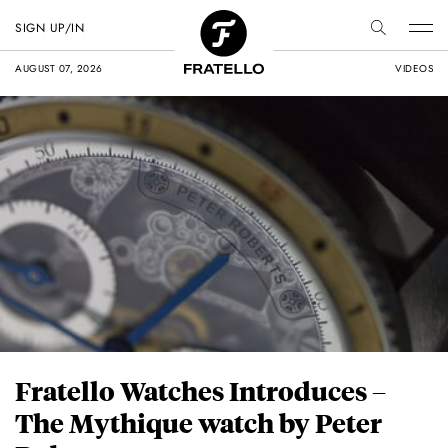
SIGN UP/IN
AUGUST 07, 2026
VIDEOS
Fratello Watches Introduces –
The Mythique watch by Peter