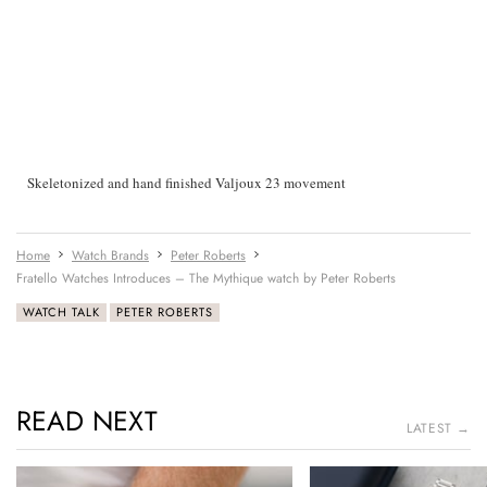
Skeletonized and hand finished Valjoux 23 movement
Home
Watch Brands
Peter Roberts
Fratello Watches Introduces – The Mythique watch by Peter Roberts
WATCH TALK
PETER ROBERTS
READ NEXT
LATEST →