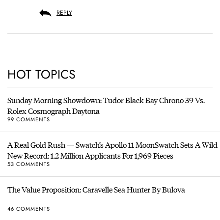
REPLY
HOT TOPICS
Sunday Morning Showdown: Tudor Black Bay Chrono 39 Vs.
Rolex Cosmograph Daytona
99 COMMENTS
A Real Gold Rush — Swatch’s Apollo 11 MoonSwatch Sets A Wild
New Record: 1.2 Million Applicants For 1,969 Pieces
53 COMMENTS
The Value Proposition: Caravelle Sea Hunter By Bulova
46 COMMENTS