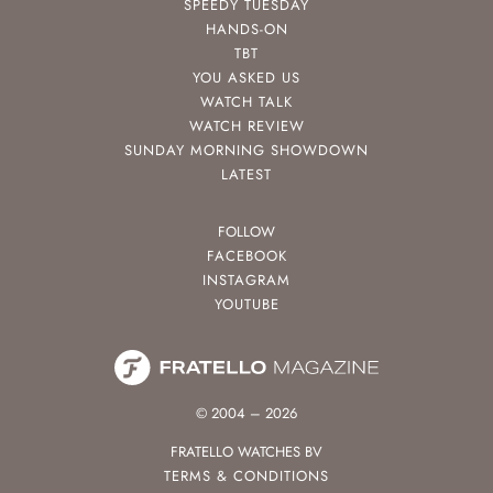
SPEEDY TUESDAY
HANDS-ON
TBT
YOU ASKED US
WATCH TALK
WATCH REVIEW
SUNDAY MORNING SHOWDOWN
LATEST
FOLLOW
FACEBOOK
INSTAGRAM
YOUTUBE
© 2004 – 2026
FRATELLO WATCHES BV
TERMS & CONDITIONS