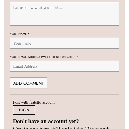
YOUR NAME
*
YOUR E-MAIL ADDRESS (WILL NOT BE PUBLISHED)
*
Post with fratello account
LOGIN
Don't have an account yet?
Create one here, it'll only take 20 seconds