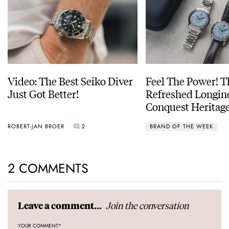
Video: The Best Seiko Diver
Feel The Power! 
Just Got Better!
Refreshed Longin
Conquest Heritage
Power Reserve
ROBERT-JAN BROER
2
BRAND OF THE WEEK
2 COMMENTS
Join the conversation
Leave a comment...
YOUR COMMENT
*