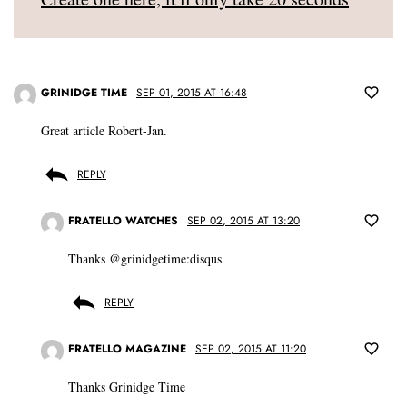
GRINIDGE TIME
SEP 01, 2015 AT 16:48
Great article Robert-Jan.
REPLY
FRATELLO WATCHES
SEP 02, 2015 AT 13:20
Thanks @grinidgetime:disqus
REPLY
FRATELLO MAGAZINE
SEP 02, 2015 AT 11:20
Thanks Grinidge Time