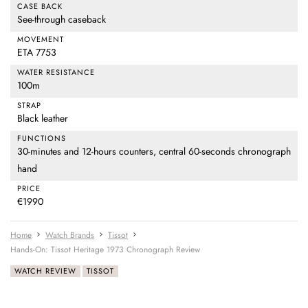
CASE BACK
See-through caseback
MOVEMENT
ETA 7753
WATER RESISTANCE
100m
STRAP
Black leather
FUNCTIONS
30-minutes and 12-hours counters, central 60-seconds chronograph
hand
PRICE
€1990
Home
Watch Brands
Tissot
Hands-On: Tissot Heritage 1973 Chronograph Review
WATCH REVIEW
TISSOT