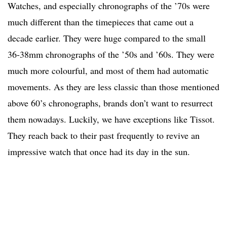
Watches, and especially chronographs of the ’70s were
much different than the timepieces that came out a
decade earlier. They were huge compared to the small
36-38mm chronographs of the ’50s and ’60s. They were
much more colourful, and most of them had automatic
movements. As they are less classic than those mentioned
above 60’s chronographs, brands don’t want to resurrect
them nowadays. Luckily, we have exceptions like Tissot.
They reach back to their past frequently to revive an
impressive watch that once had its day in the sun.