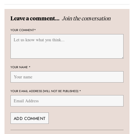
Join the conversation
Leave a comment...
YOUR COMMENT
*
YOUR NAME
*
YOUR E-MAIL ADDRESS (WILL NOT BE PUBLISHED)
*