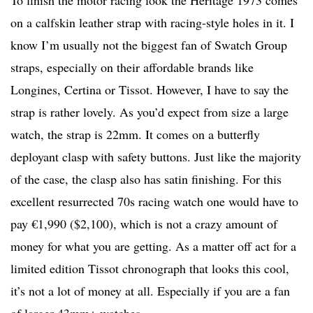
on a calfskin leather strap with racing-style holes in it. I
know I’m usually not the biggest fan of Swatch Group
straps, especially on their affordable brands like
Longines, Certina or Tissot. However, I have to say the
strap is rather lovely. As you’d expect from size a large
watch, the strap is 22mm. It comes on a butterfly
deployant clasp with safety buttons. Just like the majority
of the case, the clasp also has satin finishing. For this
excellent resurrected 70s racing watch one would have to
pay €1,990 ($2,100), which is not a crazy amount of
money for what you are getting. As a matter off act for a
limited edition Tissot chronograph that looks this cool,
it’s not a lot of money at all. Especially if you are a fan
of larger 43mm+ watches.