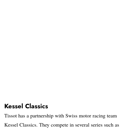
Kessel Classics
Tissot has a partnership with Swiss motor racing team
Kessel Classics. They compete in several series such as