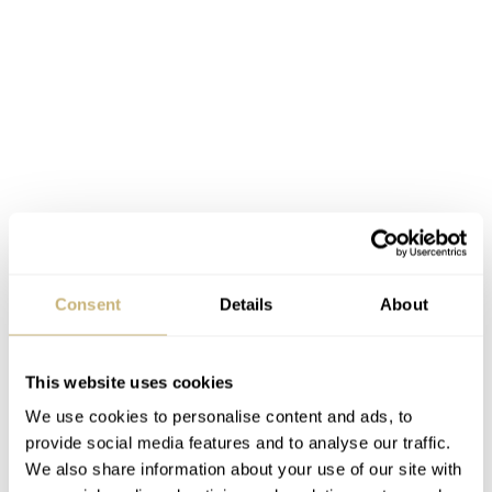
Consent
Details
About
This website uses cookies
7753
We use cookies to personalise content and ads, to
provide social media features and to analyse our traffic.
Inside the Tissot Heritage, 1973 is, obviously, an
We also share information about your use of our site with
ETA/Valjoux caliber, the 7753. For those of you who do