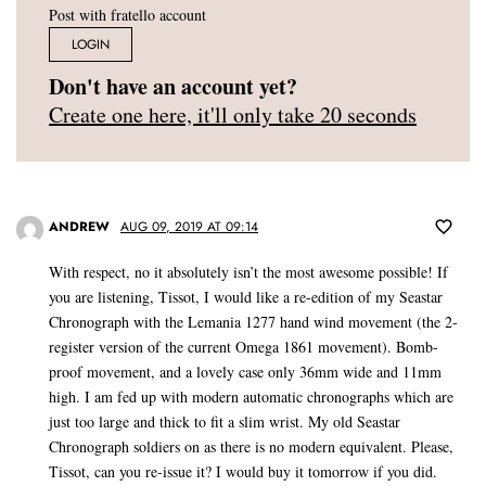
Post with fratello account
LOGIN
Don't have an account yet?
Create one here, it'll only take 20 seconds
ANDREW
AUG 09, 2019 AT 09:14
With respect, no it absolutely isn’t the most awesome possible! If
you are listening, Tissot, I would like a re-edition of my Seastar
Chronograph with the Lemania 1277 hand wind movement (the 2-
register version of the current Omega 1861 movement). Bomb-
proof movement, and a lovely case only 36mm wide and 11mm
high. I am fed up with modern automatic chronographs which are
just too large and thick to fit a slim wrist. My old Seastar
Chronograph soldiers on as there is no modern equivalent. Please,
Tissot, can you re-issue it? I would buy it tomorrow if you did.