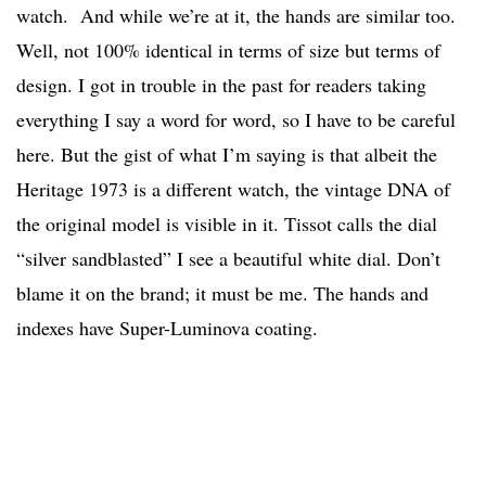
watch. And while we’re at it, the hands are similar too.
Well, not 100% identical in terms of size but terms of
design. I got in trouble in the past for readers taking
everything I say a word for word, so I have to be careful
here. But the gist of what I’m saying is that albeit the
Heritage 1973 is a different watch, the vintage DNA of
the original model is visible in it. Tissot calls the dial
“silver sandblasted” I see a beautiful white dial. Don’t
blame it on the brand; it must be me. The hands and
indexes have Super-Luminova coating.