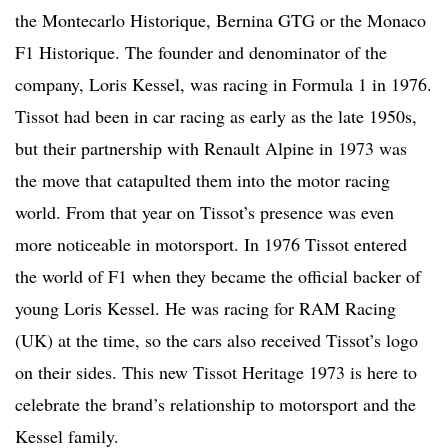
the Montecarlo Historique, Bernina GTG or the Monaco
F1 Historique. The founder and denominator of the
company, Loris Kessel, was racing in Formula 1 in 1976.
Tissot had been in car racing as early as the late 1950s,
but their partnership with Renault Alpine in 1973 was
the move that catapulted them into the motor racing
world. From that year on Tissot’s presence was even
more noticeable in motorsport. In 1976 Tissot entered
the world of F1 when they became the official backer of
young Loris Kessel. He was racing for RAM Racing
(UK) at the time, so the cars also received Tissot’s logo
on their sides. This new Tissot Heritage 1973 is here to
celebrate the brand’s relationship to motorsport and the
Kessel family.