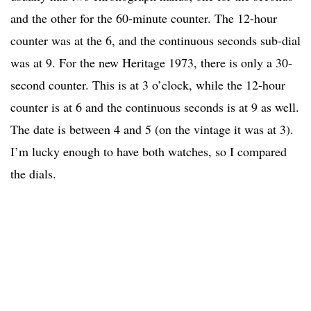
and the other for the 60-minute counter. The 12-hour
counter was at the 6, and the continuous seconds sub-dial
was at 9. For the new Heritage 1973, there is only a 30-
second counter. This is at 3 o’clock, while the 12-hour
counter is at 6 and the continuous seconds is at 9 as well.
The date is between 4 and 5 (on the vintage it was at 3).
I’m lucky enough to have both watches, so I compared
the dials.