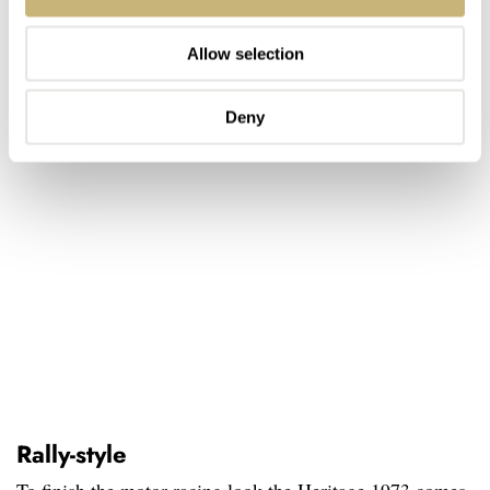
Allow selection
Deny
Rally-style
To finish the motor racing look the Heritage 1973 comes