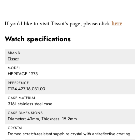
here
If you’d like to visit Tissot’s page, please click
.
Watch specifications
BRAND
Tissot
MODEL
HERITAGE 1973
REFERENCE
T124.427.16.031.00
CASE MATERIAL
316L stainless steel case
CASE DIMENSIONS
Diameter: 43mm, Thickness: 15.2mm
CRYSTAL
Domed scratch-resistant sapphire crystal with antireflective coating