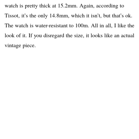
watch is pretty thick at 15.2mm. Again, according to
Tissot, it’s the only 14.8mm, which it isn’t, but that’s ok.
The watch is water-resistant to 100m. All in all, I like the
look of it. If you disregard the size, it looks like an actual
vintage piece.