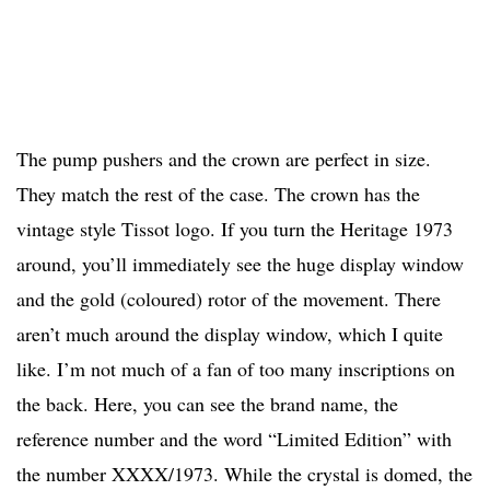
The pump pushers and the crown are perfect in size.
They match the rest of the case. The crown has the
vintage style Tissot logo. If you turn the Heritage 1973
around, you’ll immediately see the huge display window
and the gold (coloured) rotor of the movement. There
aren’t much around the display window, which I quite
like. I’m not much of a fan of too many inscriptions on
the back. Here, you can see the brand name, the
reference number and the word “Limited Edition” with
the number XXXX/1973. While the crystal is domed, the