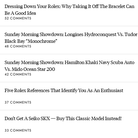
Dressing Down Your Rolex: Why Taking It Off The Bracelet Can
Be A Good Idea
52 COMMENTS
Sunday Morning Showdown: Longines Hydroconquest Vs. Tudor
Black Bay “Monochrome”
48 COMMENTS
Sunday Morning Showdown: Hamilton Khaki Navy Scuba Auto
Vs. Mido Ocean Star 200
42 COMMENTS
Five Rolex References That Identify You As An Enthusiast
37 COMMENTS
Don’t Get A Seiko SKX — Buy This Classic Model Instead!
33 COMMENTS