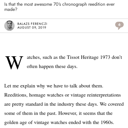
Is that the most awesome 70’s chronograph reedition ever
made?
BALAZS FERENCZI
6
AUGUST 09, 2019
W
atches, such as the Tissot Heritage 1973 don’t
often happen these days.
Let me explain why we have to talk about them.
Reeditions, homage watches or vintage reinterpretations
are pretty standard in the industry these days. We covered
some of them in the past. However, it seems that the
golden age of vintage watches ended with the 1960s.