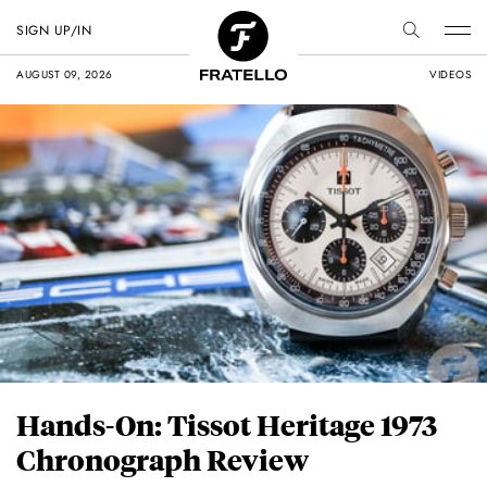
SIGN UP/IN
AUGUST 09, 2026
VIDEOS
Hands-On: Tissot Heritage 1973
Chronograph Review