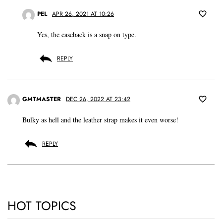
PEL
APR 26, 2021 AT 10:26
Yes, the caseback is a snap on type.
REPLY
GMTMASTER
DEC 26, 2022 AT 23:42
Bulky as hell and the leather strap makes it even worse!
REPLY
HOT TOPICS