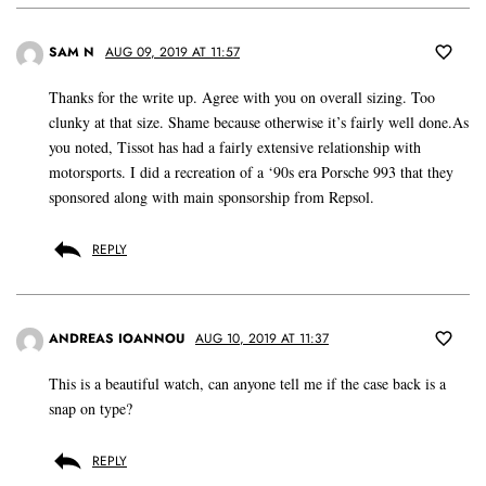
SAM N
AUG 09, 2019 AT 11:57
Thanks for the write up. Agree with you on overall sizing. Too
clunky at that size. Shame because otherwise it’s fairly well done.As
you noted, Tissot has had a fairly extensive relationship with
motorsports. I did a recreation of a ‘90s era Porsche 993 that they
sponsored along with main sponsorship from Repsol.
REPLY
ANDREAS IOANNOU
AUG 10, 2019 AT 11:37
This is a beautiful watch, can anyone tell me if the case back is a
snap on type?
REPLY