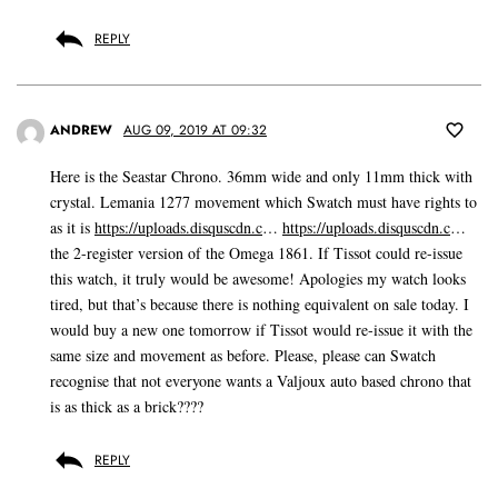
REPLY
ANDREW
AUG 09, 2019 AT 09:32
Here is the Seastar Chrono. 36mm wide and only 11mm thick with
crystal. Lemania 1277 movement which Swatch must have rights to
as it is
https://uploads.disquscdn.c
…
https://uploads.disquscdn.c
…
the 2-register version of the Omega 1861. If Tissot could re-issue
this watch, it truly would be awesome! Apologies my watch looks
tired, but that’s because there is nothing equivalent on sale today. I
would buy a new one tomorrow if Tissot would re-issue it with the
same size and movement as before. Please, please can Swatch
recognise that not everyone wants a Valjoux auto based chrono that
is as thick as a brick????
REPLY