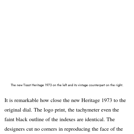
The new Tissot Heritage 1973 on the left and its vintage counterpart on the right.
It is remarkable how close the new Heritage 1973 to the
original dial. The logo print, the tachymeter even the
faint black outline of the indexes are identical. The
designers cut no corners in reproducing the face of the