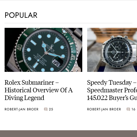
POPULAR
Rolex Submariner –
Speedy Tuesday 
Historical Overview Of A
Speedmaster Prof
Diving Legend
145.022 Buyer’s Gu
ROBERT-JAN BROER
25
ROBERT-JAN BROER
16