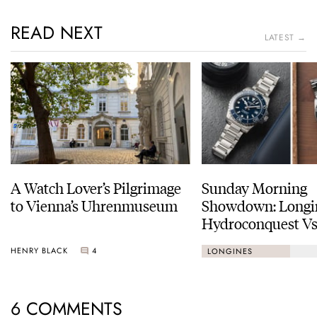
READ NEXT
LATEST →
A Watch Lover’s Pilgrimage
Sunday Morning
to Vienna’s Uhrenmuseum
Showdown: Longi
Hydroconquest Vs
Black Bay “Monoc
HENRY BLACK
4
LONGINES
6 COMMENTS