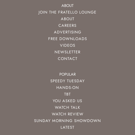
ABOUT
JOIN THE FRATELLO LOUNGE
ABOUT
CAREERS
ADVERTISING
FREE DOWNLOADS
VIDEOS
NEWSLETTER
CONTACT
POPULAR
SPEEDY TUESDAY
HANDS-ON
TBT
YOU ASKED US
WATCH TALK
WATCH REVIEW
SUNDAY MORNING SHOWDOWN
LATEST