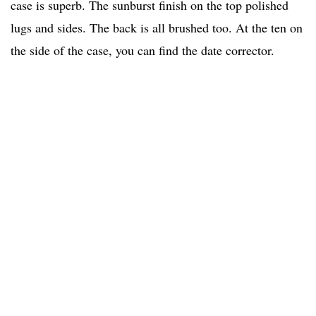
case is superb. The sunburst finish on the top polished
lugs and sides. The back is all brushed too. At the ten on
the side of the case, you can find the date corrector.