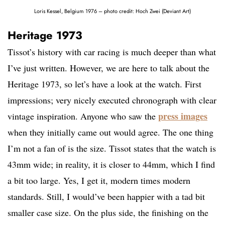
Loris Kessel, Belgium 1976 – photo credit: Hoch Zwei (Deviant Art)
Heritage 1973
Tissot’s history with car racing is much deeper than what
I’ve just written. However, we are here to talk about the
Heritage 1973, so let’s have a look at the watch. First
impressions; very nicely executed chronograph with clear
press images
vintage inspiration. Anyone who saw the
when they initially came out would agree. The one thing
I’m not a fan of is the size. Tissot states that the watch is
43mm wide; in reality, it is closer to 44mm, which I find
a bit too large. Yes, I get it, modern times modern
standards. Still, I would’ve been happier with a tad bit
smaller case size. On the plus side, the finishing on the