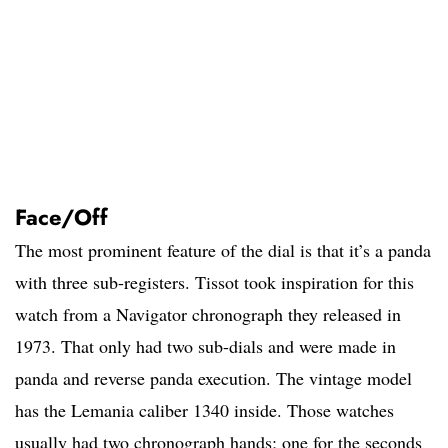
Face/Off
The most prominent feature of the dial is that it’s a panda
with three sub-registers. Tissot took inspiration for this
watch from a Navigator chronograph they released in
1973. That only had two sub-dials and were made in
panda and reverse panda execution. The vintage model
has the Lemania caliber 1340 inside. Those watches
usually had two chronograph hands; one for the seconds