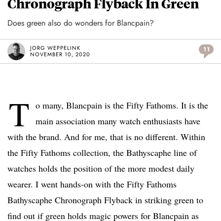
Chronograph Flyback In Green
Does green also do wonders for Blancpain?
JORG WEPPELINK
11
NOVEMBER 10, 2020
T
o many, Blancpain is the Fifty Fathoms. It is the
main association many watch enthusiasts have
with the brand. And for me, that is no different. Within
the Fifty Fathoms collection, the Bathyscaphe line of
watches holds the position of the more modest daily
wearer. I went hands-on with the Fifty Fathoms
Bathyscaphe Chronograph Flyback in striking green to
find out if green holds magic powers for Blancpain as