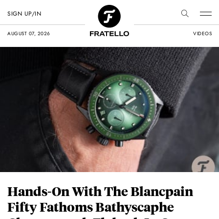
SIGN UP/IN
AUGUST 07, 2026
VIDEOS
Hands-On With The Blancpain
Fifty Fathoms Bathyscaphe