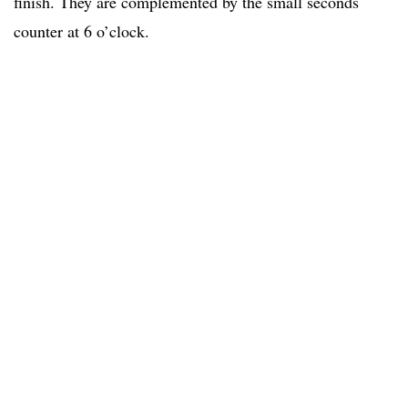
finish. They are complemented by the small seconds
counter at 6 o’clock.