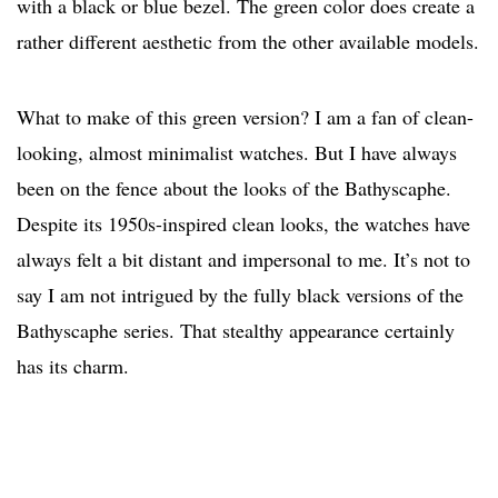
with a black or blue bezel. The green color does create a
rather different aesthetic from the other available models.
What to make of this green version? I am a fan of clean-
looking, almost minimalist watches. But I have always
been on the fence about the looks of the Bathyscaphe.
Despite its 1950s-inspired clean looks, the watches have
always felt a bit distant and impersonal to me. It’s not to
say I am not intrigued by the fully black versions of the
Bathyscaphe series. That stealthy appearance certainly
has its charm.