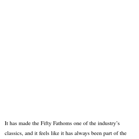
It has made the Fifty Fathoms one of the industry’s
classics, and it feels like it has always been part of the