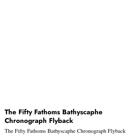
The Fifty Fathoms Bathyscaphe
Chronograph Flyback
The Fifty Fathoms Bathyscaphe Chronograph Flyback