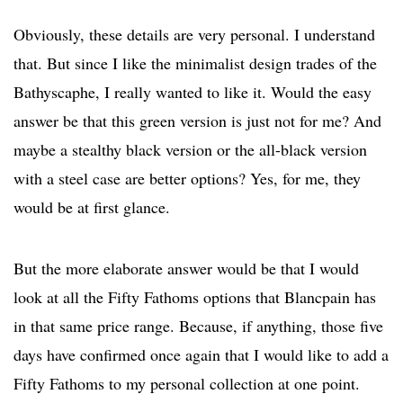
Obviously, these details are very personal. I understand
that. But since I like the minimalist design trades of the
Bathyscaphe, I really wanted to like it. Would the easy
answer be that this green version is just not for me? And
maybe a stealthy black version or the all-black version
with a steel case are better options? Yes, for me, they
would be at first glance.
But the more elaborate answer would be that I would
look at all the Fifty Fathoms options that Blancpain has
in that same price range. Because, if anything, those five
days have confirmed once again that I would like to add a
Fifty Fathoms to my personal collection at one point.