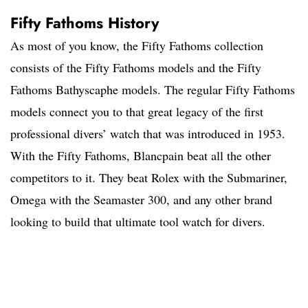
Fifty Fathoms History
As most of you know, the Fifty Fathoms collection
consists of the Fifty Fathoms models and the Fifty
Fathoms Bathyscaphe models. The regular Fifty Fathoms
models connect you to that great legacy of the first
professional divers’ watch that was introduced in 1953.
With the Fifty Fathoms, Blancpain beat all the other
competitors to it. They beat Rolex with the Submariner,
Omega with the Seamaster 300, and any other brand
looking to build that ultimate tool watch for divers.