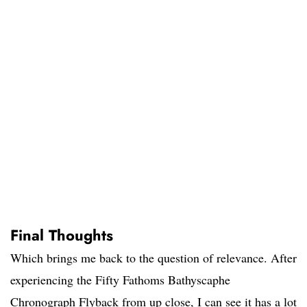
Final Thoughts
Which brings me back to the question of relevance. After
experiencing the Fifty Fathoms Bathyscaphe
Chronograph Flyback from up close, I can see it has a lot