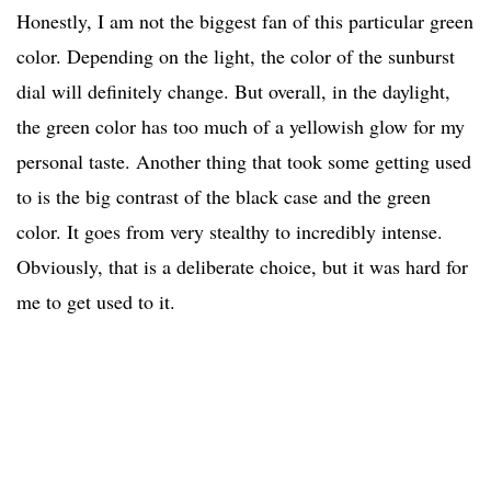
Honestly, I am not the biggest fan of this particular green
color. Depending on the light, the color of the sunburst
dial will definitely change. But overall, in the daylight,
the green color has too much of a yellowish glow for my
personal taste. Another thing that took some getting used
to is the big contrast of the black case and the green
color. It goes from very stealthy to incredibly intense.
Obviously, that is a deliberate choice, but it was hard for
me to get used to it.