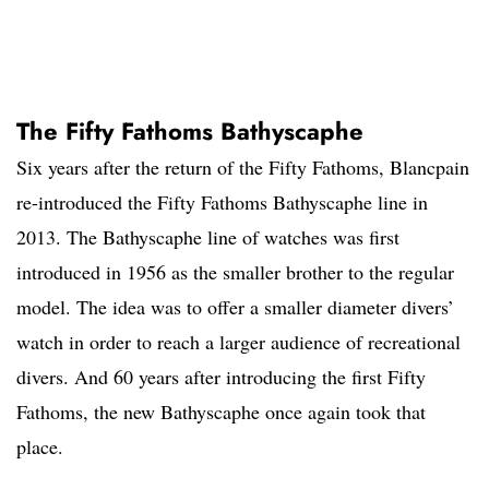
The Fifty Fathoms Bathyscaphe
Six years after the return of the Fifty Fathoms, Blancpain
re-introduced the Fifty Fathoms Bathyscaphe line in
2013. The Bathyscaphe line of watches was first
introduced in 1956 as the smaller brother to the regular
model. The idea was to offer a smaller diameter divers’
watch in order to reach a larger audience of recreational
divers. And 60 years after introducing the first Fifty
Fathoms, the new Bathyscaphe once again took that
place.