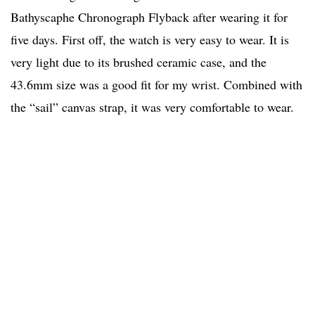
Bathyscaphe Chronograph Flyback after wearing it for
five days. First off, the watch is very easy to wear. It is
very light due to its brushed ceramic case, and the
43.6mm size was a good fit for my wrist. Combined with
the “sail” canvas strap, it was very comfortable to wear.