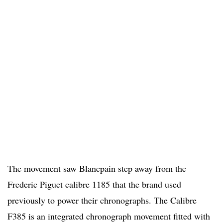
The movement saw Blancpain step away from the
Frederic Piguet calibre 1185 that the brand used
previously to power their chronographs. The Calibre
F385 is an integrated chronograph movement fitted with