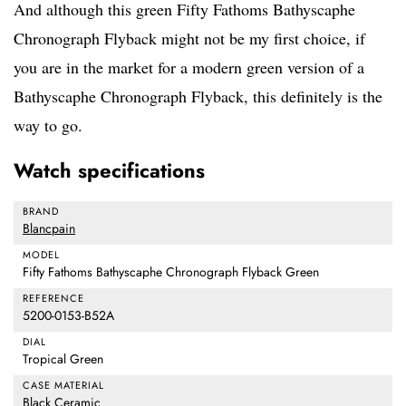
And although this green Fifty Fathoms Bathyscaphe
Chronograph Flyback might not be my first choice, if
you are in the market for a modern green version of a
Bathyscaphe Chronograph Flyback, this definitely is the
way to go.
Watch specifications
BRAND
Blancpain
MODEL
Fifty Fathoms Bathyscaphe Chronograph Flyback Green
REFERENCE
5200-0153-B52A
DIAL
Tropical Green
CASE MATERIAL
Black Ceramic