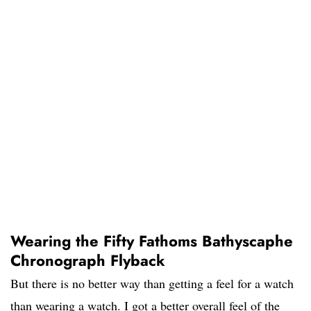
Wearing the Fifty Fathoms Bathyscaphe
Chronograph Flyback
But there is no better way than getting a feel for a watch
than wearing a watch. I got a better overall feel of the