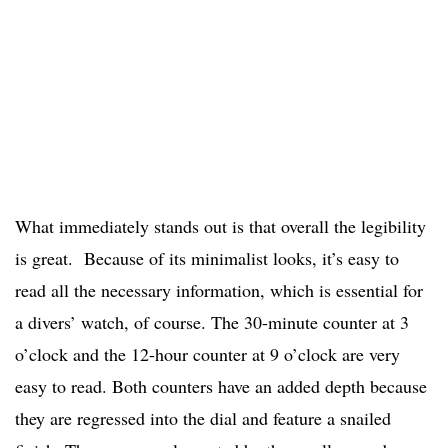
What immediately stands out is that overall the legibility
is great. Because of its minimalist looks, it’s easy to
read all the necessary information, which is essential for
a divers’ watch, of course. The 30-minute counter at 3
o’clock and the 12-hour counter at 9 o’clock are very
easy to read. Both counters have an added depth because
they are regressed into the dial and feature a snailed