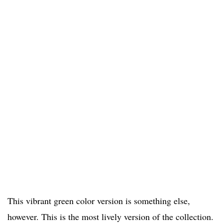
This vibrant green color version is something else,
however. This is the most lively version of the collection.