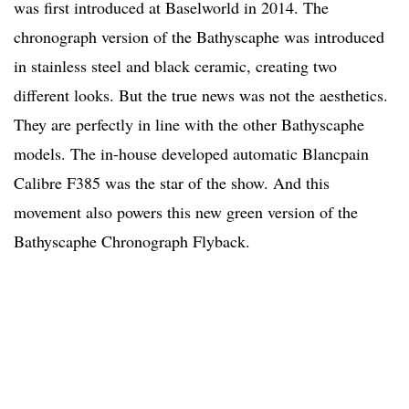
was first introduced at Baselworld in 2014. The
chronograph version of the Bathyscaphe was introduced
in stainless steel and black ceramic, creating two
different looks. But the true news was not the aesthetics.
They are perfectly in line with the other Bathyscaphe
models. The in-house developed automatic Blancpain
Calibre F385 was the star of the show. And this
movement also powers this new green version of the
Bathyscaphe Chronograph Flyback.