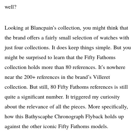
well?
Looking at Blancpain’s collection, you might think that
the brand offers a fairly small selection of watches with
just four collections. It does keep things simple. But you
might be surprised to learn that the Fifty Fathoms
collection holds more than 80 references. It’s nowhere
near the 200+ references in the brand’s Villeret
collection. But still, 80 Fifty Fathoms references is still
quite a significant number. It triggered my curiosity
about the relevance of all the pieces. More specifically,
how this Bathyscaphe Chronograph Flyback holds up
against the other iconic Fifty Fathoms models.