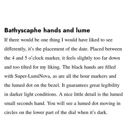
Bathyscaphe hands and lume
If there would be one thing I would have liked to see
differently, it’s the placement of the date. Placed between
the 4 and 5 o’clock marker, it feels slightly too far down
and too tilted for my liking. The black hands are filled
with Super-LumiNova, as are all the hour markers and
the lumed dot on the bezel. It guarantees great legibility
in darker light conditions. A nice little detail is the lumed
small seconds hand. You will see a lumed dot moving in
circles on the lower part of the dial when it’s dark.