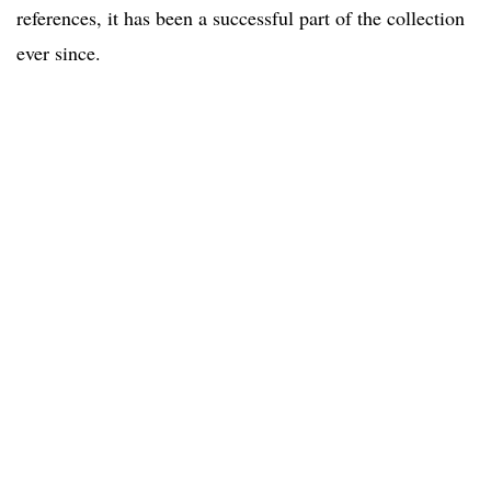
references, it has been a successful part of the collection
ever since.