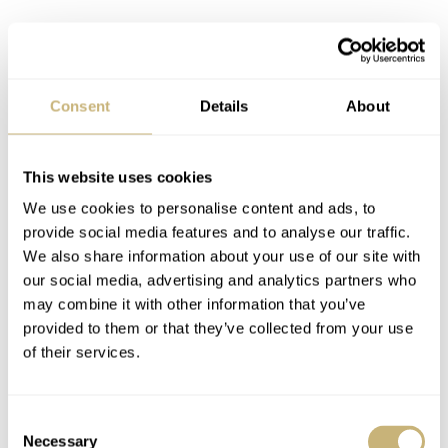
Consent
Details
About
This website uses cookies
We use cookies to personalise content and ads, to
provide social media features and to analyse our traffic.
The movement also features a flyback function that
We also share information about your use of our site with
our social media, advertising and analytics partners who
allows you to stop, reset, and start the chronograph hands
may combine it with other information that you’ve
with just one press of the pusher at 4 o’clock. Using the
provided to them or that they’ve collected from your use
chronograph feels very qualitative and smooth. Operating
of their services.
the pushers is a joy, and it’s evidence of great quality and
craftsmanship. More evidence can be found when you
Consent
turn the watch around. The movement is visible through
Necessary
Selection