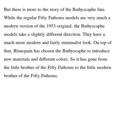
But there is more to the story of the Bathyscaphe line.
While the regular Fifty Fathoms models are very much a
modern version of the 1953 original, the Bathyscaphe
models take a slightly different direction. They have a
much more modern and fairly minimalist look. On top of
that, Blancpain has chosen the Bathyscaphe to introduce
new materials and different colors. So it has gone from
the little brother of the Fifty Fathoms to the little modern
brother of the Fifty Fathoms.