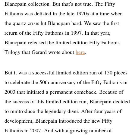
Blancpain collection. But that’s not true. The Fifty
Fathoms was delisted in the late 1970s at a time when
the quartz crisis hit Blancpain hard. We saw the first
return of the Fifty Fathoms in 1997. In that year,
Blancpain released the limited-edition Fifty Fathoms
Trilogy that Gerard wrote about
here
.
But it was a successful limited edition run of 150 pieces
to celebrate the 50th anniversary of the Fifty Fathoms in
2003 that initiated a permanent comeback. Because of
the success of this limited edition run, Blancpain decided
to reintroduce the legendary diver. After four years of
development, Blancpain introduced the new Fifty
Fathoms in 2007. And with a growing number of