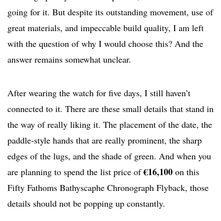
going for it. But despite its outstanding movement, use of
great materials, and impeccable build quality, I am left
with the question of why I would choose this? And the
answer remains somewhat unclear.
After wearing the watch for five days, I still haven’t
connected to it. There are these small details that stand in
the way of really liking it. The placement of the date, the
paddle-style hands that are really prominent, the sharp
edges of the lugs, and the shade of green. And when you
€16,100
are planning to spend the list price of
on this
Fifty Fathoms Bathyscaphe Chronograph Flyback, those
details should not be popping up constantly.