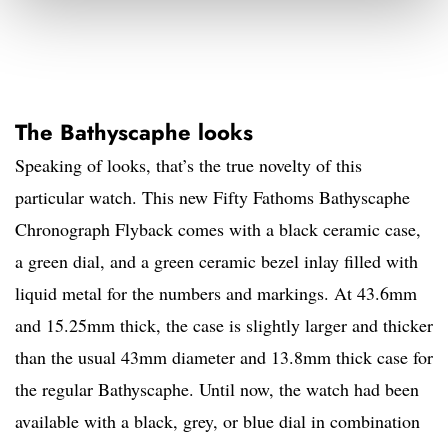
The Bathyscaphe looks
Speaking of looks, that’s the true novelty of this
particular watch. This new Fifty Fathoms Bathyscaphe
Chronograph Flyback comes with a black ceramic case,
a green dial, and a green ceramic bezel inlay filled with
liquid metal for the numbers and markings. At 43.6mm
and 15.25mm thick, the case is slightly larger and thicker
than the usual 43mm diameter and 13.8mm thick case for
the regular Bathyscaphe. Until now, the watch had been
available with a black, grey, or blue dial in combination