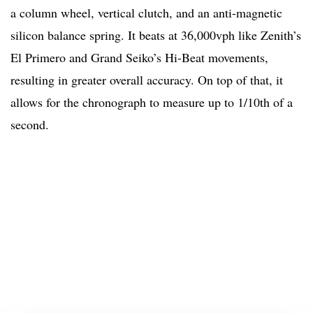
a column wheel, vertical clutch, and an anti-magnetic
silicon balance spring. It beats at 36,000vph like Zenith’s
El Primero and Grand Seiko’s Hi-Beat movements,
resulting in greater overall accuracy. On top of that, it
allows for the chronograph to measure up to 1/10th of a
second.