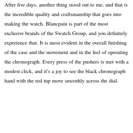
After five days, another thing stood out to me, and that is
the incredible quality and craftsmanship that goes into
making the watch. Blancpain is part of the most
exclusive brands of the Swatch Group, and you definitely
experience that. It is most evident in the overall finishing
of the case and the movement and in the feel of operating
the chronograph. Every press of the pushers is met with a
modest click, and it’s a joy to see the black chronograph
hand with the red tup move smoothly across the dial.