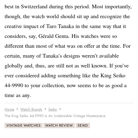
best in Switzerland during this period. Most importantly,
though, the watch world should sit up and recognize the
creative impact of Taro Tanaka in the same way that it
considers, say, Gérald Genta. His watches were so
different than most of what was on offer at the time. For
certain, many of Tanaka’s designs weren’t available
globally and, thus, are still not as well known. If you’ve
ever considered adding something like the King Seiko
44-9990 to your collection, now seems to be as good a
time as any.
Home
Watch Brands
Seiko
The King Seiko 44-9990 Is An Undeniable Vintage Masterpiece
VINTAGE WATCHES
WATCH REVIEW
SEIKO