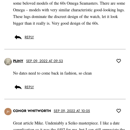
some beloved models of the 60s Omega Seamasters. There are some
Omega – models with very similar characteristic good-looking lugs.
These lugs dominate the discreet design of the watch, let it look
bigger than it really is. Very good design of the 60s.
REPLY
PLINY
SEP 09, 2022 AT 09:53
No dates need to come back in fashion, so clean
REPLY
CONOR WHITWORTH
SEP 09, 2022 AT 10:05
JH
Great article Mike. Undeniably a Seiko masterpiece. I like a date
complication so it was the 4402 for me, but I can still appreciate the