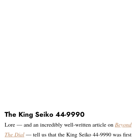
The King Seiko 44-9990
Lore — and an incredibly well-written article on
Beyond
The Dial
— tell us that the King Seiko 44-9990 was first