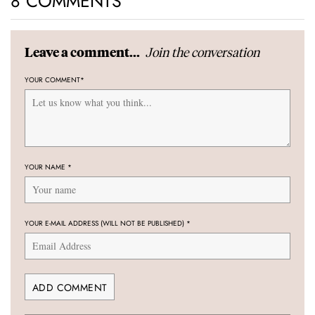
8 COMMENTS
Join the conversation
Leave a comment...
YOUR COMMENT
*
YOUR NAME
*
YOUR E-MAIL ADDRESS (WILL NOT BE PUBLISHED)
*