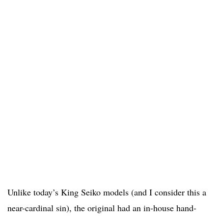
Unlike today’s King Seiko models (and I consider this a
near-cardinal sin), the original had an in-house hand-