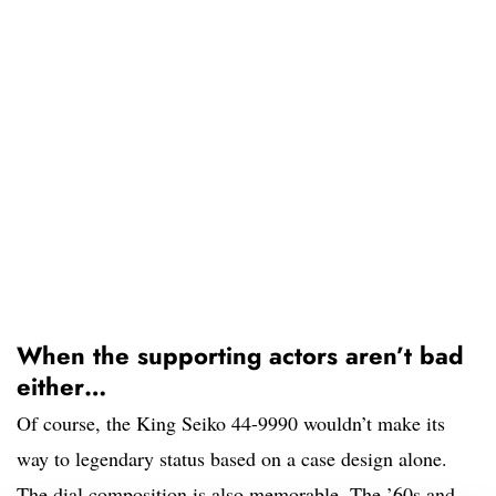
When the supporting actors aren’t bad
either…
Of course, the King Seiko 44-9990 wouldn’t make its
way to legendary status based on a case design alone.
The dial composition is also memorable. The ’60s and