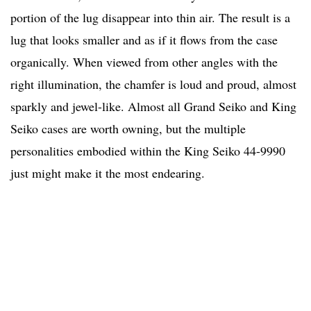
portion of the lug disappear into thin air. The result is a
lug that looks smaller and as if it flows from the case
organically. When viewed from other angles with the
right illumination, the chamfer is loud and proud, almost
sparkly and jewel-like. Almost all Grand Seiko and King
Seiko cases are worth owning, but the multiple
personalities embodied within the King Seiko 44-9990
just might make it the most endearing.