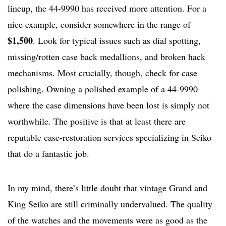
lineup, the 44-9990 has received more attention. For a
nice example, consider somewhere in the range of
$1,500
. Look for typical issues such as dial spotting,
missing/rotten case back medallions, and broken hack
mechanisms. Most crucially, though, check for case
polishing. Owning a polished example of a 44-9990
where the case dimensions have been lost is simply not
worthwhile. The positive is that at least there are
reputable case-restoration services specializing in Seiko
that do a fantastic job.
In my mind, there’s little doubt that vintage Grand and
King Seiko are still criminally undervalued. The quality
of the watches and the movements were as good as the