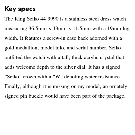
Key specs
The King Seiko 44-9990 is a stainless steel dress watch
measuring 36.5mm × 43mm × 11.5mm with a 19mm lug
width. It features a screw-in case back adorned with a
gold medallion, model info, and serial number. Seiko
outfitted the watch with a tall, thick acrylic crystal that
adds welcome depth to the silver dial. It has a signed
“Seiko” crown with a “W” denoting water resistance.
Finally, although it is missing on my model, an ornately
signed pin buckle would have been part of the package.