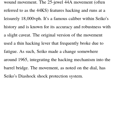
wound movement. The 25-jewel 44A movement (often
referred to as the 44KS) features hacking and runs at a
leisurely 18,000vph. It’s a famous caliber within Seiko’s
history and is known for its accuracy and robustness with
a slight caveat. The original version of the movement
used a thin hacking lever that frequently broke due to
fatigue. As such, Seiko made a change somewhere
around 1965, integrating the hacking mechanism into the
barrel bridge. The movement, as noted on the dial, has
Seiko’s Diashock shock protection system.