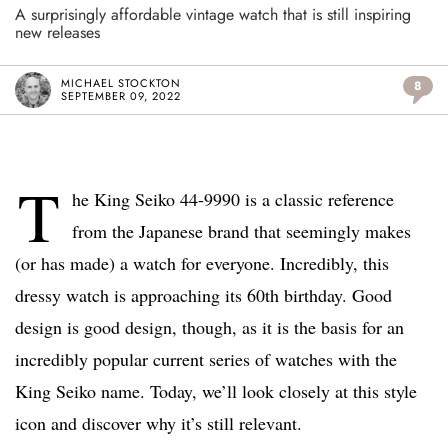
A surprisingly affordable vintage watch that is still inspiring
new releases
MICHAEL STOCKTON
8
SEPTEMBER 09, 2022
T
he King Seiko 44-9990 is a classic reference
from the Japanese brand that seemingly makes
(or has made) a watch for everyone. Incredibly, this
dressy watch is approaching its 60th birthday. Good
design is good design, though, as it is the basis for an
incredibly popular current series of watches with the
King Seiko name. Today, we’ll look closely at this style
icon and discover why it’s still relevant.