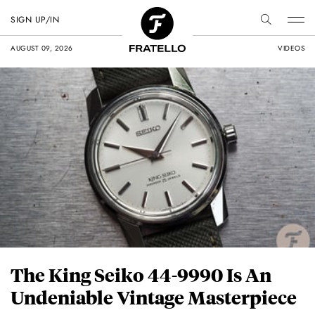
SIGN UP/IN
AUGUST 09, 2026
VIDEOS
The King Seiko 44-9990 Is An
Undeniable Vintage Masterpiece