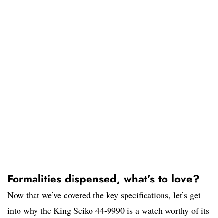
Formalities dispensed, what’s to love?
Now that we’ve covered the key specifications, let’s get
into why the King Seiko 44-9990 is a watch worthy of its