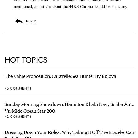
mentioned, an article about the 44KS Chrono would be amazing.
REPLY
HOT TOPICS
The Value Proposition: Caravelle Sea Hunter By Bulova
46 COMMENTS
Sunday Morning Showdown: Hamilton Khaki Navy Scuba Auto
Vs. Mido Ocean Star 200
42 COMMENTS
Dressing Down Your Rolex: Why Taking It Off The Bracelet Can