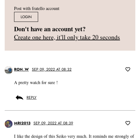
Post with fratello account
LOGIN
Don't have an account yet?
Create one here, it'll only take 20 seconds
RON_W
SEP 09, 2022 AT 08:32
A pretty watch for sure !
REPLY
MRI2013
SEP 09, 2022 AT 08:39
I like the design of this Seiko very much. It reminds me strongly of