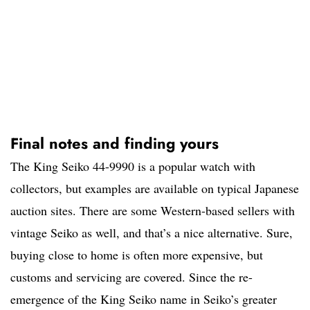
Final notes and finding yours
The King Seiko 44-9990 is a popular watch with
collectors, but examples are available on typical Japanese
auction sites. There are some Western-based sellers with
vintage Seiko as well, and that’s a nice alternative. Sure,
buying close to home is often more expensive, but
customs and servicing are covered. Since the re-
emergence of the King Seiko name in Seiko’s greater