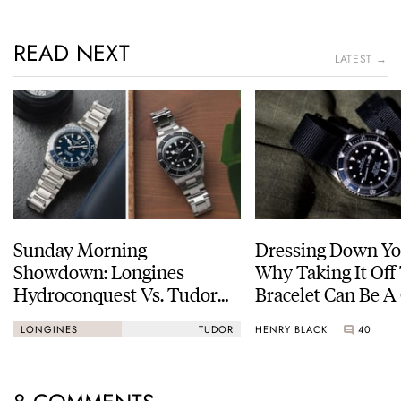
READ NEXT
LATEST →
Sunday Morning
Dressing Down Yo
Showdown: Longines
Why Taking It Off
Hydroconquest Vs. Tudor
Bracelet Can Be A
Black Bay “Monochrome”
HENRY BLACK
40
LONGINES
TUDOR