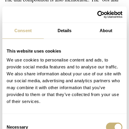
’70s championed the use of austere silver dials on dress
watches. The 44-9990 is no different, but it subtly adds
its own take on the standard format. King Seiko used
Consent
Details
About
rhodium-plated applied elements for the indices, logo,
and hands. Nearly 60 years on, they still stand brightly.
This website uses cookies
What I find memorable here are the proportions. The
We use cookies to personalise content and ads, to
indices are slender and sculpted, with a knurled double
provide social media features and to analyse our traffic.
version at 12 o’clock. It’s evident from a side glance that
We also share information about your use of our site with
our social media, advertising and analytics partners who
all have decent height, and they come off as exquisitely
may combine it with other information that you’ve
crafted. I also enjoy the oversized dagger hands and how
provided to them or that they’ve collected from your use
they set off against the needle-like sweep hand. The
of their services.
overall balance, which includes the font placement and
sizing, is spot on, and the execution is only aided by the
Consent
Necessary
omission of a date window. As an aside, that latter
Selection