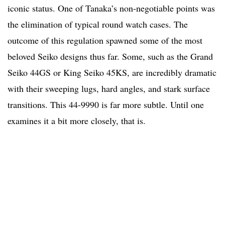
iconic status. One of Tanaka’s non-negotiable points was
the elimination of typical round watch cases. The
outcome of this regulation spawned some of the most
beloved Seiko designs thus far. Some, such as the Grand
Seiko 44GS or King Seiko 45KS, are incredibly dramatic
with their sweeping lugs, hard angles, and stark surface
transitions. This 44-9990 is far more subtle. Until one
examines it a bit more closely, that is.