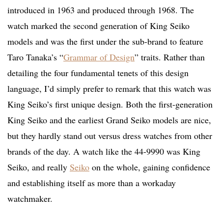
introduced in 1963 and produced through 1968. The
watch marked the second generation of King Seiko
models and was the first under the sub-brand to feature
Taro Tanaka’s “
Grammar of Design
” traits. Rather than
detailing the four fundamental tenets of this design
language, I’d simply prefer to remark that this watch was
King Seiko’s first unique design. Both the first-generation
King Seiko and the earliest Grand Seiko models are nice,
but they hardly stand out versus dress watches from other
brands of the day. A watch like the 44-9990 was King
Seiko, and really
Seiko
on the whole, gaining confidence
and establishing itself as more than a workaday
watchmaker.