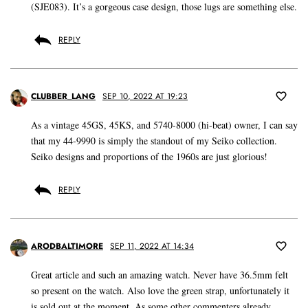
(SJE083). It’s a gorgeous case design, those lugs are something else.
REPLY
CLUBBER_LANG
SEP 10, 2022 AT 19:23
As a vintage 45GS, 45KS, and 5740-8000 (hi-beat) owner, I can say
that my 44-9990 is simply the standout of my Seiko collection.
Seiko designs and proportions of the 1960s are just glorious!
REPLY
ARODBALTIMORE
SEP 11, 2022 AT 14:34
Great article and such an amazing watch. Never have 36.5mm felt
so present on the watch. Also love the green strap, unfortunately it
is sold out at the moment. As some other commenters already