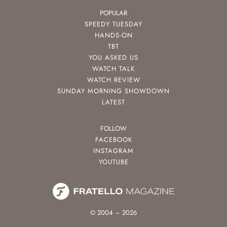
POPULAR
SPEEDY TUESDAY
HANDS-ON
TBT
YOU ASKED US
WATCH TALK
WATCH REVIEW
SUNDAY MORNING SHOWDOWN
LATEST
FOLLOW
FACEBOOK
INSTAGRAM
YOUTUBE
© 2004 – 2026