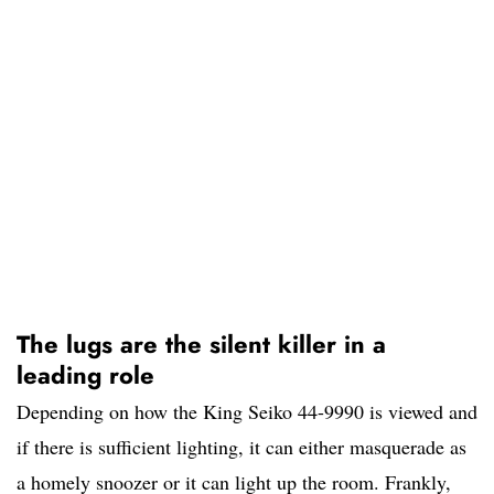
The lugs are the silent killer in a
leading role
Depending on how the King Seiko 44-9990 is viewed and
if there is sufficient lighting, it can either masquerade as
a homely snoozer or it can light up the room. Frankly,