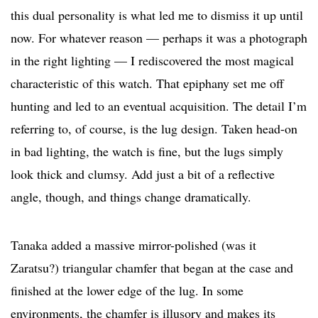
this dual personality is what led me to dismiss it up until
now. For whatever reason — perhaps it was a photograph
in the right lighting — I rediscovered the most magical
characteristic of this watch. That epiphany set me off
hunting and led to an eventual acquisition. The detail I’m
referring to, of course, is the lug design. Taken head-on
in bad lighting, the watch is fine, but the lugs simply
look thick and clumsy. Add just a bit of a reflective
angle, though, and things change dramatically.
Tanaka added a massive mirror-polished (was it
Zaratsu?) triangular chamfer that began at the case and
finished at the lower edge of the lug. In some
environments, the chamfer is illusory and makes its