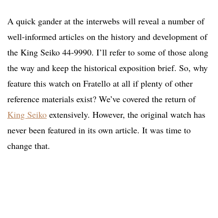
A quick gander at the interwebs will reveal a number of
well-informed articles on the history and development of
the King Seiko 44-9990. I’ll refer to some of those along
the way and keep the historical exposition brief. So, why
feature this watch on Fratello at all if plenty of other
reference materials exist? We’ve covered the return of
King Seiko
extensively. However, the original watch has
never been featured in its own article. It was time to
change that.