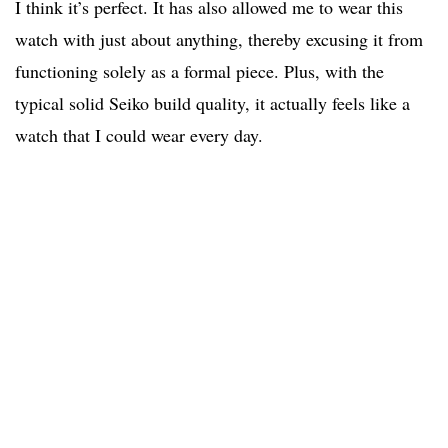
I think it’s perfect. It has also allowed me to wear this
watch with just about anything, thereby excusing it from
functioning solely as a formal piece. Plus, with the
typical solid Seiko build quality, it actually feels like a
watch that I could wear every day.