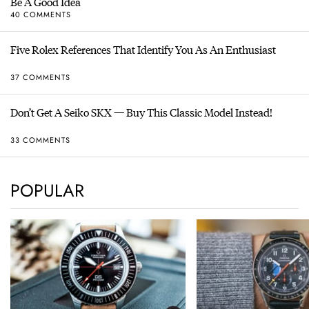
Be A Good Idea
40 COMMENTS
Five Rolex References That Identify You As An Enthusiast
37 COMMENTS
Don’t Get A Seiko SKX — Buy This Classic Model Instead!
33 COMMENTS
POPULAR