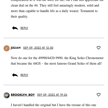
clean dial on the 44. They still feel amazingly modern, solid and
more than capable to handle life as a daily wearer. Testament to
their quality.
REPLY
JULIAN
SEP 09, 2022 AT 12:50
JF
Now do one for the 49990/4420-9990, the King Seiko Chronometer
that became the 44GS – the most famous Grand Seiko of them all!
REPLY
BROOKLYN_BOY
SEP 09, 2022 AT 19:26
I haven’t handled the original but I have the reissue of this one