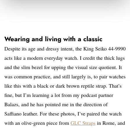
Wearing and living with a classic
Despite its age and dressy intent, the King Seiko 44-9990
acts like a modern everyday watch. I credit the thick lugs
and the slim bezel for upping the visual size quotient. It
was common practice, and still largely is, to pair watches
like this with a black or dark brown reptile strap. That’s
fine, but I’m learning a lot from my podcast partner
Balazs, and he has pointed me in the direction of
Saffiano leather. For these photos, I’ve paired the watch
with an olive-green piece from
GLC Straps
in Rome, and