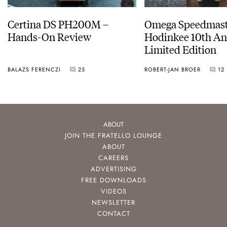
Certina DS PH200M –
Omega Speedmast
Hands-On Review
Hodinkee 10th An
Limited Edition
BALAZS FERENCZI
25
ROBERT-JAN BROER
12
ABOUT
JOIN THE FRATELLO LOUNGE
ABOUT
CAREERS
ADVERTISING
FREE DOWNLOADS
VIDEOS
NEWSLETTER
CONTACT