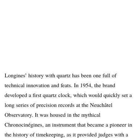
Longines’ history with quartz has been one full of
technical innovation and feats. In 1954, the brand
developed a first quartz clock, which would quickly set a
long series of precision records at the Neuchâtel
Observatory. It was housed in the mythical
Chronocinégines, an instrument that became a pioneer in
the history of timekeeping, as it provided judges with a