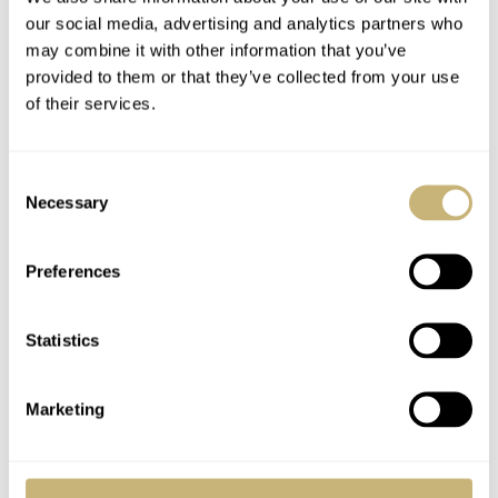
our social media, advertising and analytics partners who
may combine it with other information that you’ve
provided to them or that they’ve collected from your use
of their services.
Consent
Necessary
Selection
Preferences
Statistics
Marketing
As an extension of these historic milestones, the winged
hourglass brand is now presenting its new Conquest