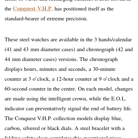
Conquest V.H.P
the
. has positioned itself as the
standard-bearer of extreme precision.
These steel watches are available in the 3 hands/calendar
(41 and 43 mm diameter cases) and chronograph (42 and
44 mm diameter cases) versions. The chronograph
displays hours, minutes and seconds, a 30-minute
counter at 3 o’clock, a 12-hour counter at 9 o’clock and a
60-second counter in the centre. On each model, changes
are made using the intelligent crown, while the E.O.L.
indicator can preventatively signal the end of battery life.
The Conquest V.H.P. collection models display blue,
carbon, silvered or black dials. A steel bracelet with a
folding safety clasp completes this exceptional piece.