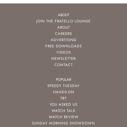
ABOUT
JOIN THE FRATELLO LOUNGE
ABOUT
CAREERS
ADVERTISING
FREE DOWNLOADS
VIDEOS
NEWSLETTER
CONTACT
POPULAR
SPEEDY TUESDAY
HANDS-ON
TBT
YOU ASKED US
WATCH TALK
WATCH REVIEW
SUNDAY MORNING SHOWDOWN