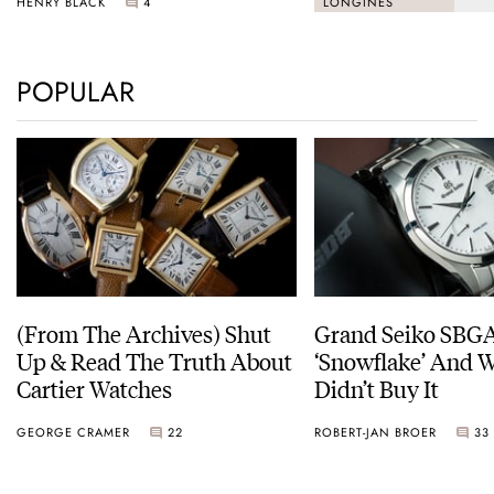
HENRY BLACK
4
LONGINES
POPULAR
(From The Archives) Shut
Grand Seiko SBG
Up & Read The Truth About
‘Snowflake’ And W
Cartier Watches
Didn’t Buy It
GEORGE CRAMER
22
ROBERT-JAN BROER
33