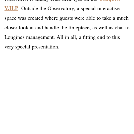
V.H.P
. Outside the Observatory, a special interactive
space was created where guests were able to take a much
closer look at and handle the timepiece, as well as chat to
Longines management. All in all, a fitting end to this
very special presentation.