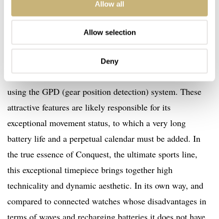
Allow all
V.H.P., equipped with a movement developed by the ETA
manufacturing company exclusively for Longines. This
Allow selection
movement is renowned for its high degree of precision
for an analog watch (± 5 s/yr) and its ability to reset its
Deny
hands after an impact or exposure to a magnetic field,
using the GPD (gear position detection) system. These
attractive features are likely responsible for its
exceptional movement status, to which a very long
battery life and a perpetual calendar must be added. In
the true essence of Conquest, the ultimate sports line,
this exceptional timepiece brings together high
technicality and dynamic aesthetic. In its own way, and
compared to connected watches whose disadvantages in
terms of waves and recharging batteries it does not have,