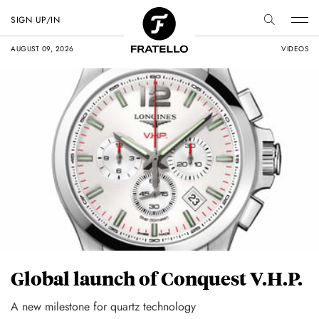
SIGN UP/IN
AUGUST 09, 2026
VIDEOS
Global launch of Conquest V.H.P.
A new milestone for quartz technology