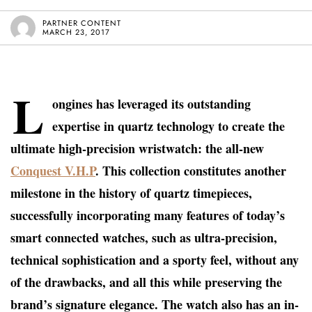
PARTNER CONTENT
MARCH 23, 2017
L
ongines has leveraged its outstanding
expertise in quartz technology to create the
ultimate high-precision wristwatch: the all-new
Conquest V.H.P
. This collection constitutes another
milestone in the history of quartz timepieces,
successfully incorporating many features of today’s
smart connected watches, such as ultra-precision,
technical sophistication and a sporty feel, without any
of the drawbacks, and all this while preserving the
brand’s signature elegance. The watch also has an in-