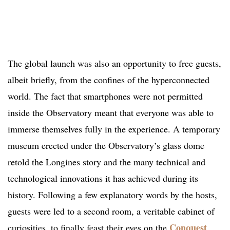
The global launch was also an opportunity to free guests,
albeit briefly, from the confines of the hyperconnected
world. The fact that smartphones were not permitted
inside the Observatory meant that everyone was able to
immerse themselves fully in the experience. A temporary
museum erected under the Observatory’s glass dome
retold the Longines story and the many technical and
technological innovations it has achieved during its
history. Following a few explanatory words by the hosts,
guests were led to a second room, a veritable cabinet of
Conquest
curiosities, to finally feast their eyes on the