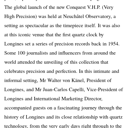
The global launch of the new Conquest V.H.P. (Very
High Precision) was held at Neuchâtel Observatory, a
setting as spectacular as the timepiece itself. It was also
at this iconic venue that the first quartz clock by
Longines set a series of precision records back in 1954.
Some 100 journalists and influencers from around the
world attended the unveiling of this collection that
celebrates precision and perfection. In this intimate and
informal setting, Mr Walter von Känel, President of
Longines, and Mr Juan-Carlos Capelli, Vice-President of
Longines and International Marketing Director,
accompanied guests on a fascinating journey through the
history of Longines and its close relationship with quartz
technology, from the very early days right through to the