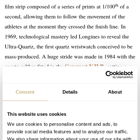
th
film strip composed of a series of prints at 1/100
of a
second, allowing them to follow the movement of the
athletes at the moment they crossed the finish line. In
1969, technological mastery led Longines to reveal the
Ultra-Quartz, the first quartz wristwatch conceived to be
mass-produced. A huge stride was made in 1984 with the
Conquest V.H.P.
quartz calibre fitted in the
, setting a
precision record for that time.
Consent
Details
About
This website uses cookies
We use cookies to personalise content and ads, to
provide social media features and to analyse our traffic.
We also share information about your use of our site with