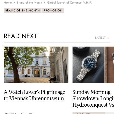
Home
Brand of the Month
Global launch of Conquest V.H.P.
BRAND OF THE MONTH
PROMOTION
READ NEXT
LATEST →
A Watch Lover’s Pilgrimage
Sunday Morning
to Vienna’s Uhrenmuseum
Showdown: Longi
Hydroconquest Vs
Black Bay “Monoc