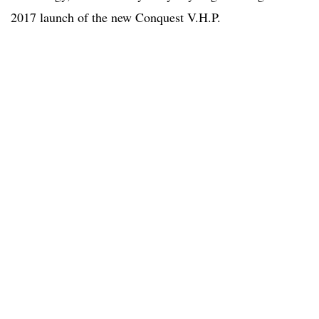
2017 launch of the new Conquest V.H.P.