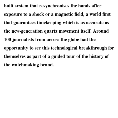
built system that resynchronises the hands after
exposure to a shock or a magnetic field, a world first
that guarantees timekeeping which is as accurate as
the new-generation quartz movement itself. Around
100
journalists from across the globe had the
opportunity to see this technological breakthrough for
themselves as part of a guided tour of the history of
the watchmaking brand.