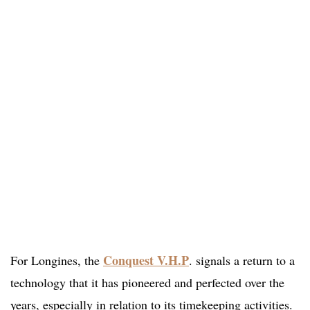
Conquest V.H.P
For Longines, the
. signals a return to a
technology that it has pioneered and perfected over the
years, especially in relation to its timekeeping activities.