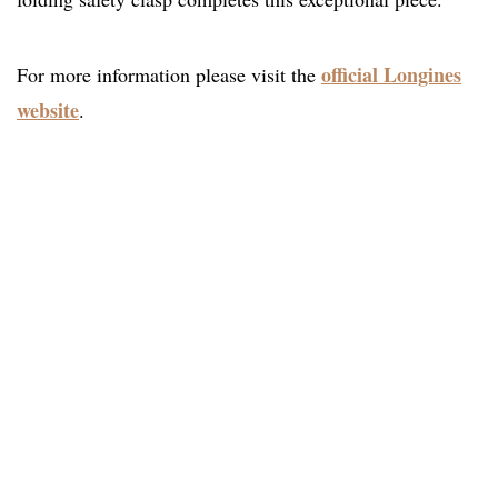
official Longines
For more information please visit the
website
.