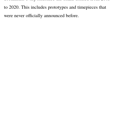
to 2020. This includes prototypes and timepieces that
were never officially announced before.