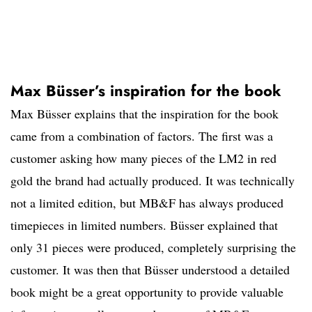
Max Büsser’s inspiration for the book
Max Büsser explains that the inspiration for the book
came from a combination of factors. The first was a
customer asking how many pieces of the LM2 in red
gold the brand had actually produced. It was technically
not a limited edition, but MB&F has always produced
timepieces in limited numbers. Büsser explained that
only 31 pieces were produced, completely surprising the
customer. It was then that Büsser understood a detailed
book might be a great opportunity to provide valuable