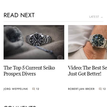
READ NEXT
LATEST →
The Top 5 Current Seiko
Video: The Best S
Prospex Divers
Just Got Better!
JORG WEPPELINK
12
ROBERT-JAN BROER
12