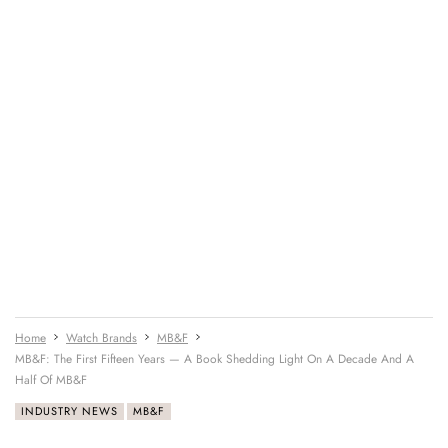
Home
Watch Brands
MB&F
MB&F: The First Fifteen Years — A Book Shedding Light On A Decade And A
Half Of MB&F
INDUSTRY NEWS
MB&F