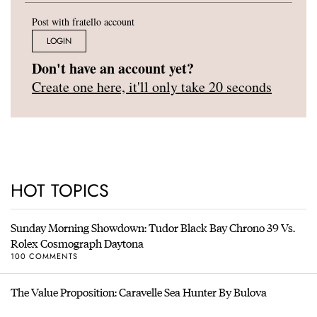
Post with fratello account
LOGIN
Don't have an account yet?
Create one here, it'll only take 20 seconds
HOT TOPICS
Sunday Morning Showdown: Tudor Black Bay Chrono 39 Vs.
Rolex Cosmograph Daytona
100 COMMENTS
The Value Proposition: Caravelle Sea Hunter By Bulova