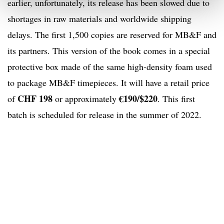
earlier, unfortunately, its release has been slowed due to
shortages in raw materials and worldwide shipping
delays. The first 1,500 copies are reserved for MB&F and
its partners. This version of the book comes in a special
protective box made of the same high-density foam used
to package MB&F timepieces. It will have a retail price
CHF 198
€190/$220
of
or approximately
. This first
batch is scheduled for release in the summer of 2022.