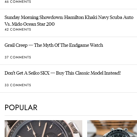
46 COMMENTS
Sunday Morning Showdown: Hamilton Khaki Navy Scuba Auto
Vs. Mido Ocean Star 200
42 COMMENTS
Grail Creep — The Myth Of The Endgame Watch
37 COMMENTS
Don’t Get A Seiko SKX — Buy This Classic Model Instead!
33 COMMENTS
POPULAR