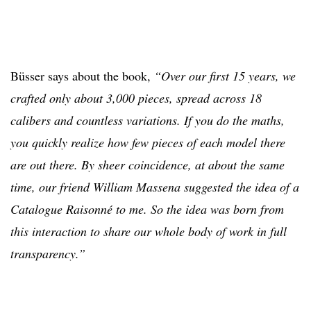
Büsser says about the book,
“Over our first 15 years, we
crafted only about 3,000 pieces, spread across 18
calibers and countless variations. If you do the maths,
you quickly realize how few pieces of each model there
are out there. By sheer coincidence, at about the same
time, our friend William Massena suggested the idea of a
Catalogue Raisonné to me. So the idea was born from
this interaction to share our whole body of work in full
transparency.”