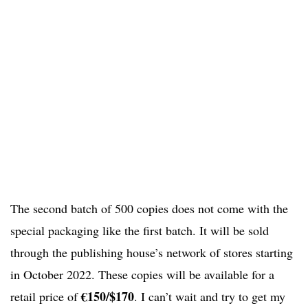
The second batch of 500 copies does not come with the
special packaging like the first batch. It will be sold
through the publishing house’s network of stores starting
in October 2022. These copies will be available for a
€150/$170
retail price of
. I can’t wait and try to get my