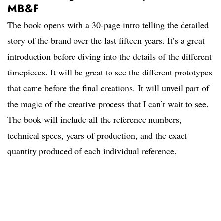
MB&F
The book opens with a 30-page intro telling the detailed
story of the brand over the last fifteen years. It’s a great
introduction before diving into the details of the different
timepieces. It will be great to see the different prototypes
that came before the final creations. It will unveil part of
the magic of the creative process that I can’t wait to see.
The book will include all the reference numbers,
technical specs, years of production, and the exact
quantity produced of each individual reference.