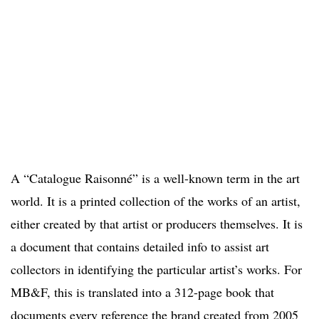
A “Catalogue Raisonné” is a well-known term in the art
world. It is a printed collection of the works of an artist,
either created by that artist or producers themselves. It is
a document that contains detailed info to assist art
collectors in identifying the particular artist’s works. For
MB&F, this is translated into a 312-page book that
documents every reference the brand created from 2005