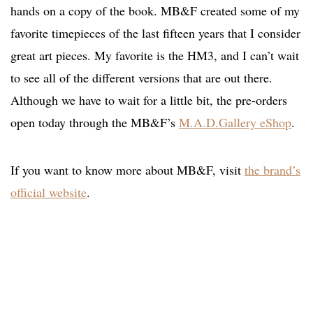
hands on a copy of the book. MB&F created some of my
favorite timepieces of the last fifteen years that I consider
great art pieces. My favorite is the HM3, and I can’t wait
to see all of the different versions that are out there.
Although we have to wait for a little bit, the pre-orders
open today through the MB&F’s
M.A.D.Gallery eShop
.
If you want to know more about MB&F, visit
the brand’s
official website
.