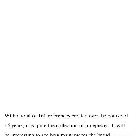
With a total of 160 references created over the course of
15 years, it is quite the collection of timepieces. It will
be interesting to see how many pieces the brand