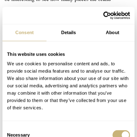
produced of each creation. I’m sure the info about the
number of prototypes and one-offs will be especially
popular with fans and collectors alike. This extensive
Consent
Details
About
information is accompanied by 400 full-color
photographs showing all 160 product variations in great
This website uses cookies
detail. On top of that, the book also sheds light on the 18
We use cookies to personalise content and ads, to
different calibers that MB&F produced over the years for
provide social media features and to analyse our traffic.
the Horological, Legacy Machines, and of course, the
We also share information about your use of our site with
our social media, advertising and analytics partners who
Co-Creations.
may combine it with other information that you’ve
provided to them or that they’ve collected from your use
of their services.
Consent
Necessary
Selection