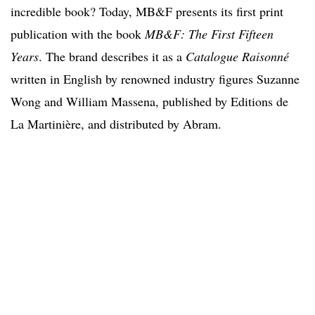
incredible book? Today, MB&F presents its first print
publication with the book
MB&F: The First Fifteen
Years
. The brand describes it as a
Catalogue Raisonné
written in English by renowned industry figures Suzanne
Wong and William Massena, published by Editions de
La Martinière, and distributed by Abram.