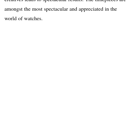
amongst the most spectacular and appreciated in the
world of watches.