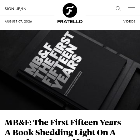
SIGN UP/IN
AUGUST 07, 2026
VIDEOS
MB&F: The First Fifteen Years —
A Book Shedding Light On A