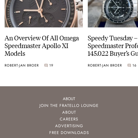
An Overview Of All Omega
Speedy Tuesday 
Speedmaster Apollo XI
Speedmaster Prof
Models
145.022 Buyer’s Gu
ROBERT-JAN BROER
19
ROBERT-JAN BROER
16
ABOUT
JOIN THE FRATELLO LOUNGE
ABOUT
CAREERS
ADVERTISING
FREE DOWNLOADS