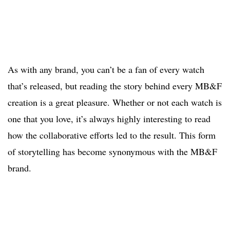
As with any brand, you can’t be a fan of every watch
that’s released, but reading the story behind every MB&F
creation is a great pleasure. Whether or not each watch is
one that you love, it’s always highly interesting to read
how the collaborative efforts led to the result. This form
of storytelling has become synonymous with the MB&F
brand.