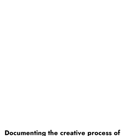
Documenting the creative process of