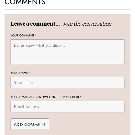
COMMENTS
Join the conversation
Leave a comment...
YOUR COMMENT
*
YOUR NAME
*
YOUR E-MAIL ADDRESS (WILL NOT BE PUBLISHED)
*