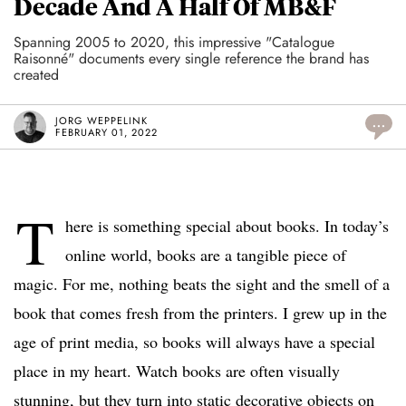
Decade And A Half Of MB&F
Spanning 2005 to 2020, this impressive "Catalogue
Raisonné" documents every single reference the brand has
created
JORG WEPPELINK
...
FEBRUARY 01, 2022
T
here is something special about books. In today’s
online world, books are a tangible piece of
magic. For me, nothing beats the sight and the smell of a
book that comes fresh from the printers. I grew up in the
age of print media, so books will always have a special
place in my heart. Watch books are often visually
stunning, but they turn into static decorative objects on