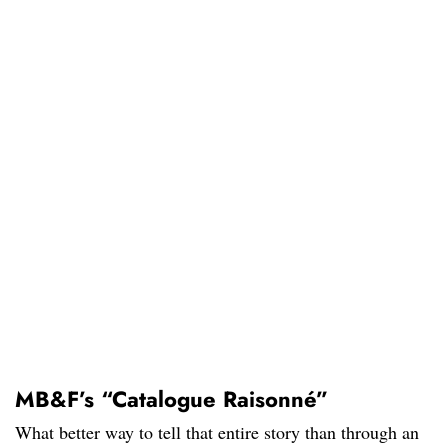
MB&F’s “Catalogue Raisonné”
What better way to tell that entire story than through an