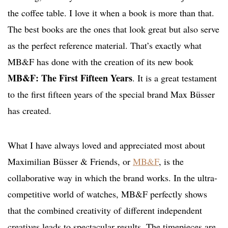
the coffee table. I love it when a book is more than that.
The best books are the ones that look great but also serve
as the perfect reference material. That’s exactly what
MB&F has done with the creation of its new book
MB&F: The First Fifteen Years
. It is a great testament
to the first fifteen years of the special brand Max Büsser
has created.
What I have always loved and appreciated most about
Maximilian Büsser & Friends, or
MB&F
, is the
collaborative way in which the brand works. In the ultra-
competitive world of watches, MB&F perfectly shows
that the combined creativity of different independent
creatives leads to spectacular results. The timepieces are