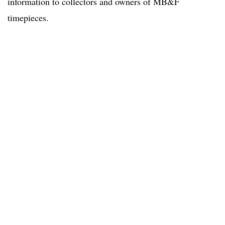
information to collectors and owners of MB&F
timepieces.