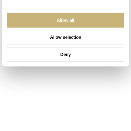
Allow all
Allow selection
Deny