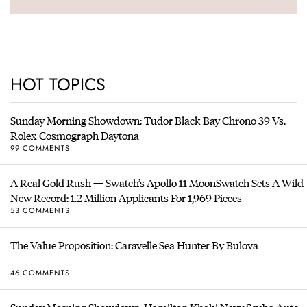
HOT TOPICS
Sunday Morning Showdown: Tudor Black Bay Chrono 39 Vs.
Rolex Cosmograph Daytona
99 COMMENTS
A Real Gold Rush — Swatch’s Apollo 11 MoonSwatch Sets A Wild
New Record: 1.2 Million Applicants For 1,969 Pieces
53 COMMENTS
The Value Proposition: Caravelle Sea Hunter By Bulova
46 COMMENTS