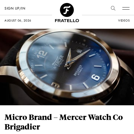
SIGN UP/IN
AUGUST 06, 2026
VIDEOS
Micro Brand – Mercer Watch Co
Brigadier