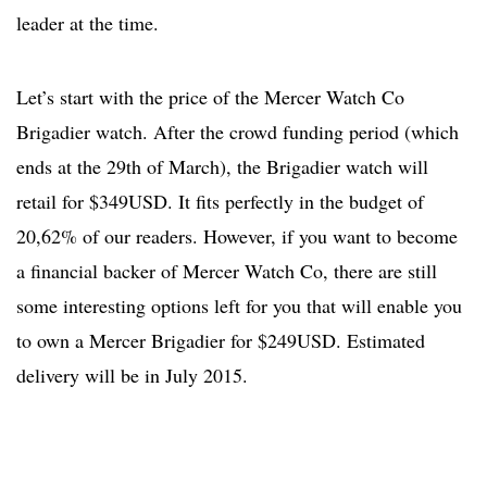
leader at the time.
Let’s start with the price of the Mercer Watch Co
Brigadier watch. After the crowd funding period (which
ends at the 29th of March), the Brigadier watch will
retail for $349USD. It fits perfectly in the budget of
20,62% of our readers. However, if you want to become
a financial backer of Mercer Watch Co, there are still
some interesting options left for you that will enable you
to own a Mercer Brigadier for $249USD. Estimated
delivery will be in July 2015.