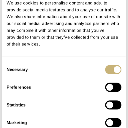
We use cookies to personalise content and ads, to
line
.
provide social media features and to analyse our traffic.
We also share information about your use of our site with
our social media, advertising and analytics partners who
may combine it with other information that you’ve
provided to them or that they’ve collected from your use
of their services.
Consent
Necessary
Selection
Preferences
Statistics
Marketing