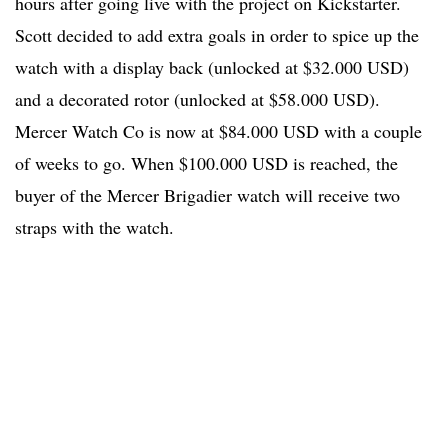
hours after going live with the project on Kickstarter.
Scott decided to add extra goals in order to spice up the
watch with a display back (unlocked at $32.000 USD)
and a decorated rotor (unlocked at $58.000 USD).
Mercer Watch Co is now at $84.000 USD with a couple
of weeks to go. When $100.000 USD is reached, the
buyer of the Mercer Brigadier watch will receive two
straps with the watch.