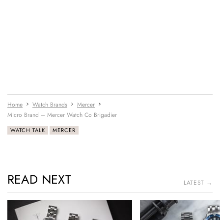
Home
Watch Brands
Mercer
Micro Brand – Mercer Watch Co Brigadier
WATCH TALK
MERCER
READ NEXT
LATEST →