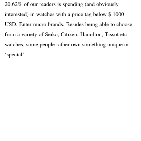
20,62% of our readers is spending (and obviously
interested) in watches with a price tag below $ 1000
USD. Enter micro brands. Besides being able to choose
from a variety of Seiko, Citizen, Hamilton, Tissot etc
watches, some people rather own something unique or
‘special’.