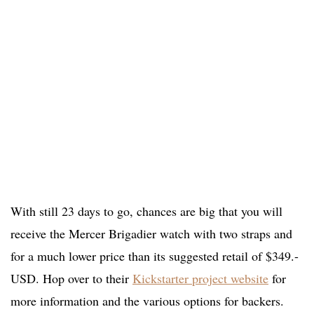
With still 23 days to go, chances are big that you will
receive the Mercer Brigadier watch with two straps and
for a much lower price than its suggested retail of $349.-
USD. Hop over to their
Kickstarter project website
for
more information and the various options for backers.