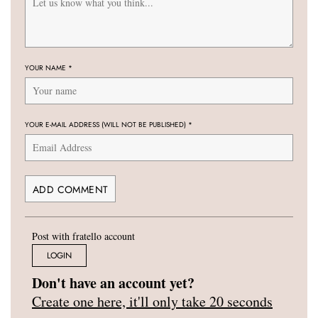
YOUR NAME
*
YOUR E-MAIL ADDRESS (WILL NOT BE PUBLISHED)
*
Post with fratello account
LOGIN
Don't have an account yet?
Create one here, it'll only take 20 seconds