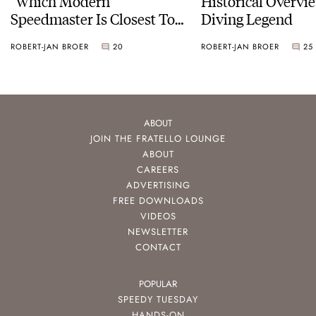
“Which Modern
Historical Overvi
Speedmaster Is Closest To
Diving Legend
The Original Moonwatch?”
ROBERT-JAN BROER
20
ROBERT-JAN BROER
25
ABOUT
JOIN THE FRATELLO LOUNGE
ABOUT
CAREERS
ADVERTISING
FREE DOWNLOADS
VIDEOS
NEWSLETTER
CONTACT
POPULAR
SPEEDY TUESDAY
HANDS-ON