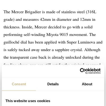
The Mercer Brigadier is made of stainless steel (316L
grade) and measures 42mm in diameter and 12mm in
thickness. Inside, Mercer decided to go with a solid
performing self-winding Miyota 9015 movement. The
guilloché dial has been applied with Super Luminova and
is safely tucked away under a sapphire crystal. Although
the transparent case back is already unlocked during the
funding phase, you can still opt for the original engraved
case back. The watch comes with a (or two, if the next
goal is reached) nice leather suede strap with folding
Consent
Details
About
buckle.
This website uses cookies
More information can be found on
Mercer Watch Co on-