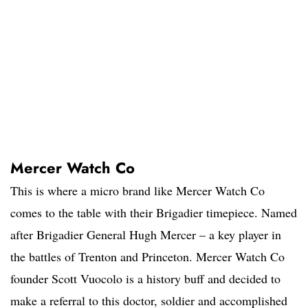
Mercer Watch Co
This is where a micro brand like Mercer Watch Co
comes to the table with their Brigadier timepiece. Named
after Brigadier General Hugh Mercer – a key player in
the battles of Trenton and Princeton. Mercer Watch Co
founder Scott Vuocolo is a history buff and decided to
make a referral to this doctor, soldier and accomplished