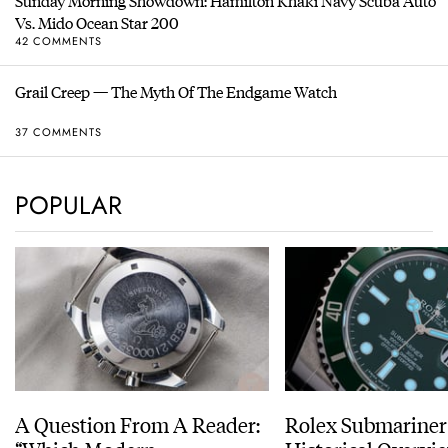
Sunday Morning Showdown: Hamilton Khaki Navy Scuba Auto
Vs. Mido Ocean Star 200
42 COMMENTS
Grail Creep — The Myth Of The Endgame Watch
37 COMMENTS
POPULAR
A Question From A Reader:
Rolex Submariner