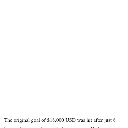
The original goal of $18.000 USD was hit after just 8