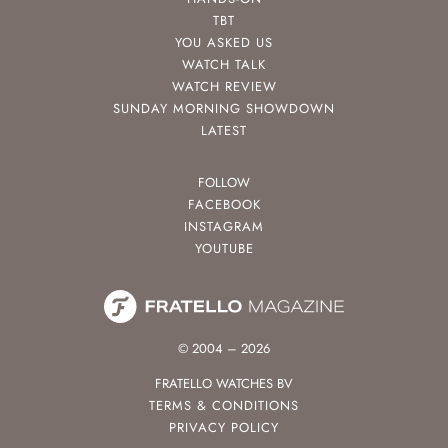
TBT
YOU ASKED US
WATCH TALK
WATCH REVIEW
SUNDAY MORNING SHOWDOWN
LATEST
FOLLOW
FACEBOOK
INSTAGRAM
YOUTUBE
© 2004 – 2026
FRATELLO WATCHES BV
TERMS & CONDITIONS
PRIVACY POLICY