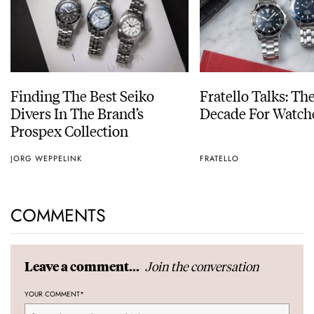
Finding The Best Seiko
Fratello Talks: Th
Divers In The Brand’s
Decade For Watch
Prospex Collection
JORG WEPPELINK
FRATELLO
COMMENTS
Join the conversation
Leave a comment...
YOUR COMMENT
*