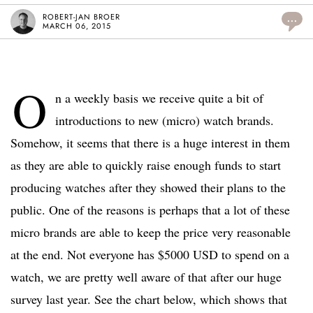
ROBERT-JAN BROER
...
MARCH 06, 2015
O
n a weekly basis we receive quite a bit of
introductions to new (micro) watch brands.
Somehow, it seems that there is a huge interest in them
as they are able to quickly raise enough funds to start
producing watches after they showed their plans to the
public. One of the reasons is perhaps that a lot of these
micro brands are able to keep the price very reasonable
at the end. Not everyone has $5000 USD to spend on a
watch, we are pretty well aware of that after our huge
survey last year. See the chart below, which shows that