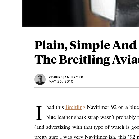
Plain, Simple And
The Breitling Avia
ROBERT-JAN BROER
MAY 20, 2010
I
had this
Breitling
Navitimer’92 on a blue 
blue leather shark strap wasn’t probably 
(and advertizing with that type of watch is go
pretty sure I was very Navitimer-ish, this ’92 