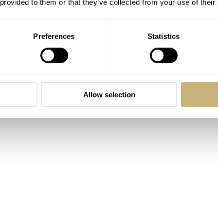
 provided to them or that they’ve collected from your use of their
Preferences
Statistics
Allow selection