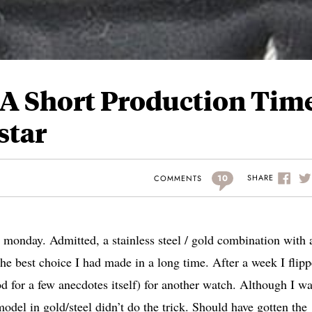
 A Short Production Time
star
10
SHARE
COMMENTS
monday. Admitted, a stainless steel / gold combination with 
the best choice I had made in a long time. After a week I flipp
od for a few anecdotes itself) for another watch. Although I w
model in gold/steel didn’t do the trick. Should have gotten the