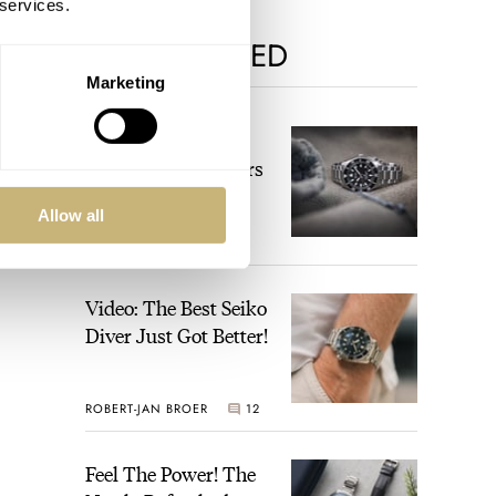
 services.
MOST VIEWED
Marketing
The Top 5 Current
Seiko Prospex Divers
Allow all
JORG WEPPELINK
12
Video: The Best Seiko
Diver Just Got Better!
ROBERT-JAN BROER
12
Feel The Power! The