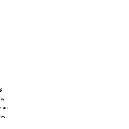
ng
ue,
e an
ies