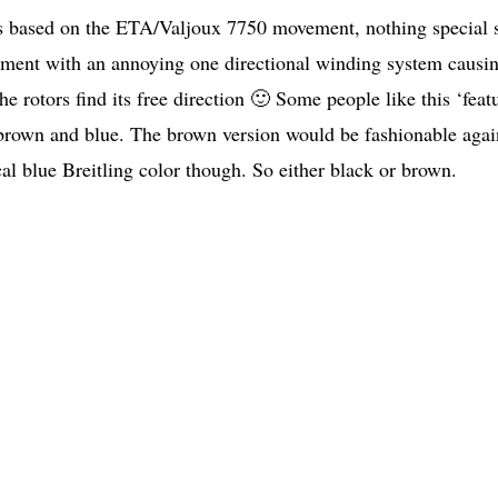
 is based on the ETA/Valjoux 7750 movement, nothing special 
ement with an annoying one directional winding system causi
e rotors find its free direction 🙂 Some people like this ‘feat
 brown and blue. The brown version would be fashionable agai
cal blue Breitling color though. So either black or brown.