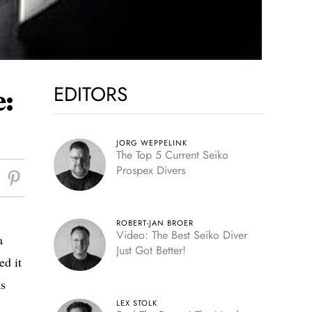
EDITORS
:
JORG WEPPELINK
The Top 5 Current Seiko
Prospex Divers
ROBERT-JAN BROER
Video: The Best Seiko Diver
a
Just Got Better!
ed it
as
LEX STOLK