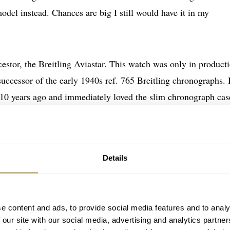
odel instead. Chances are big I still would have it in my
estor, the Breitling Aviastar. This watch was only in product
successor of the early 1940s ref. 765 Breitling chronographs. 
t 10 years ago and immediately loved the slim chronograph cas
‘steps’ in it. The typical Valjoux 7750 is less cool than the tr
gisters are located on the 3, 9 and 6 o’clock positions. Howe
 could come up with. In the year of the introduction of this
Details
 USD
.
e content and ads, to provide social media features and to analy
 our site with our social media, advertising and analytics partn