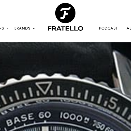
NS
BRANDS
PODCAST
A