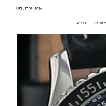
AUGUST 07, 2026
LATEST
SECTIO