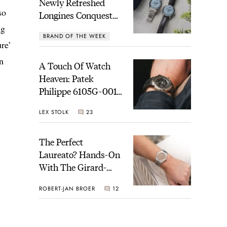
Newly Refreshed
so
Longines Conquest
Heritage Central
ng
BRAND OF THE WEEK
Power Reserve
ure’
7
n
A Touch Of Watch
Heaven: Patek
Philippe 6105G-001
Celestial Sunrise And
LEX STOLK
23
Sunset
The Perfect
Laureato? Hands-On
With The Girard-
Perregaux Laureato
ROBERT-JAN BROER
12
Fifty With A Rose-
Gold Dial