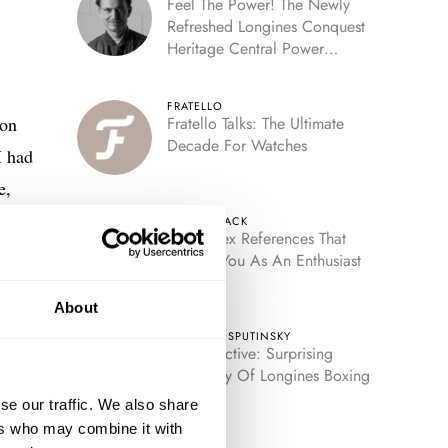
Feel The Power! The Newly
Refreshed Longines Conquest
Heritage Central Power
Reserve
FRATELLO
ion
Fratello Talks: The Ultimate
Decade For Watches
I had
e,
i-
HENRY BLACK
Five Rolex References That
ver,
Identify You As An Enthusiast
About
TOMAS ROSPUTINSKY
Retrospective: Surprising
Discovery Of Longines Boxing
Timer
se our traffic. We also share
ers who may combine it with