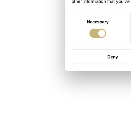
other information that you’ve
Consent
Necessary
Selection
Deny