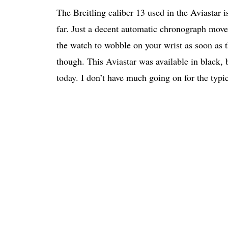
The Breitling caliber 13 used in the Aviastar
far. Just a decent automatic chronograph mov
the watch to wobble on your wrist as soon as th
though. This Aviastar was available in black,
today. I don’t have much going on for the typi