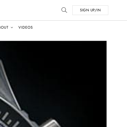
SIGN UP/IN
BOUT
VIDEOS