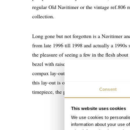
regular Old Navitimer or the vintage ref.806 m
collection.
Long gone but not forgotten is a Navitimer anc
from late 1996 till 1998 and actually a 1990s 
the pleasure of seeing a few in the flesh abou
bezel with raised markers and dial with several 
compax lay-out in my opinion, where the sub-re
this lay-out is only one of the few downsides I
Consent
2300
timepiece, the price was set to just over
This website uses cookies
We use cookies to personalis
information about your use of