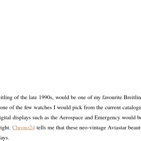
ling of the late 1990s, would be one of my favourite Breitli
ne of the few watches I would pick from the current catalog
 digital displays such as the Aerospace and Emergency would b
right.
Chrono24
tells me that these neo-vintage Aviastar beaut
days.