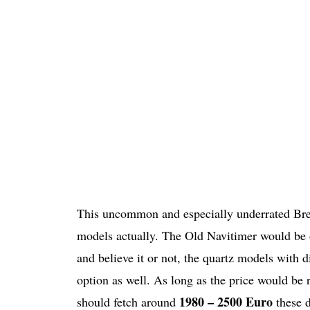
This uncommon and especially underrated Breit
models actually. The Old Navitimer would be o
and believe it or not, the quartz models with
option as well. As long as the price would be 
1980 – 2500 Euro
should fetch around
these 