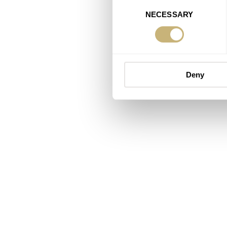
Consent
NECESSARY
Selection
Deny