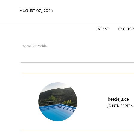
AUGUST 07, 2026
LATEST
SECTIO
Home
Profile
beetlejuice
JOINED SEPTEM