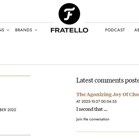
NS
BRANDS
PODCAST
A
Latest comments poste
The Agonizing Joy Of Cho
AT 2025-10-27 00:04:55
I second that ....
BER 2022
Join the conversation