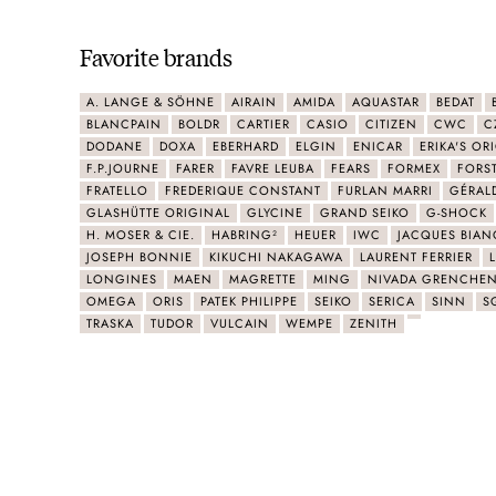
Favorite brands
A. LANGE & SÖHNE
AIRAIN
AMIDA
AQUASTAR
BEDAT
BLANCPAIN
BOLDR
CARTIER
CASIO
CITIZEN
CWC
C
DODANE
DOXA
EBERHARD
ELGIN
ENICAR
ERIKA'S OR
F.P.JOURNE
FARER
FAVRE LEUBA
FEARS
FORMEX
FORS
FRATELLO
FREDERIQUE CONSTANT
FURLAN MARRI
GÉRAL
GLASHÜTTE ORIGINAL
GLYCINE
GRAND SEIKO
G-SHOCK
H. MOSER & CIE.
HABRING²
HEUER
IWC
JACQUES BIAN
JOSEPH BONNIE
KIKUCHI NAKAGAWA
LAURENT FERRIER
LONGINES
MAEN
MAGRETTE
MING
NIVADA GRENCHE
OMEGA
ORIS
PATEK PHILIPPE
SEIKO
SERICA
SINN
S
TRASKA
TUDOR
VULCAIN
WEMPE
ZENITH