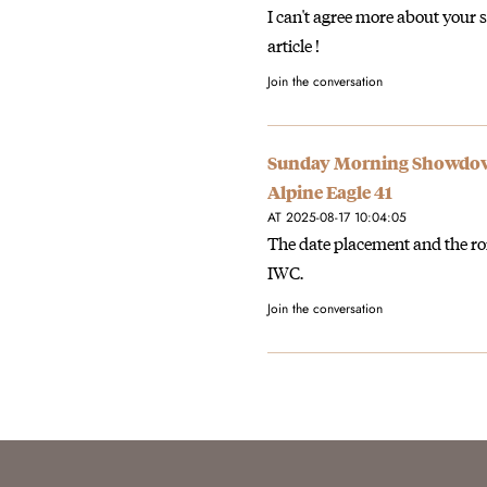
I can't agree more about your s
article !
Join the conversation
Sunday Morning Showdown
Alpine Eagle 41
AT 2025-08-17 10:04:05
The date placement and the r
IWC.
Join the conversation