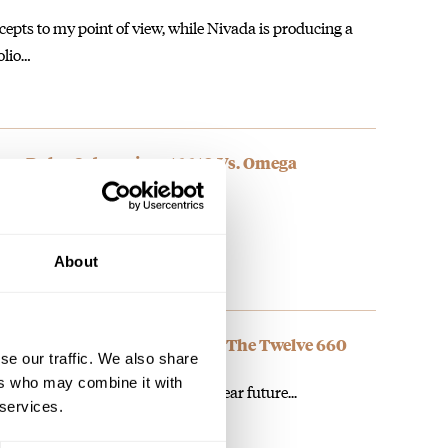
cepts to my point of view, while Nivada is producing a
olio…
: Rolex Submariner 16610 Vs. Omega
About
own The Twelve: Introducing The Twelve 660
se our traffic. We also share
ers who may combine it with
can expect new dial colors in a near future...
 services.