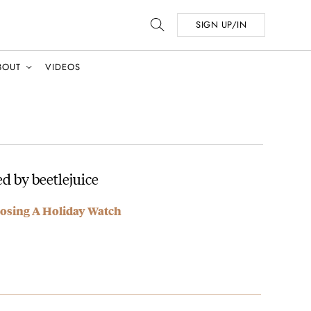
SIGN UP/IN
BOUT
VIDEOS
d by beetlejuice
osing A Holiday Watch