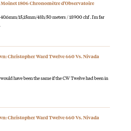
 Moinet 1806 Chronomètre d’Observatoire
 : 40.6mm/15,15mm/48h/50 meters / 18900 chf . I'm far
…
: Christopher Ward Twelve 660 Vs. Nivada
 would have been the same if the CW Twelve had been in
: Christopher Ward Twelve 660 Vs. Nivada