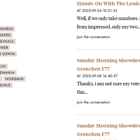
Hands-On With The Louis
AT 2025-09-24 10:21:33
Well, if we only take numbers
from impressed, only my two
BENRUS
ZAPEK
Join the conversation
IGINALS
TNER
D GENTA
Sunday Morning Showdown
CHI
Grenchen F77
LEMANIA
AT 2025-09-08 16:40:57
N
NORQAIN
Thanks, i am not sure my vote
QUALE
this…
Join the conversation
Sunday Morning Showdown
Grenchen F77