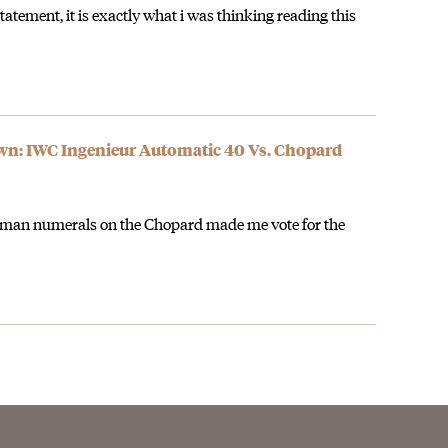
tatement, it is exactly what i was thinking reading this
: IWC Ingenieur Automatic 40 Vs. Chopard
oman numerals on the Chopard made me vote for the