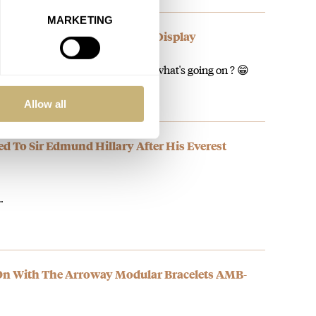
MARKETING
The BR-03 Chrono Rafale Solo Display
d about Bell and Ross on Fratello, what's going on ? 😁
Allow all
ed To Sir Edmund Hillary After His Everest
…
On With The Arroway Modular Bracelets AMB-