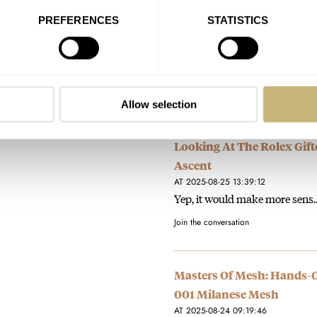
PREFERENCES
STATISTICS
Bell & Ross Nails It With 
AT 2025-08-27 18:06:37
Wow, i'm very surprised to rea
Join the conversation
Allow selection
Looking At The Rolex Gift
Ascent
AT 2025-08-25 13:39:12
Yep, it would make more sens
Join the conversation
Masters Of Mesh: Hands-
001 Milanese Mesh
AT 2025-08-24 09:19:46