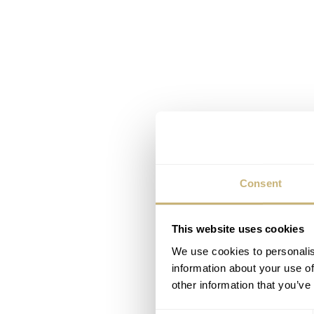
Consent
This website uses cookies
We use cookies to personalis
information about your use of
other information that you’ve