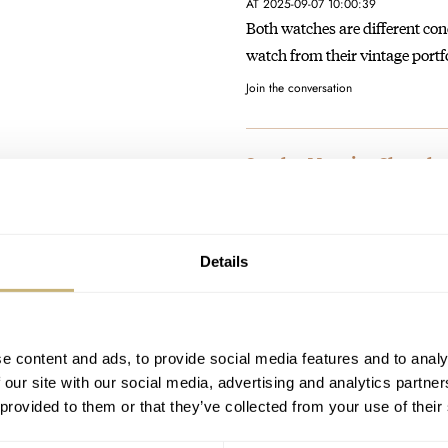
AT 2025-09-07 10:00:39
Both watches are different con
watch from their vintage portf
Join the conversation
Sunday Morning Showdown
Seamaster 2254.50
AT 2025-09-01 01:47:49
Same feeling here.....
Details
Join the conversation
Christopher Ward Slims D
e content and ads, to provide social media features and to analy
AT 2025-08-28 16:36:26
 our site with our social media, advertising and analytics partn
Cool watch from CW, i guess we 
 provided to them or that they’ve collected from your use of their
Join the conversation