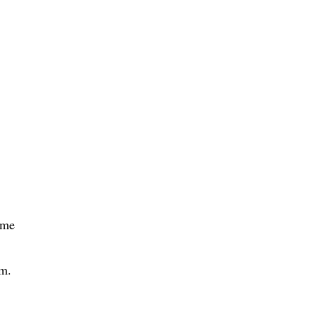
 me
mm.