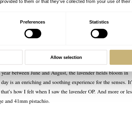
 provided to them or that they’ve collected from your use of their
Preferences
Statistics
etual in two of three soft new shades
hat eluded our photographer. The lavender dial is not as muted
Allow selection
near as shiny and purple as the 2014 “Grape,” but the hue is
ry year between June and August, the lavender fields bloom in
day is an enriching and soothing experience for the senses. It
, that’s how I felt when I saw the lavender OP. And more or les
ge and 41mm pistachio.