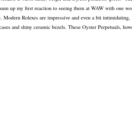
n sum up my first reaction to seeing them at WAW with one wo
e. Modern Rolexes are impressive and even a bit intimidating,
 cases and shiny ceramic bezels. These Oyster Perpetuals, how