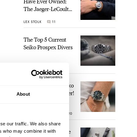
Have Ever Owned:
The Jaeger-LeCoultre
Geophysic Universal
LEX STOLK
11
Time
The Top 5 Current
Seiko Prospex Divers
JORG WEPPELINK
26
Video: The Best Seiko
Diver Just Got Better!
About
ROBERT-JAN BROER
20
se our traffic. We also share
Feel The Power! The
ers who may combine it with