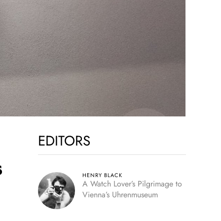
EDITORS
s
HENRY BLACK
A Watch Lover’s Pilgrimage to
Vienna’s Uhrenmuseum