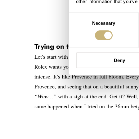
other information that you’ve
Consent
Necessary
Selection
Trying on the Rolex Oyster Perp
Let’s start with a few words on the colorway t
Deny
Rolex wants you to believe. It’s also nowhere 
intense. It’s like Provence in full bloom. Eve
Provence, and seeing that on a beautiful sunny 
“Wow…”
with a sigh at the end. Get it? Well
same happened when I tried on the 36mm bei