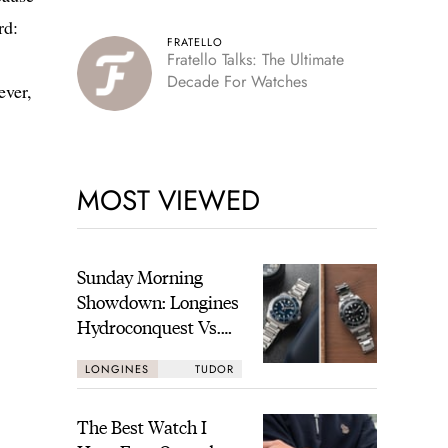
rd:
FRATELLO
Fratello Talks: The Ultimate
Decade For Watches
ever,
MOST VIEWED
Sunday Morning
Showdown: Longines
Hydroconquest Vs.
Tudor Black Bay
LONGINES
TUDOR
“Monochrome”
The Best Watch I