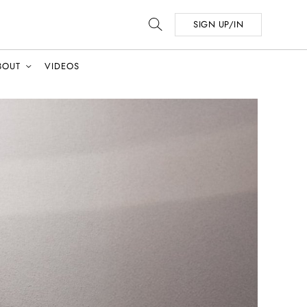
SIGN UP/IN
BOUT
VIDEOS