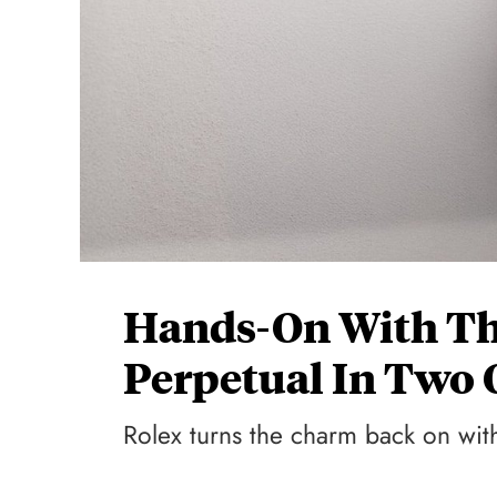
Hands-On With Th
Perpetual In Two 
Rolex turns the charm back on with