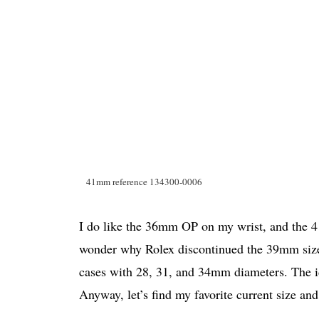
41mm reference 134300-0006
I do like the 36mm OP on my wrist, and the 4
wonder why Rolex discontinued the 39mm size
cases with 28, 31, and 34mm diameters. The i
Anyway, let’s find my favorite current size and