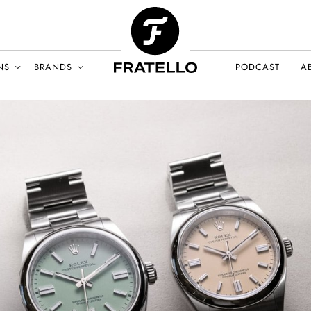
NS
BRANDS
PODCAST
A