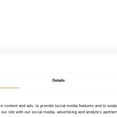
Details
e content and ads, to provide social media features and to analy
 our site with our social media, advertising and analytics partn