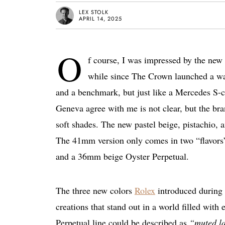
LEX STOLK
APRIL 14, 2025
O
f course, I was impressed by the new 
while since The Crown launched a wat
and a benchmark, but just like a Mercedes S-c
Geneva agree with me is not clear, but the bra
soft shades. The new pastel beige, pistachio, a
The 41mm version only comes in two “flavors
and a 36mm beige Oyster Perpetual.
The three new colors
Rolex
introduced during 
creations that stand out in a world filled with
Perpetual line could be described as
“muted la