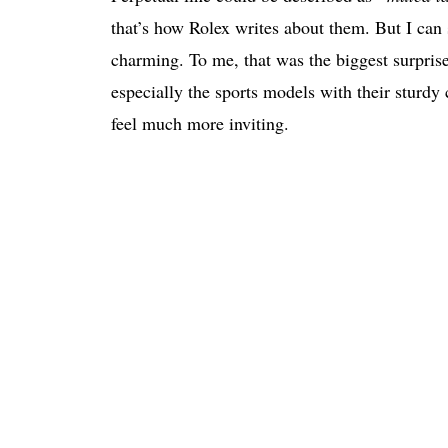
that’s how Rolex writes about them. But I ca
charming. To me, that was the biggest surpris
especially the sports models with their sturdy
feel much more inviting.