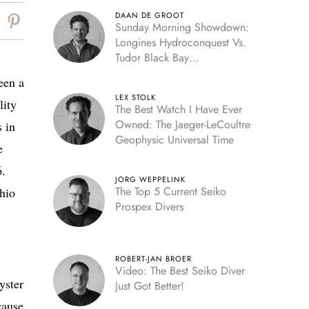
DAAN DE GROOT
Sunday Morning Showdown:
Longines Hydroconquest Vs.
Tudor Black Bay
“Monochrome”
een a
LEX STOLK
lity
The Best Watch I Have Ever
Owned: The Jaeger-LeCoultre
 in
Geophysic Universal Time
e
6.
JORG WEPPELINK
The Top 5 Current Seiko
hio
Prospex Divers
ROBERT-JAN BROER
Video: The Best Seiko Diver
yster
Just Got Better!
cause