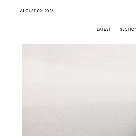
AUGUST 09, 2026
LATEST
SECTIO