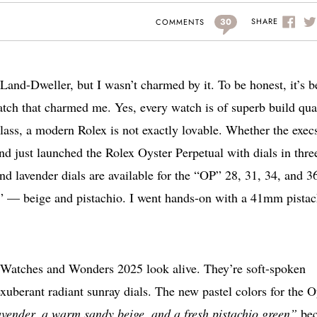
30
SHARE
COMMENTS
Land-Dweller, but I wasn’t charmed by it. To be honest, it’s b
ch that charmed me. Yes, every watch is of superb build qua
lass, a modern Rolex is not exactly lovable. Whether the execs
nd just launched the Rolex Oyster Perpetual with dials in thre
nd lavender dials are available for the “OP” 28, 31, 34, and 3
” — beige and pistachio. I went hands-on with a 41mm pistac
Watches and Wonders 2025 look alive. They’re soft-spoken
 exuberant radiant sunray dials. The new pastel colors for the O
vender, a warm sandy beige, and a fresh pistachio green”
be