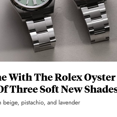
e With The Rolex Oyster
Of Three Soft New Shade
 beige, pistachio, and lavender