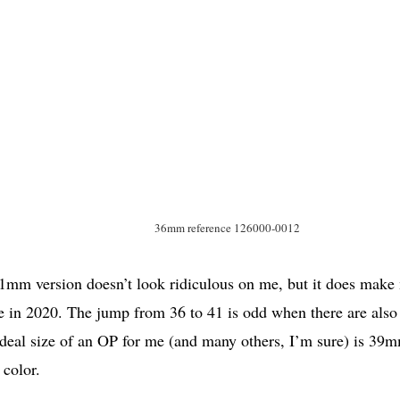
36mm reference 126000-0012
1mm version doesn’t look ridiculous on me, but it does make
 in 2020. The jump from 36 to 41 is odd when there are also
deal size of an OP for me (and many others, I’m sure) is 39
 color.