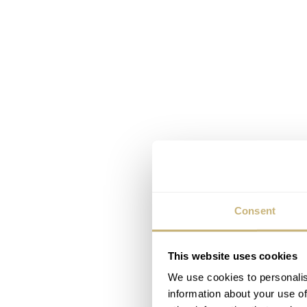
Consent
This website uses cookies
We use cookies to personalis
information about your use of