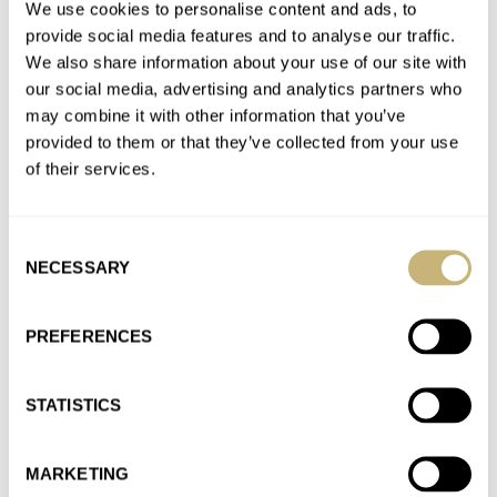
Thanks Rob. I've been using an Erika’s Originals strap on my
We use cookies to personalise content and ads, to
vintage Omega Seamaster 600 PloProf for about a year…
provide social media features and to analyse our traffic.
We also share information about your use of our site with
Join the conversation
our social media, advertising and analytics partners who
may combine it with other information that you’ve
provided to them or that they’ve collected from your use
Omega Speedmaster World Cup — Quarter Final 2:
of their services.
Tintin Vs. Alaska Project 2008
AT 2020-11-23 02:02:47
Making a choice between the Tintin and the Alaska Project
Consent
2008 is just not fair ... ;-( I own a…
NECESSARY
Selection
Join the conversation
PREFERENCES
Hands-On With Hanhart Mk 1 And TwinControl
STATISTICS
Chronographs
AT 2020-08-13 23:42:28
Nice article. I have the Hanhart Fliegerchronograph 1939, a
MARKETING