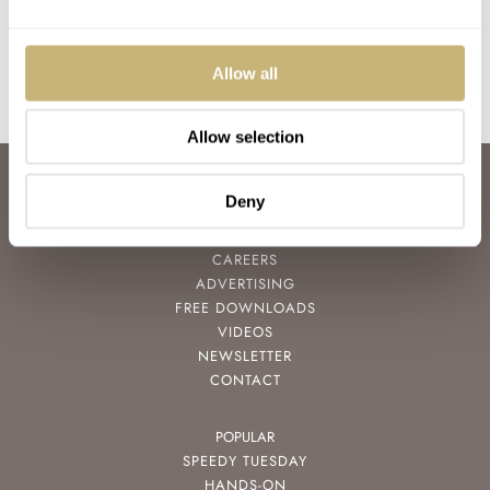
1997 reissue of the 417ES, and just love the look of…
Join the conversation
Allow all
Allow selection
ABOUT
Deny
JOIN THE FRATELLO LOUNGE
ABOUT
CAREERS
ADVERTISING
FREE DOWNLOADS
VIDEOS
NEWSLETTER
CONTACT
POPULAR
SPEEDY TUESDAY
HANDS-ON