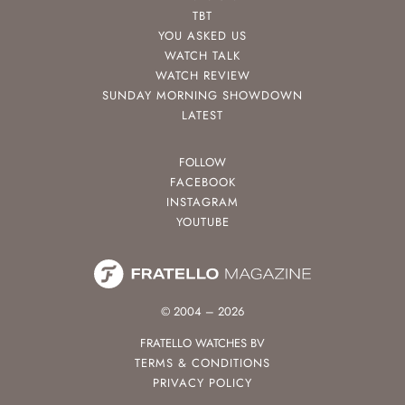
TBT
YOU ASKED US
WATCH TALK
WATCH REVIEW
SUNDAY MORNING SHOWDOWN
LATEST
FOLLOW
FACEBOOK
INSTAGRAM
YOUTUBE
© 2004 – 2026
FRATELLO WATCHES BV
TERMS & CONDITIONS
PRIVACY POLICY