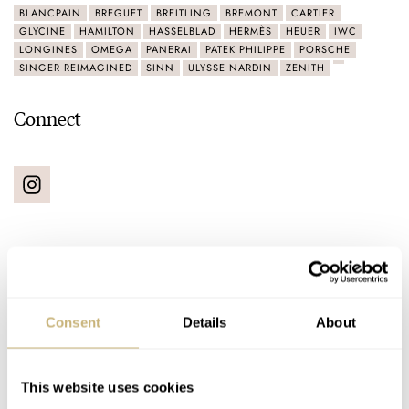
BLANCPAIN
BREGUET
BREITLING
BREMONT
CARTIER
GLYCINE
HAMILTON
HASSELBLAD
HERMÈS
HEUER
IWC
LONGINES
OMEGA
PANERAI
PATEK PHILIPPE
PORSCHE
SINGER REIMAGINED
SINN
ULYSSE NARDIN
ZENITH
Connect
Latest comments posted by cajazzguy
Consent
Details
About
Three Straps That Totally Changed My Aquadive,
Echo-Neutra, And NOMOS Glashütte Watches
This website uses cookies
AT 2021-01-22 23:41:31