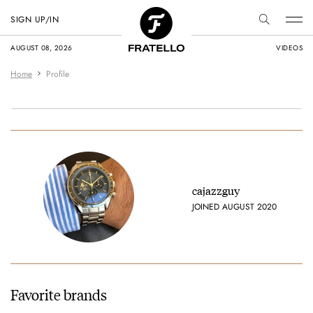
SIGN UP/IN
AUGUST 08, 2026
VIDEOS
Home
Profile
cajazzguy
JOINED AUGUST 2020
Favorite brands