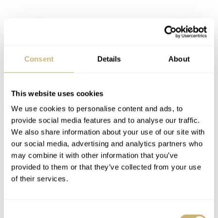
Latest comments posted by damangan
Fratello Favorites: The Best Watches Under €5,000 —
Thomas’s Picks From Tudor, TAG Heuer, Doxa, And
Consent
Details
About
More
AT 2024-06-11 19:15:32
This website uses cookies
What an odd amount of anger for such a benign article. This is
the first in a long series of…
We use cookies to personalise content and ads, to
provide social media features and to analyse our traffic.
Join the conversation
We also share information about your use of our site with
our social media, advertising and analytics partners who
may combine it with other information that you’ve
Hands-On With The New Oris Big Crown ProPilot
provided to them or that they’ve collected from your use
Coulson Limited Edition
of their services.
AT 2022-11-22 18:25:25
Really cool design, but I don't get why Oris keeps putting in
these contrasting date wheels. That killed the recent…
Consent