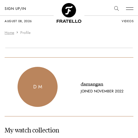
SIGN UP/IN
AUGUST 08, 2026
VIDEOS
Home
Profile
damangan
D M
JOINED NOVEMBER 2022
My watch collection