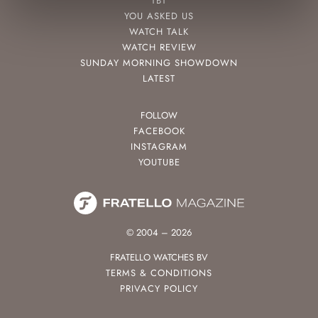
TBT
YOU ASKED US
WATCH TALK
WATCH REVIEW
SUNDAY MORNING SHOWDOWN
LATEST
FOLLOW
FACEBOOK
INSTAGRAM
YOUTUBE
© 2004 – 2026
FRATELLO WATCHES BV
TERMS & CONDITIONS
PRIVACY POLICY