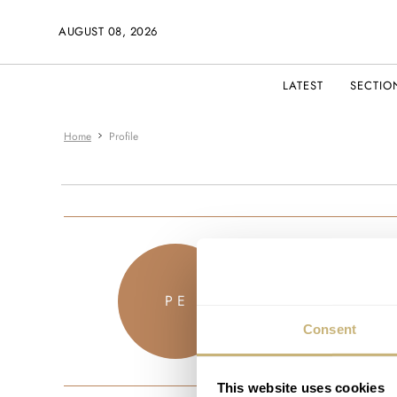
AUGUST 08, 2026
LATEST
SECTIO
Home
Profile
ducmille
P E
JOINED AUG
Consent
This website uses cookies