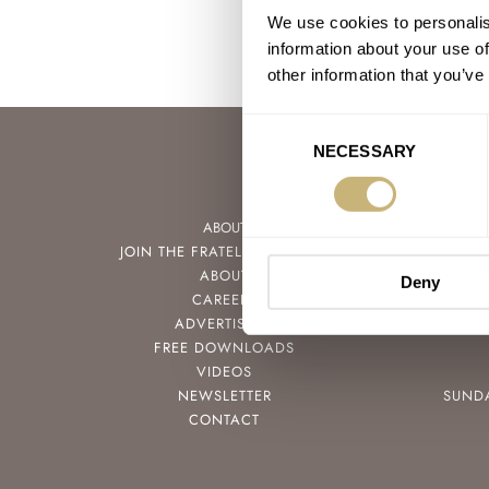
We use cookies to personalis
information about your use of
other information that you’ve
Consent
NECESSARY
Selection
ABOUT
JOIN THE FRATELLO LOUNGE
ABOUT
Deny
CAREERS
ADVERTISING
FREE DOWNLOADS
VIDEOS
NEWSLETTER
SUND
CONTACT