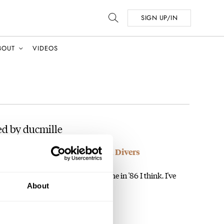
SIGN UP/IN
BOUT
VIDEOS
d by ducmille
ries – Fantastic 80’s Titanium Divers
e a 6009 that my Mom bought for me in '86 I think. I've
About