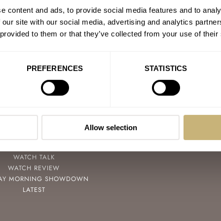
e content and ads, to provide social media features and to analy
 our site with our social media, advertising and analytics partn
 provided to them or that they’ve collected from your use of their
PREFERENCES
STATISTICS
POPULAR
FOLLOW
SPEEDY TUESDAY
FACEBOOK
HANDS-ON
INSTAGRAM
Allow selection
TBT
YOUTUBE
YOU ASKED US
WATCH TALK
WATCH REVIEW
AY MORNING SHOWDOWN
LATEST