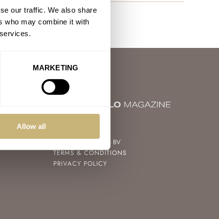
se our traffic. We also share
ers who may combine it with
 services.
MARKETING
© 2004 – 2026
Allow all
FRATELLO WATCHES BV
TERMS & CONDITIONS
PRIVACY POLICY