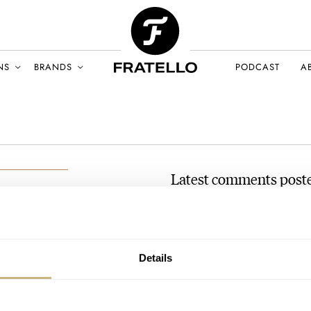
NS
BRANDS
PODCAST
A
Latest comments poste
#TBT The Seiko Ashtray Se
AT 2020-08-23 05:33:49
Great article thank you. I hav
UST 2020
Details
had…
Join the conversation