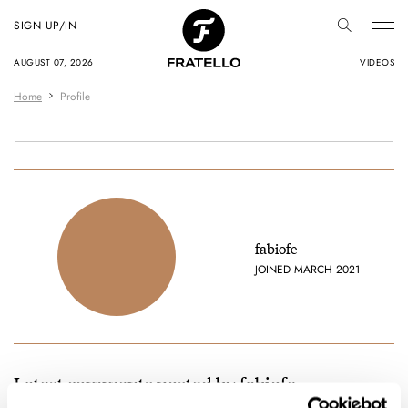
SIGN UP/IN
AUGUST 07, 2026
VIDEOS
Home
Profile
fabiofe
JOINED MARCH 2021
Latest comments posted by fabiofe