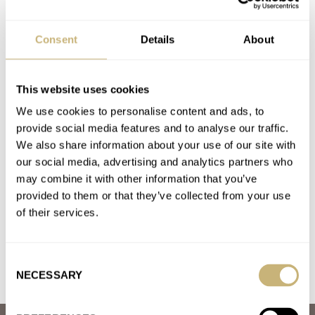
March Mania Grand Final — Czapek Antarctique Terre
Adélie vs. A. Lange & Söhne Datograph Lumen
Consent
Details
About
AT 2021-04-01 00:19:35
A.L&S
Join the conversation
This website uses cookies
We use cookies to personalise content and ads, to
provide social media features and to analyse our traffic.
March Mania: Quarter Finals — AP Royal Oak Vs.
We also share information about your use of our site with
Omega Speedmaster Professional
our social media, advertising and analytics partners who
AT 2021-04-01 00:09:47
may combine it with other information that you’ve
Recently joined the watch and fratello’s communities because
provided to them or that they’ve collected from your use
of the speedy, I am still not am expert but the charm…
of their services.
Join the conversation
Consent
NECESSARY
Selection