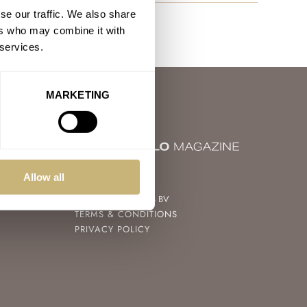
se our traffic. We also share
ers who may combine it with
 services.
MARKETING
© 2004 – 2026
Allow all
FRATELLO WATCHES BV
TERMS & CONDITIONS
PRIVACY POLICY