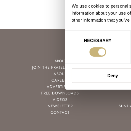
We use cookies to personalis
information about your use of
other information that you’ve
Consent
NECESSARY
Selection
ABOUT
JOIN THE FRATELLO LOUNGE
ABOUT
Deny
CAREERS
ADVERTISING
FREE DOWNLOADS
VIDEOS
NEWSLETTER
SUND
CONTACT