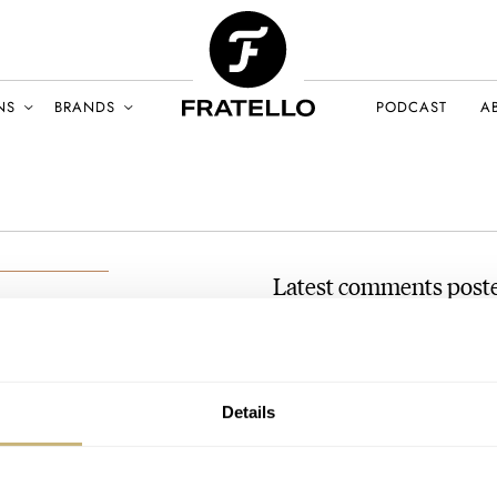
NS
BRANDS
PODCAST
A
Latest comments poste
Pre-Owned Spotlight: Breg
AT 2023-03-06 09:07:37
ralex
Congratulations on the Breguet
CH 2023
Details
absolutely love it. The service…
Join the conversation