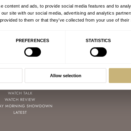
e content and ads, to provide social media features and to analy
 our site with our social media, advertising and analytics partn
 provided to them or that they’ve collected from your use of their
PREFERENCES
STATISTICS
POPULAR
FOLLOW
SPEEDY TUESDAY
FACEBOOK
HANDS-ON
INSTAGRAM
Allow selection
TBT
YOUTUBE
YOU ASKED US
WATCH TALK
WATCH REVIEW
AY MORNING SHOWDOWN
LATEST