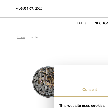
AUGUST 07, 2026
LATEST
SECTIO
Home
Profile
fakedocto
JOINED MAR
Consent
This website uses cookies