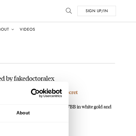
SIGN UP/IN
BOUT
VIDEOS
d by fakedoctoralex
uet Might Be The Best-Kept Secret
, RJ. I recently bought a used 7027BB in white gold and
About