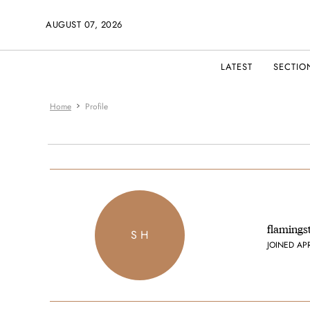
AUGUST 07, 2026
LATEST
SECTIO
Home
Profile
flamings
S H
JOINED AP