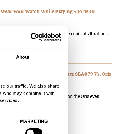
u Wear Your Watch While Playing Sports Or
untain biking with no suspension, so lots of vibrations.
About
: Seiko Prospex Marinemaster SLA079 Vs. Oris
se our traffic. We also share
ers who may combine it with
et with the restricted strap options on the Oris even
 services.
MARKETING