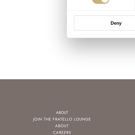
Deny
ABOUT
JOIN THE FRATELLO LOUNGE
ABOUT
CAREERS