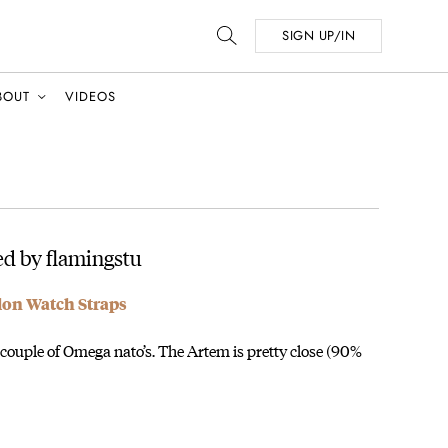
SIGN UP/IN
BOUT
VIDEOS
d by flamingstu
on Watch Straps
a couple of Omega nato’s. The Artem is pretty close (90%