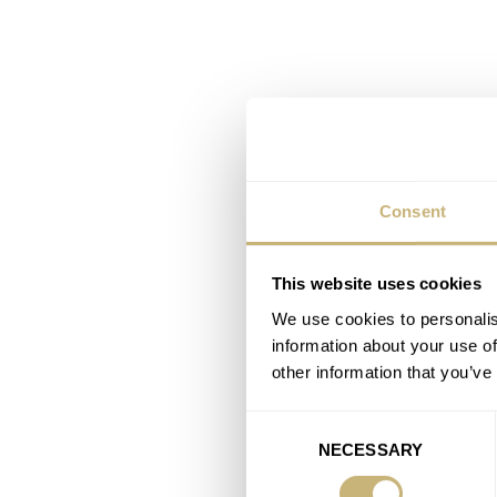
Consent
This website uses cookies
We use cookies to personalis
information about your use of
other information that you’ve
Consent
NECESSARY
Selection