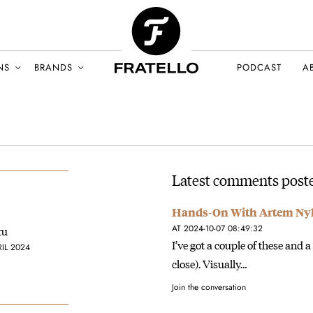
NS
BRANDS
PODCAST
A
Latest comments poste
Hands-On With Artem Nyl
AT 2024-10-07 08:49:32
tu
I’ve got a couple of these and 
RIL 2024
close). Visually…
Join the conversation