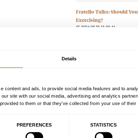
Fratello Talks: Should Yo
Exercising?
AT 2024-09-19 13:30:41
I wear a quartz to go gravel/mo
I’d love to wear a…
Join the conversation
Details
Sunday Morning Showdown
Aquis Date Calibre 400
e content and ads, to provide social media features and to analy
AT 2024-09-08 12:54:09
 our site with our social media, advertising and analytics partn
Seiko wins for me. I just cant g
 provided to them or that they’ve collected from your use of their
though it looks…
Join the conversation
PREFERENCES
STATISTICS