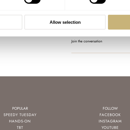
Sunday Morning Showdown
Blancpain Fifty Fathoms
AT 2024-04-07 09:47:59
Allow selection
I love the look of the matte b
the Rolex date magnifier.…
Join the conversation
POPULAR
FOLLOW
SPEEDY TUESDAY
FACEBOOK
HANDS-ON
INSTAGRAM
TBT
YOUTUBE