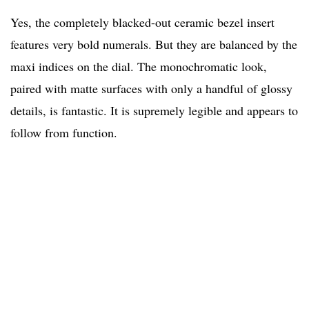
Yes, the completely blacked-out ceramic bezel insert
features very bold numerals. But they are balanced by the
maxi indices on the dial. The monochromatic look,
paired with matte surfaces with only a handful of glossy
details, is fantastic. It is supremely legible and appears to
follow from function.