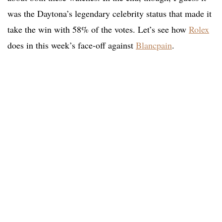
was the Daytona’s legendary celebrity status that made it
take the win with 58% of the votes. Let’s see how
Rolex
does in this week’s face-off against
Blancpain
.