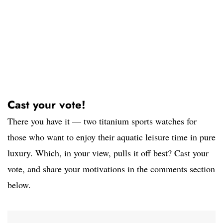
Cast your vote!
There you have it — two titanium sports watches for
those who want to enjoy their aquatic leisure time in pure
luxury. Which, in your view, pulls it off best? Cast your
vote, and share your motivations in the comments section
below.