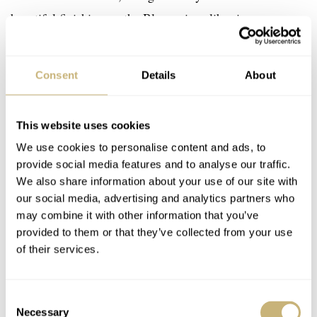
beautiful finishing on the Blancpain caliber is.
Consent
Details
About
This website uses cookies
We use cookies to personalise content and ads, to
provide social media features and to analyse our traffic.
We also share information about your use of our site with
our social media, advertising and analytics partners who
may combine it with other information that you’ve
provided to them or that they’ve collected from your use
of their services.
Consent
Necessary
Selection