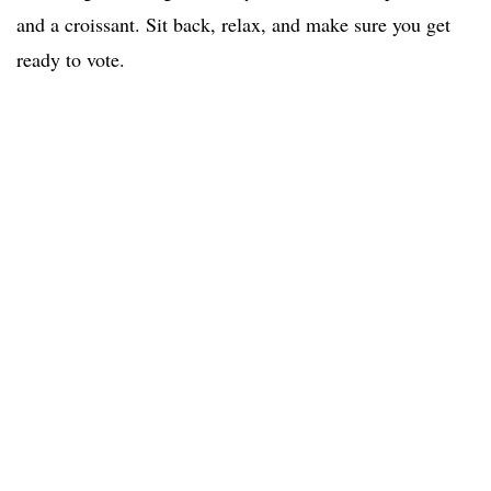
and a croissant. Sit back, relax, and make sure you get
ready to vote.