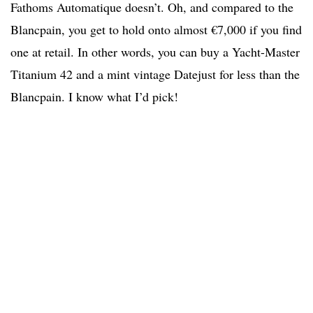
Fathoms Automatique doesn’t. Oh, and compared to the
Blancpain, you get to hold onto almost €7,000 if you find
one at retail. In other words, you can buy a Yacht-Master
Titanium 42 and a mint vintage Datejust for less than the
Blancpain. I know what I’d pick!