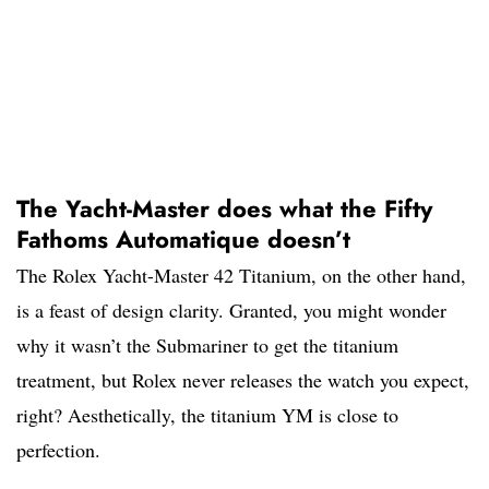
The Yacht-Master does what the Fifty
Fathoms Automatique doesn’t
The Rolex Yacht-Master 42 Titanium, on the other hand,
is a feast of design clarity. Granted, you might wonder
why it wasn’t the Submariner to get the titanium
treatment, but Rolex never releases the watch you expect,
right? Aesthetically, the titanium YM is close to
perfection.