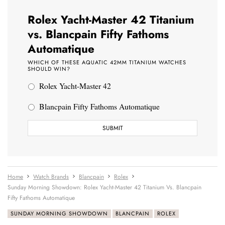
Rolex Yacht-Master 42 Titanium
vs. Blancpain Fifty Fathoms
Automatique
WHICH OF THESE AQUATIC 42MM TITANIUM WATCHES
SHOULD WIN?
Rolex Yacht-Master 42
Blancpain Fifty Fathoms Automatique
Home
Watch Brands
Blancpain
Rolex
Sunday Morning Showdown: Rolex Yacht-Master 42 Titanium Vs. Blancpain
Fifty Fathoms Automatique
SUNDAY MORNING SHOWDOWN
BLANCPAIN
ROLEX