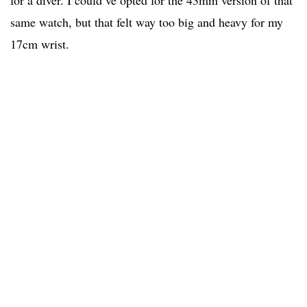
for a diver. I could’ve opted for the 43mm version of that
same watch, but that felt way too big and heavy for my
17cm wrist.