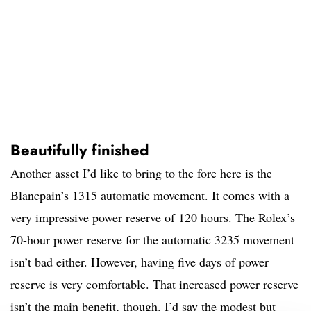
Beautifully finished
Another asset I’d like to bring to the fore here is the
Blancpain’s 1315 automatic movement. It comes with a
very impressive power reserve of 120 hours. The Rolex’s
70-hour power reserve for the automatic 3235 movement
isn’t bad either. However, having five days of power
reserve is very comfortable. That increased power reserve
isn’t the main benefit, though. I’d say the modest but