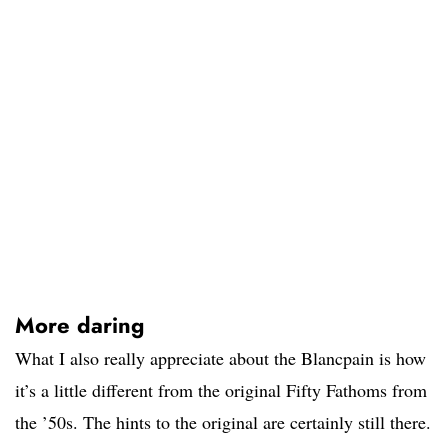
More daring
What I also really appreciate about the Blancpain is how
it’s a little different from the original Fifty Fathoms from
the ’50s. The hints to the original are certainly still there.