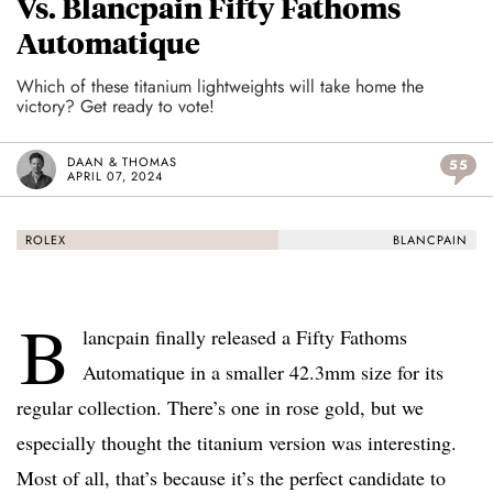
Vs. Blancpain Fifty Fathoms
Automatique
Which of these titanium lightweights will take home the
victory? Get ready to vote!
DAAN & THOMAS
55
APRIL 07, 2024
ROLEX
BLANCPAIN
B
lancpain finally released a Fifty Fathoms
Automatique in a smaller 42.3mm size for its
regular collection. There’s one in rose gold, but we
especially thought the titanium version was interesting.
Most of all, that’s because it’s the perfect candidate to