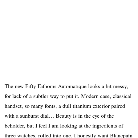
The new Fifty Fathoms Automatique looks a bit messy,
for lack of a subtler way to put it. Modern case, classical
handset, so many fonts, a dull titanium exterior paired
with a sunburst dial… Beauty is in the eye of the
beholder, but I feel I am looking at the ingredients of
three watches, rolled into one. I honestly want Blancpain