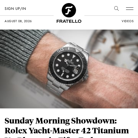
SIGN UP/IN
AUGUST 08, 2026
VIDEOS
Sunday Morning Showdown:
Rolex Yacht-Master 42 Titanium