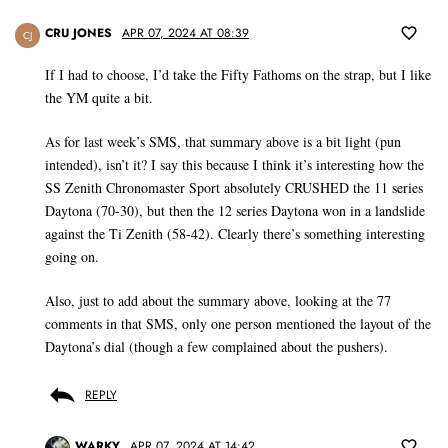
CRU JONES
APR 07, 2024 AT 08:39
CJ
If I had to choose, I’d take the Fifty Fathoms on the strap, but I like
the YM quite a bit.
As for last week’s SMS, that summary above is a bit light (pun
intended), isn’t it? I say this because I think it’s interesting how the
SS Zenith Chronomaster Sport absolutely CRUSHED the 11 series
Daytona (70-30), but then the 12 series Daytona won in a landslide
against the Ti Zenith (58-42). Clearly there’s something interesting
going on.
Also, just to add about the summary above, looking at the 77
comments in that SMS, only one person mentioned the layout of the
Daytona’s dial (though a few complained about the pushers).
REPLY
WARKY
APR 07, 2024 AT 14:42