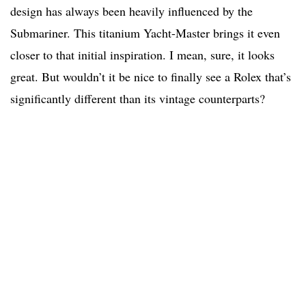
design has always been heavily influenced by the
Submariner. This titanium Yacht-Master brings it even
closer to that initial inspiration. I mean, sure, it looks
great. But wouldn’t it be nice to finally see a Rolex that’s
significantly different than its vintage counterparts?