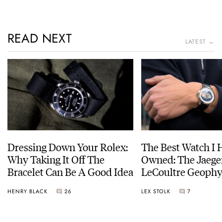
READ NEXT
LATEST →
Dressing Down Your Rolex:
The Best Watch I 
Why Taking It Off The
Owned: The Jaege
Bracelet Can Be A Good Idea
LeCoultre Geophy
Universal Time
HENRY BLACK
26
LEX STOLK
7