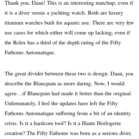
Thank you, Daan! This is an interesting matchup, even if
it is a diver versus a yachting watch. Both are luxury
titanium watches built for aquatic use. There are very few
use cases for which either will come up lacking, even if
the Rolex has a third of the depth rating of the Fifty
Fathoms Automatique.
The great divider between these two is design. Daan, you
describe the Blancpain as more daring. Now, I would
agree…if Blancpain had made it better than the original.
Unfortunately, I feel the updates have left the Fifty
Fathoms Automatique suffering from a bit of an identity
crisis. Is it a hardcore tool? Is it a Haute Horlogerie
creation? The Fifty Fathoms was born as a serious diver,