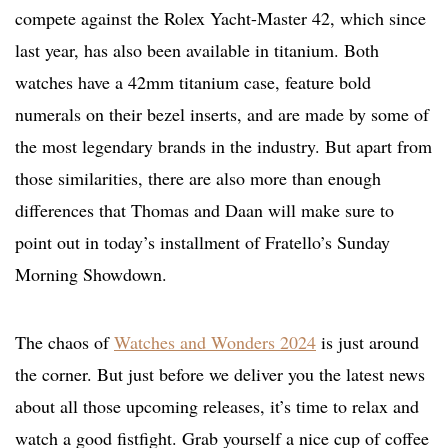
compete against the Rolex Yacht-Master 42, which since
last year, has also been available in titanium. Both
watches have a 42mm titanium case, feature bold
numerals on their bezel inserts, and are made by some of
the most legendary brands in the industry. But apart from
those similarities, there are also more than enough
differences that Thomas and Daan will make sure to
point out in today’s installment of Fratello’s Sunday
Morning Showdown.
The chaos of
Watches and Wonders 2024
is just around
the corner. But just before we deliver you the latest news
about all those upcoming releases, it’s time to relax and
watch a good fistfight. Grab yourself a nice cup of coffee