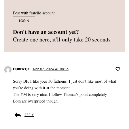
Post with fratello account
LOGIN
Don't have an account yet?
Create one here, it'll only take 20 seconds
HUBERTJE
APR 07, 2024 AT 08:16
Sorry BP. I like your 50 fathoms, I just don’t like most of what
you’re doing with it at the moment.
The YM is very nice, I follow Thomas’s point completely.
Both are overpriced though.
REPLY