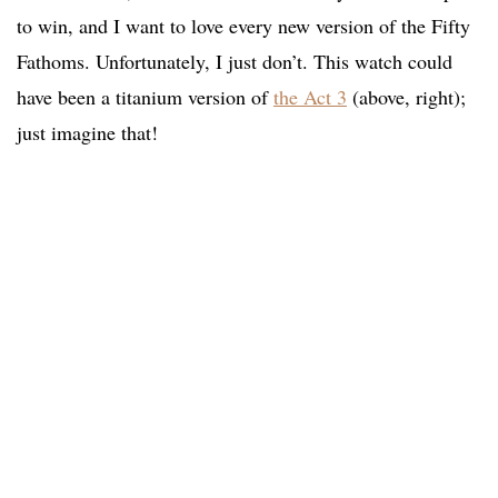
to win, and I want to love every new version of the Fifty
Fathoms. Unfortunately, I just don’t. This watch could
have been a titanium version of
the Act 3
(above, right);
just imagine that!