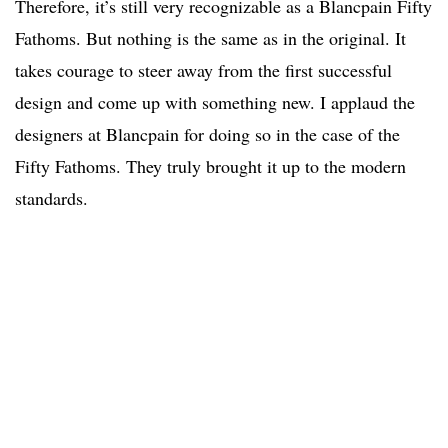
Therefore, it’s still very recognizable as a Blancpain Fifty
Fathoms. But nothing is the same as in the original. It
takes courage to steer away from the first successful
design and come up with something new. I applaud the
designers at Blancpain for doing so in the case of the
Fifty Fathoms. They truly brought it up to the modern
standards.