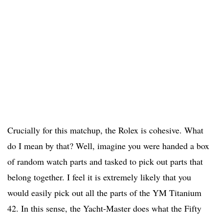
Crucially for this matchup, the Rolex is cohesive. What
do I mean by that? Well, imagine you were handed a box
of random watch parts and tasked to pick out parts that
belong together. I feel it is extremely likely that you
would easily pick out all the parts of the YM Titanium
42. In this sense, the Yacht-Master does what the Fifty