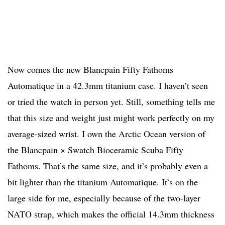
Now comes the new Blancpain Fifty Fathoms
Automatique in a 42.3mm titanium case. I haven’t seen
or tried the watch in person yet. Still, something tells me
that this size and weight just might work perfectly on my
average-sized wrist. I own the Arctic Ocean version of
the Blancpain × Swatch Bioceramic Scuba Fifty
Fathoms. That’s the same size, and it’s probably even a
bit lighter than the titanium Automatique. It’s on the
large side for me, especially because of the two-layer
NATO strap, which makes the official 14.3mm thickness