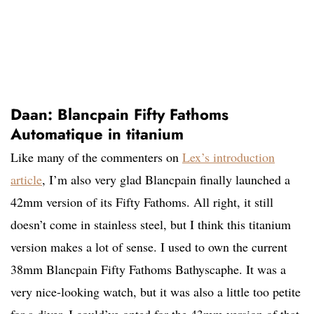
Daan: Blancpain Fifty Fathoms
Automatique in titanium
Like many of the commenters on
Lex’s introduction
article
, I’m also very glad Blancpain finally launched a
42mm version of its Fifty Fathoms. All right, it still
doesn’t come in stainless steel, but I think this titanium
version makes a lot of sense. I used to own the current
38mm Blancpain Fifty Fathoms Bathyscaphe. It was a
very nice-looking watch, but it was also a little too petite