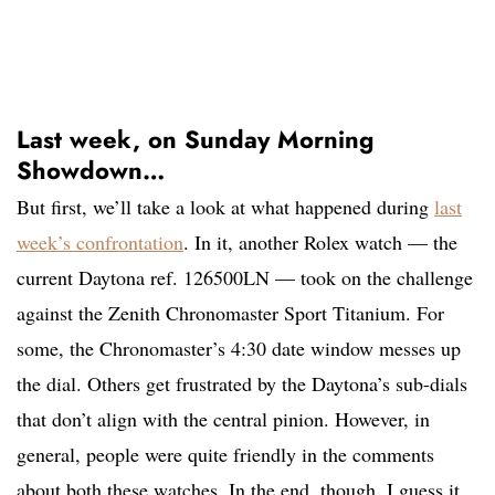
Last week, on Sunday Morning
Showdown…
But first, we’ll take a look at what happened during
last
week’s confrontation
. In it, another Rolex watch — the
current Daytona ref. 126500LN — took on the challenge
against the Zenith Chronomaster Sport Titanium. For
some, the Chronomaster’s 4:30 date window messes up
the dial. Others get frustrated by the Daytona’s sub-dials
that don’t align with the central pinion. However, in
general, people were quite friendly in the comments
about both these watches. In the end, though, I guess it