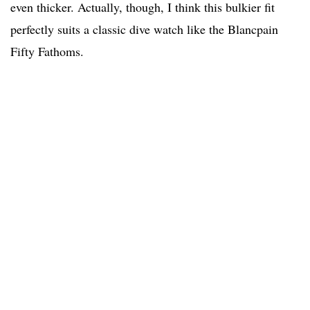
even thicker. Actually, though, I think this bulkier fit
perfectly suits a classic dive watch like the Blancpain
Fifty Fathoms.