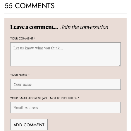
55 COMMENTS
Join the conversation
Leave a comment...
YOUR COMMENT
*
YOUR NAME
*
YOUR E-MAIL ADDRESS (WILL NOT BE PUBLISHED)
*