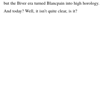
but the Biver era turned Blancpain into high horology.
And today? Well, it isn’t quite clear, is it?