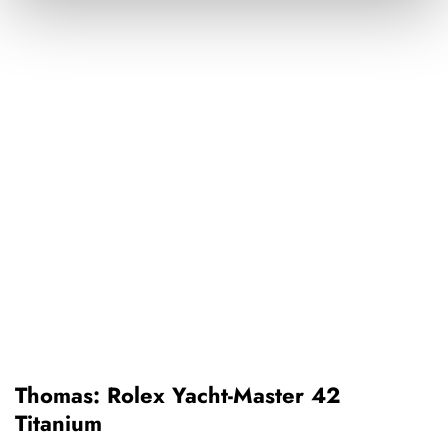
Thomas: Rolex Yacht-Master 42
Titanium