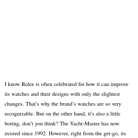
I know Rolex is often celebrated for how it can improve
its watches and their designs with only the slightest
changes. That’s why the brand’s watches are so very
recognizable. But on the other hand, it’s also a little
boring, don’t you think? The Yacht-Master has now
existed since 1992. However, right from the get-go, its