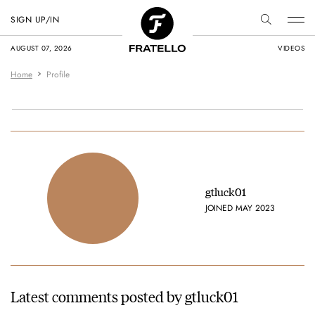
SIGN UP/IN
AUGUST 07, 2026
VIDEOS
Home
Profile
gtluck01
JOINED MAY 2023
Latest comments posted by gtluck01