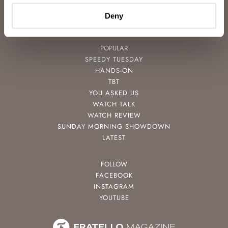
NEWSLETTER
Deny
CONTACT
POPULAR
SPEEDY TUESDAY
HANDS-ON
TBT
YOU ASKED US
WATCH TALK
WATCH REVIEW
SUNDAY MORNING SHOWDOWN
LATEST
FOLLOW
FACEBOOK
INSTAGRAM
YOUTUBE