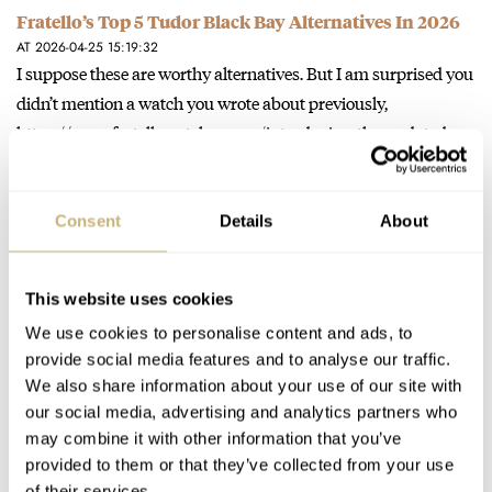
Fratello’s Top 5 Tudor Black Bay Alternatives In 2026
AT 2026-04-25 15:19:32
I suppose these are worthy alternatives. But I am surprised you
didn’t mention a watch you wrote about previously,
https://www.fratellowatches.com/introducing-the-updated-
certina-ds-action-diver-38mm-collection/…
Join the conversation
Consent
Details
About
Introducing: The Updated Certina DS Action Diver
This website uses cookies
38mm Collection
We use cookies to personalise content and ads, to
AT 2026-02-06 11:10:02
A few years ago I bought the 43 DS Action Titanium diver . I
provide social media features and to analyse our traffic.
We also share information about your use of our site with
loved everything about it but it…
our social media, advertising and analytics partners who
Join the conversation
may combine it with other information that you’ve
provided to them or that they’ve collected from your use
of their services.